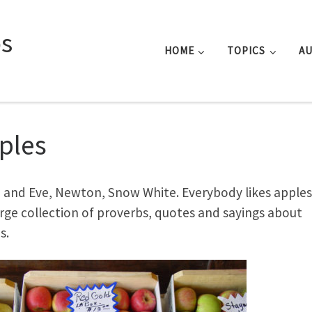
s
HOME
TOPICS
A
ples
and Eve, Newton, Snow White. Everybody likes apples.
large collection of proverbs, quotes and sayings about
s.