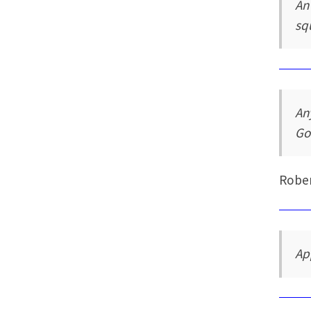
An
sq
An
Go
Rober
Ap