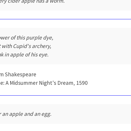
ery cider apple has a worm.
ower of this purple dye,
t with Cupid's archery,
k in apple of his eye.
am Shakespeare
e: A Midsummer Night's Dream, 1590
r an apple and an egg.