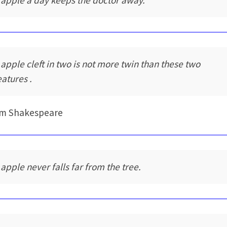
 apple a day keeps the doctor away.
 apple cleft in two is not more twin than these two
eatures .
am Shakespeare
 apple never falls far from the tree.