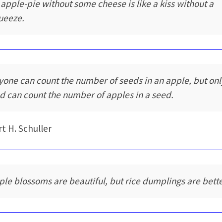
 apple-pie without some cheese is like a kiss without a
ueeze.
yone can count the number of seeds in an apple, but onl
d can count the number of apples in a seed.
t H. Schuller
ple blossoms are beautiful, but rice dumplings are bette