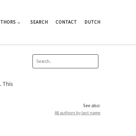
UTHORS
SEARCH
CONTACT
DUTCH
 This
See also:
All authors by last name