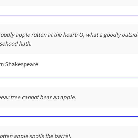
goodly apple rotten at the heart: O, what a goodly outsid
lsehood hath.
am Shakespeare
pear tree cannot bear an apple.
rotten apple spoils the barrel.