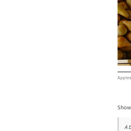
Apple
Showi
A 