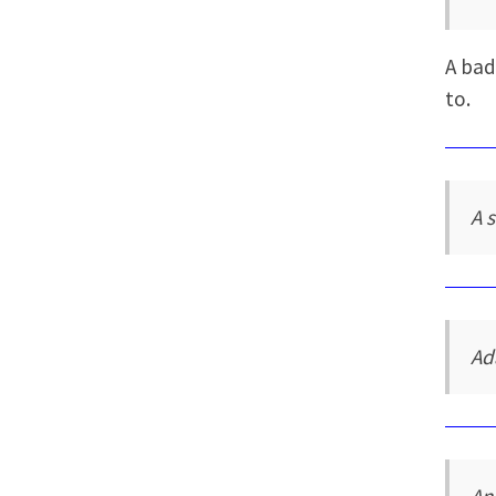
A bad
to.
A 
Ad