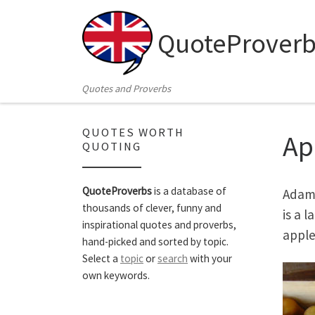
Skip to content
QuoteProverb
Quotes and Proverbs
QUOTES WORTH
Ap
QUOTING
QuoteProverbs
is a database of
Adam 
thousands of clever, funny and
is a 
inspirational quotes and proverbs,
apple
hand-picked and sorted by topic.
Select a
topic
or
search
with your
own keywords.