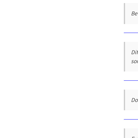
Be
Di
so
Do