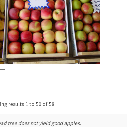
s
ng results 1 to 50 of 58
bad tree does not yield good apples.