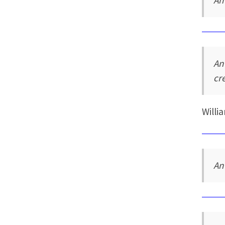
An
An
cr
Willi
An