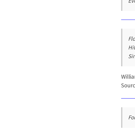
Ev
Fl
Hi
Sin
Willi
Sourc
Fo