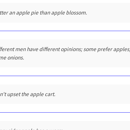
tter an apple pie than apple blossom.
fferent men have different opinions; some prefer apples
me onions.
n't upset the apple cart.