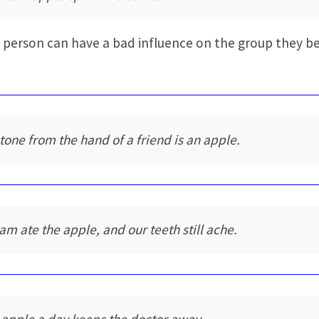
 person can have a bad influence on the group they b
stone from the hand of a friend is an apple.
am ate the apple, and our teeth still ache.