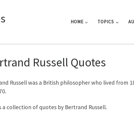
s
HOME
TOPICS
A
rtrand Russell Quotes
and Russell was a British philosopher who lived from 1
70.
is a collection of quotes by Bertrand Russell.