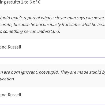
ng results 1 to 6 of 6
stupid man's report of what a clever man says can never
curate, because he unconciously translates what he hea
to something he can understand.
and Russell
n are born ignorant, not stupid. They are made stupid b
ucation.
and Russell