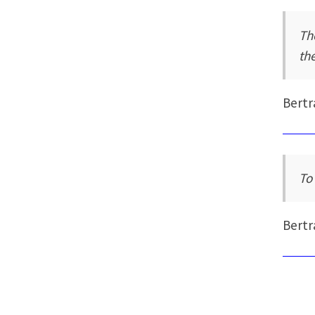
Th
the
Bertr
To
Bertr