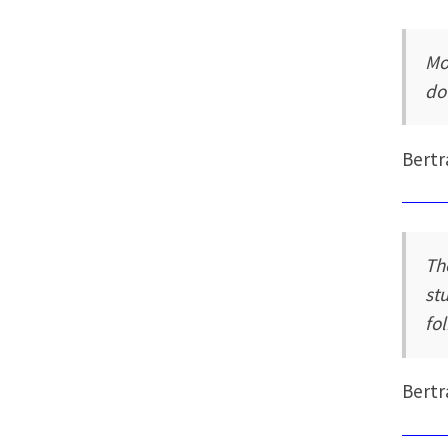
Mo
do
Bertr
Th
st
fol
Bertr