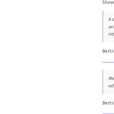
Showi
A 
ac
in
Bertr
Me
ed
Bertr