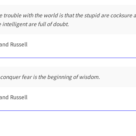
e trouble with the world is that the stupid are cocksure 
 intelligent are full of doubt.
and Russell
 conquer fear is the beginning of wisdom.
and Russell