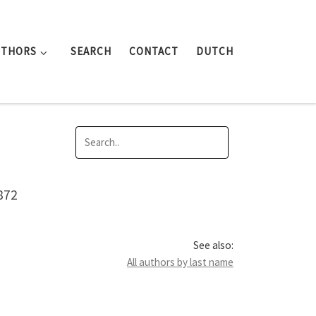
UTHORS
SEARCH
CONTACT
DUTCH
872
See also:
All authors by last name