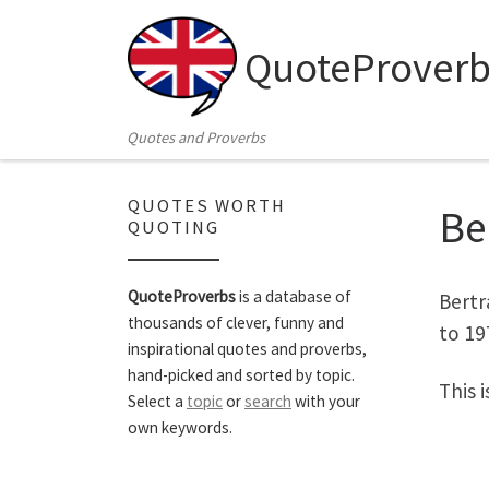
Skip to content
QuoteProverb
Quotes and Proverbs
QUOTES WORTH
Be
QUOTING
QuoteProverbs
is a database of
Bertr
thousands of clever, funny and
to 19
inspirational quotes and proverbs,
hand-picked and sorted by topic.
This 
Select a
topic
or
search
with your
own keywords.