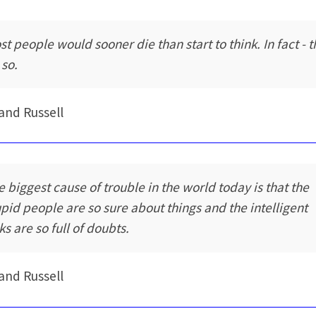
st people would sooner die than start to think. In fact - 
 so.
and Russell
e biggest cause of trouble in the world today is that the
upid people are so sure about things and the intelligent
ks are so full of doubts.
and Russell