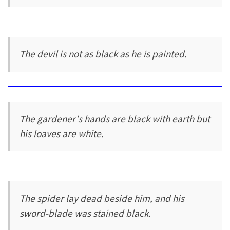
The devil is not as black as he is painted.
The gardener's hands are black with earth but
his loaves are white.
The spider lay dead beside him, and his
sword-blade was stained black.