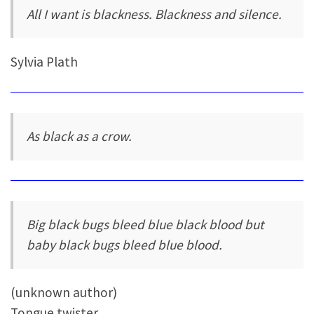
All I want is blackness. Blackness and silence.
Sylvia Plath
As black as a crow.
Big black bugs bleed blue black blood but
baby black bugs bleed blue blood.
(unknown author)
Tongue twister.