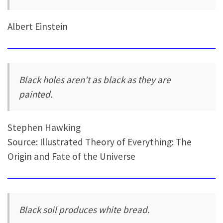
Albert Einstein
Black holes aren't as black as they are
painted.
Stephen Hawking
Source: Illustrated Theory of Everything: The
Origin and Fate of the Universe
Black soil produces white bread.