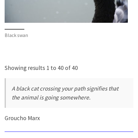
Black swan
Showing results 1 to 40 of 40
A black cat crossing your path signifies that
the animal is going somewhere.
Groucho Marx