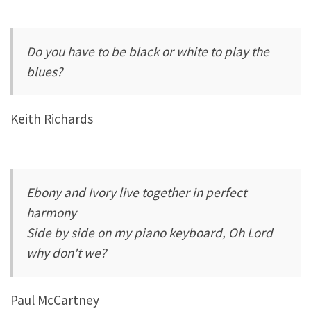
Do you have to be black or white to play the
blues?
Keith Richards
Ebony and Ivory live together in perfect
harmony
Side by side on my piano keyboard, Oh Lord
why don't we?
Paul McCartney