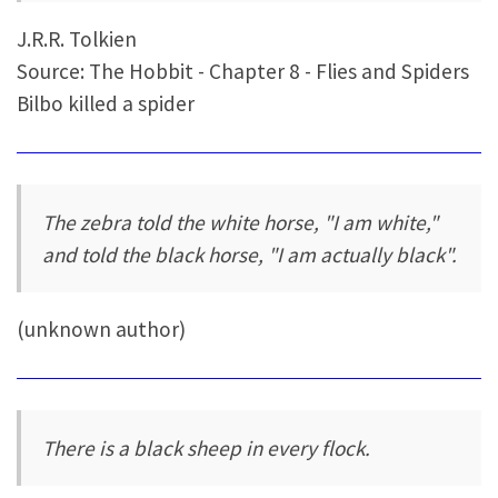
J.R.R. Tolkien
Source: The Hobbit - Chapter 8 - Flies and Spiders
Bilbo killed a spider
The zebra told the white horse, "I am white,"
and told the black horse, "I am actually black".
(unknown author)
There is a black sheep in every flock.