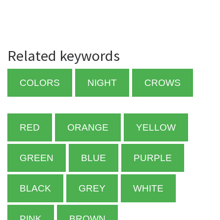
Related keywords
COLORS
NIGHT
CROWS
RED
ORANGE
YELLOW
GREEN
BLUE
PURPLE
BLACK
GREY
WHITE
PINK
BROWN