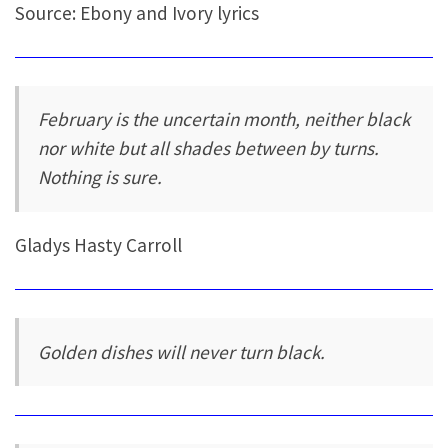
Source: Ebony and Ivory lyrics
February is the uncertain month, neither black
nor white but all shades between by turns.
Nothing is sure.
Gladys Hasty Carroll
Golden dishes will never turn black.