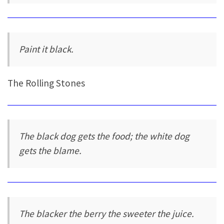
Paint it black.
The Rolling Stones
The black dog gets the food; the white dog
gets the blame.
The blacker the berry the sweeter the juice.