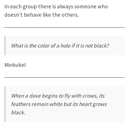
In each group there is always someone who
doesn't behave like the others.
What is the color of a hole if it is not black?
Minkukel
When a dove begins to fly with crows, its
feathers remain white but its heart grows
black.