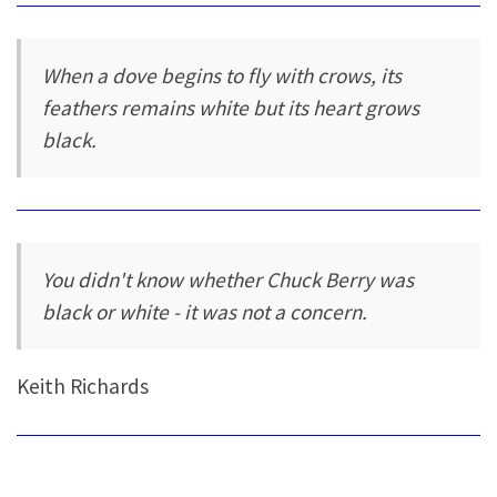
When a dove begins to fly with crows, its
feathers remains white but its heart grows
black.
You didn't know whether Chuck Berry was
black or white - it was not a concern.
Keith Richards