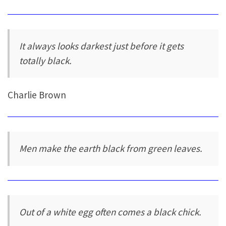
It always looks darkest just before it gets
totally black.
Charlie Brown
Men make the earth black from green leaves.
Out of a white egg often comes a black chick.