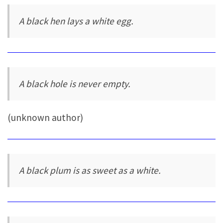
A black hen lays a white egg.
A black hole is never empty.
(unknown author)
A black plum is as sweet as a white.