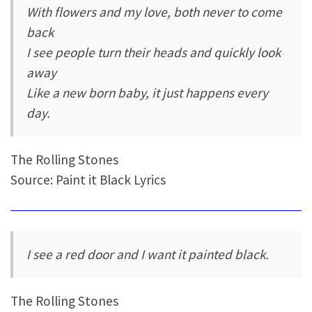
With flowers and my love, both never to come
back
I see people turn their heads and quickly look
away
Like a new born baby, it just happens every
day.
The Rolling Stones
Source: Paint it Black Lyrics
I see a red door and I want it painted black.
The Rolling Stones