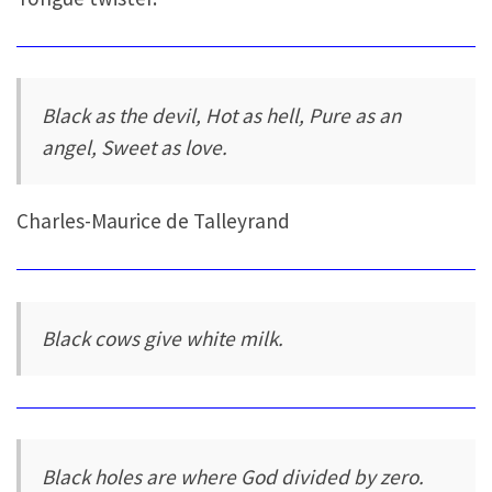
Black as the devil, Hot as hell, Pure as an
angel, Sweet as love.
Charles-Maurice de Talleyrand
Black cows give white milk.
Black holes are where God divided by zero.