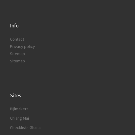
Info
Contact
Privacy policy
Sitemap
Sitemap
Sites
Bijlmakers
Chiang Mai
Checklists Ghana