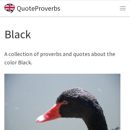
QuoteProverbs
Skip to content
Me
Black
A collection of proverbs and quotes about the
color Black.