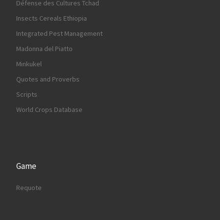
Défense des Cultures Tchad
Insects Cereals Ethiopia
Integrated Pest Management
Madonna del Piatto
Minkukel
Quotes and Proverbs
Scripts
World Crops Database
Game
Requote