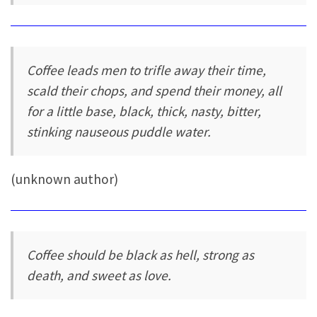
Coffee leads men to trifle away their time,
scald their chops, and spend their money, all
for a little base, black, thick, nasty, bitter,
stinking nauseous puddle water.
(unknown author)
Coffee should be black as hell, strong as
death, and sweet as love.