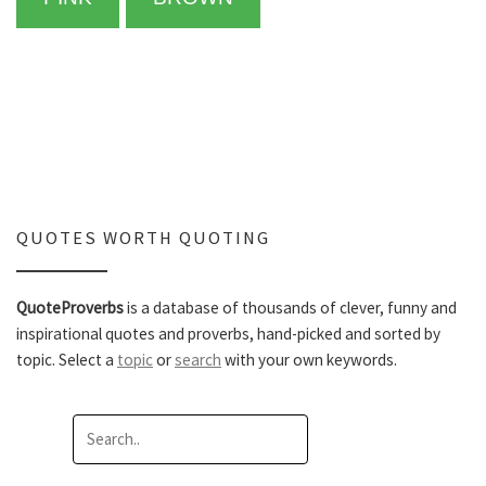
QUOTES WORTH QUOTING
QuoteProverbs
is a database of thousands of clever, funny and
inspirational quotes and proverbs, hand-picked and sorted by
topic. Select a
topic
or
search
with your own keywords.