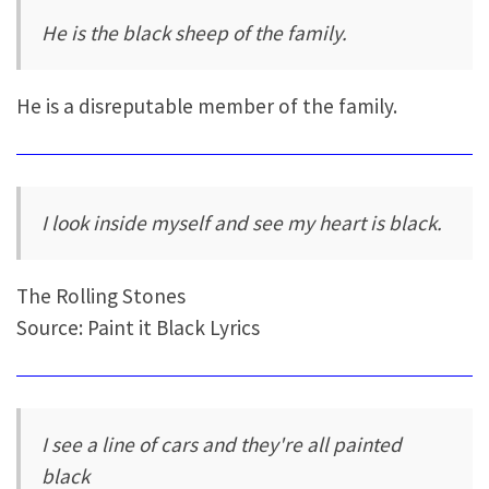
He is the black sheep of the family.
He is a disreputable member of the family.
I look inside myself and see my heart is black.
The Rolling Stones
Source: Paint it Black Lyrics
I see a line of cars and they're all painted
black