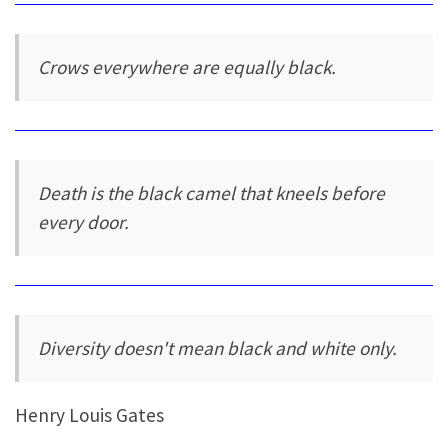
Crows everywhere are equally black.
Death is the black camel that kneels before
every door.
Diversity doesn't mean black and white only.
Henry Louis Gates