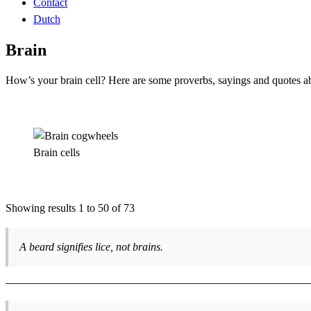
Contact
Dutch
Brain
How’s your brain cell? Here are some proverbs, sayings and quotes ab
Brain cells
Showing results 1 to 50 of 73
A beard signifies lice, not brains.