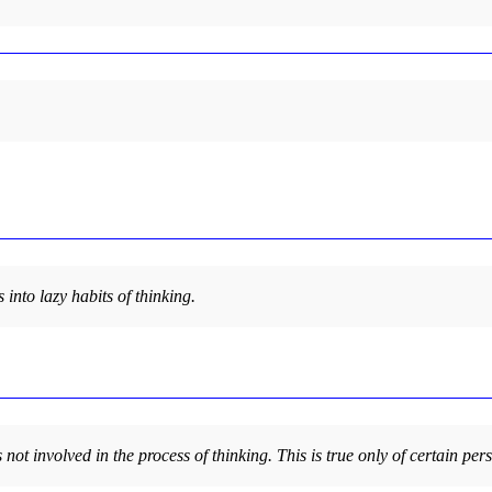
into lazy habits of thinking.
 not involved in the process of thinking. This is true only of certain per