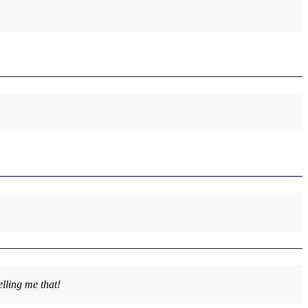
lling me that!