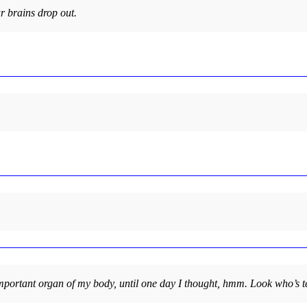
r brains drop out.
portant organ of my body, until one day I thought, hmm. Look who’s te