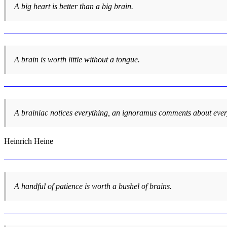
A big heart is better than a big brain.
A brain is worth little without a tongue.
A brainiac notices everything, an ignoramus comments about ever
Heinrich Heine
A handful of patience is worth a bushel of brains.