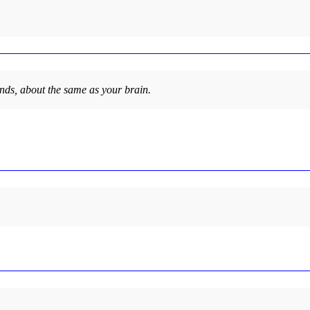
nds, about the same as your brain.