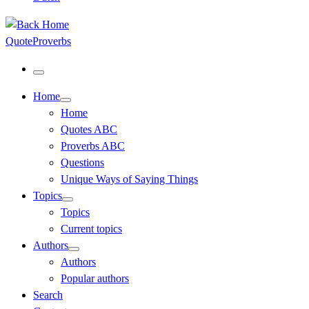
QuoteProverbs
Menu
Home
Home
Quotes ABC
Proverbs ABC
Questions
Unique Ways of Saying Things
Topics
Topics
Current topics
Authors
Authors
Popular authors
Search