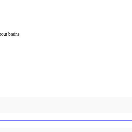
out brains.