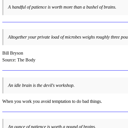
A handful of patience is worth more than a bushel of brains.
Altogether your private load of microbes weighs roughly three pou
Bill Bryson
Source: The Body
An idle brain is the devil's workshop.
When you work you avoid temptation to do bad things.
An ounce of patience is worth a pound of brains.