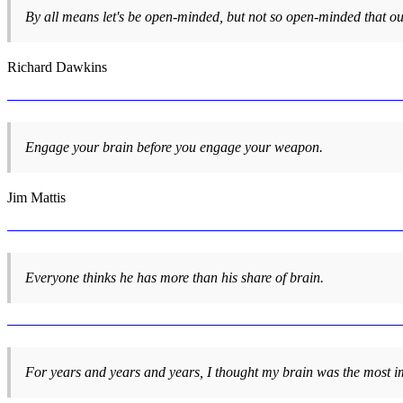
By all means let's be open-minded, but not so open-minded that ou
Richard Dawkins
Engage your brain before you engage your weapon.
Jim Mattis
Everyone thinks he has more than his share of brain.
For years and years and years, I thought my brain was the most im