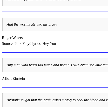
And the worms ate into his brain.
Roger Waters
Source: Pink Floyd lyrics: Hey You
Any man who reads too much and uses his own brain too little falls 
Albert Einstein
Aristotle taught that the brain exists merely to cool the blood and is