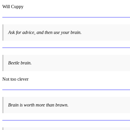
Will Cuppy
Ask for advice, and then use your brain.
Beetle brain.
Not too clever
Brain is worth more than brawn.