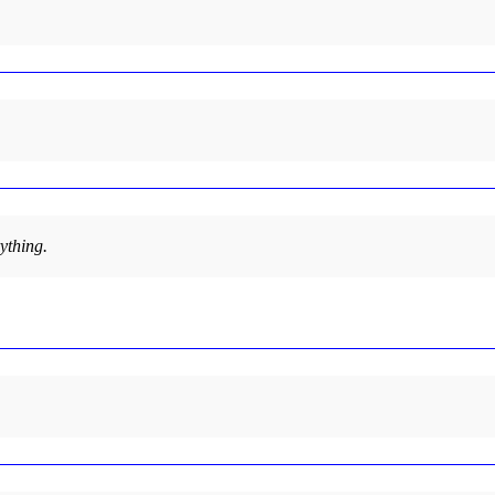
ything.