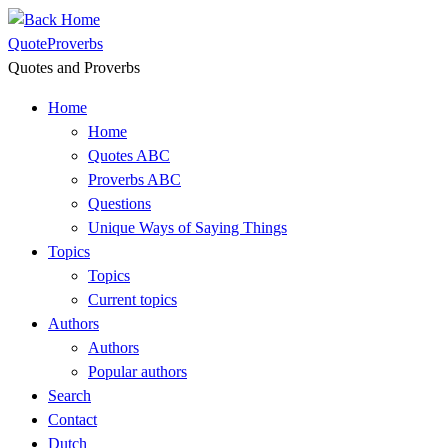
Skip
to
QuoteProverbs
content
Quotes and Proverbs
Home
Home
Quotes ABC
Proverbs ABC
Questions
Unique Ways of Saying Things
Topics
Topics
Current topics
Authors
Authors
Popular authors
Search
Contact
Dutch