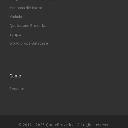
Madonna del Piatto
Minkukel
Quotes and Proverbs
Scripts
World Crops Database
Game
Requote
© 2016 - 2026
QuoteProverbs
–
All rights reserved