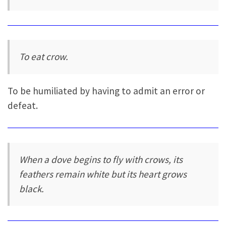
To eat crow.
To be humiliated by having to admit an error or
defeat.
When a dove begins to fly with crows, its
feathers remain white but its heart grows
black.