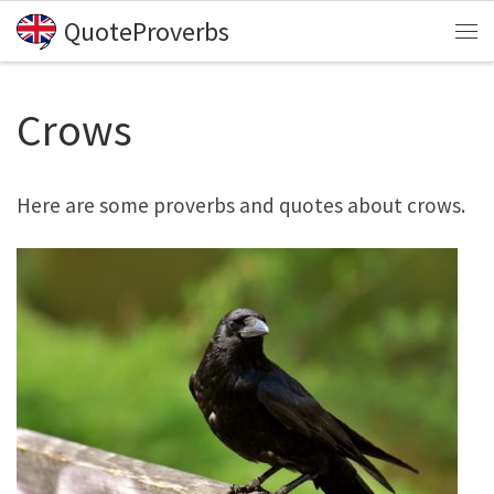
QuoteProverbs
Skip to content
Me
Crows
Here are some proverbs and quotes about crows.