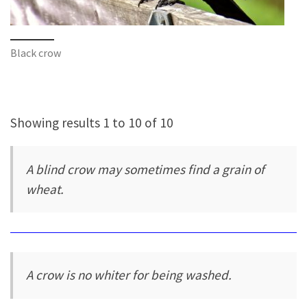
Black crow
Showing results 1 to 10 of 10
A blind crow may sometimes find a grain of
wheat.
A crow is no whiter for being washed.