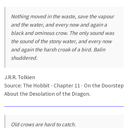
Nothing moved in the waste, save the vapour
and the water, and every now and again a
black and ominous crow. The only sound was
the sound of the stony water, and every now
and again the harsh croak of a bird. Balin
shuddered.
J.R.R. Tolkien
Source: The Hobbit - Chapter 11 - On the Doorstep
About the Desolation of the Dragon.
Old crows are hard to catch.