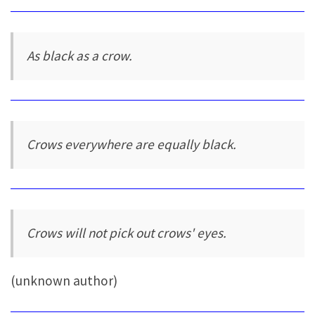
As black as a crow.
Crows everywhere are equally black.
Crows will not pick out crows' eyes.
(unknown author)