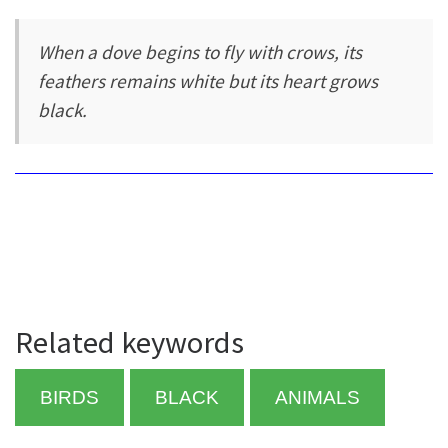
When a dove begins to fly with crows, its
feathers remains white but its heart grows
black.
Related keywords
BIRDS
BLACK
ANIMALS