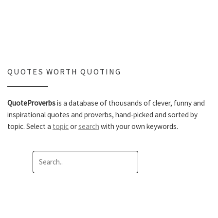
QUOTES WORTH QUOTING
QuoteProverbs
is a database of thousands of clever, funny and
inspirational quotes and proverbs, hand-picked and sorted by
topic. Select a
topic
or
search
with your own keywords.