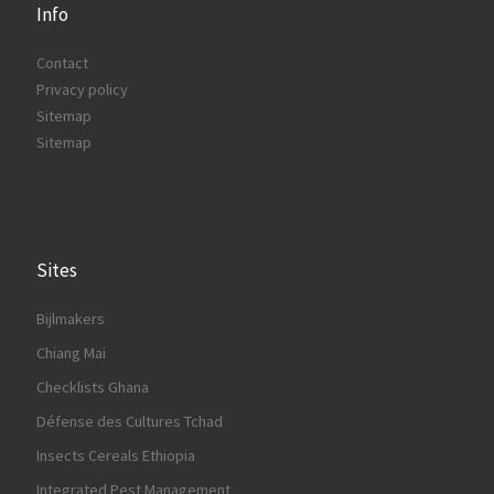
Info
Contact
Privacy policy
Sitemap
Sitemap
Sites
Bijlmakers
Chiang Mai
Checklists Ghana
Défense des Cultures Tchad
Insects Cereals Ethiopia
Integrated Pest Management