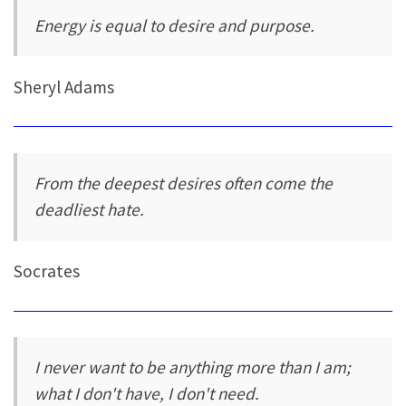
Energy is equal to desire and purpose.
Sheryl Adams
From the deepest desires often come the
deadliest hate.
Socrates
I never want to be anything more than I am;
what I don't have, I don't need.