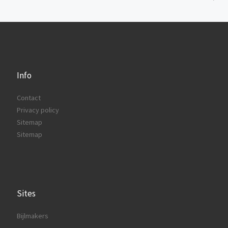
Info
Contact
Privacy policy
Sitemap
Sitemap
Sites
Bijlmakers