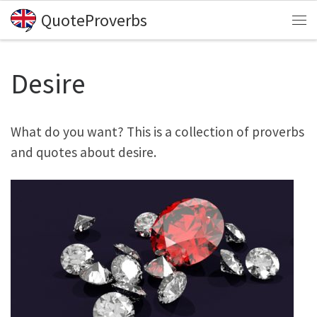
QuoteProverbs
Skip to content
Me
Desire
What do you want? This is a collection of proverbs
and quotes about desire.