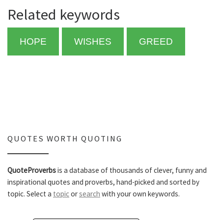
Related keywords
HOPE
WISHES
GREED
QUOTES WORTH QUOTING
QuoteProverbs
is a database of thousands of clever, funny and
inspirational quotes and proverbs, hand-picked and sorted by
topic. Select a
topic
or
search
with your own keywords.