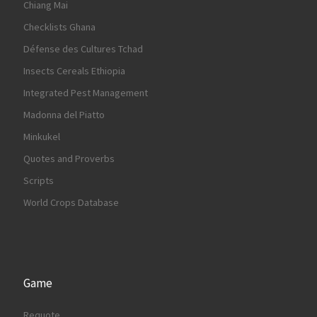
Chiang Mai
Checklists Ghana
Défense des Cultures Tchad
Insects Cereals Ethiopia
Integrated Pest Management
Madonna del Piatto
Minkukel
Quotes and Proverbs
Scripts
World Crops Database
Game
Requote