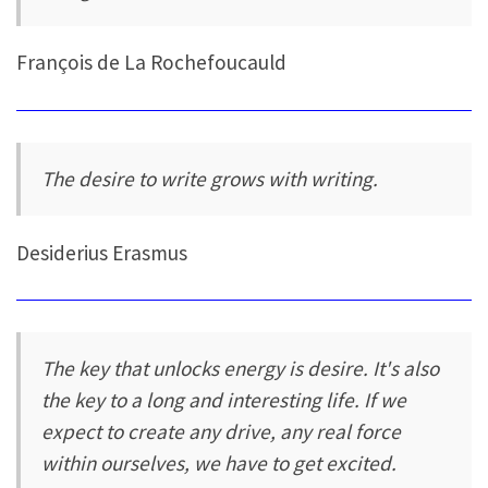
François de La Rochefoucauld
The desire to write grows with writing.
Desiderius Erasmus
The key that unlocks energy is desire. It's also
the key to a long and interesting life. If we
expect to create any drive, any real force
within ourselves, we have to get excited.