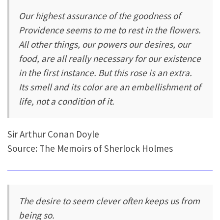
Our highest assurance of the goodness of
Providence seems to me to rest in the flowers.
All other things, our powers our desires, our
food, are all really necessary for our existence
in the first instance. But this rose is an extra.
Its smell and its color are an embellishment of
life, not a condition of it.
Sir Arthur Conan Doyle
Source: The Memoirs of Sherlock Holmes
The desire to seem clever often keeps us from
being so.