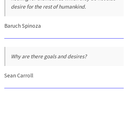
desire for the rest of humankind.
Baruch Spinoza
Why are there goals and desires?
Sean Carroll