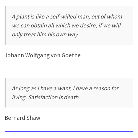
A plant is like a self-willed man, out of whom
we can obtain all which we desire, if we will
only treat him his own way.
Johann Wolfgang von Goethe
As long as I have a want, I have a reason for
living. Satisfaction is death.
Bernard Shaw