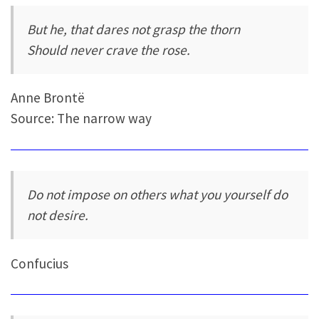
But he, that dares not grasp the thorn
Should never crave the rose.
Anne Brontë
Source: The narrow way
Do not impose on others what you yourself do
not desire.
Confucius