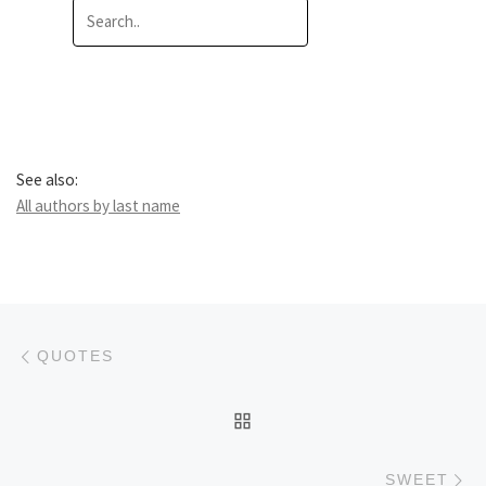
See also:
All authors by last name
Post navigation
Previous post
QUOTES
BACK TO POST LIST
Ne
SWEET