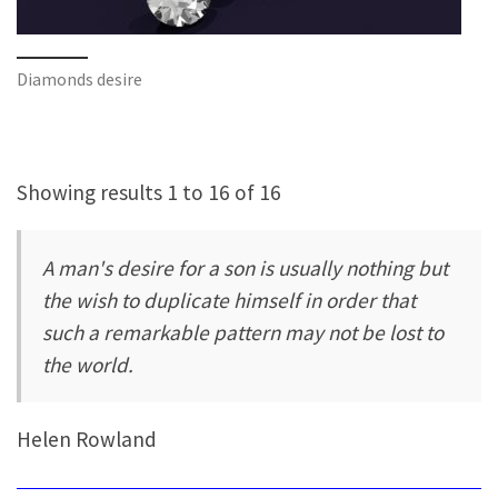
Diamonds desire
Showing results 1 to 16 of 16
A man's desire for a son is usually nothing but
the wish to duplicate himself in order that
such a remarkable pattern may not be lost to
the world.
Helen Rowland