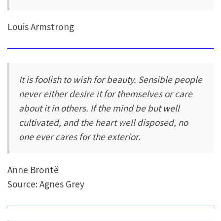
Louis Armstrong
It is foolish to wish for beauty. Sensible people
never either desire it for themselves or care
about it in others. If the mind be but well
cultivated, and the heart well disposed, no
one ever cares for the exterior.
Anne Brontë
Source: Agnes Grey