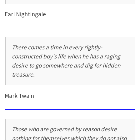
Earl Nightingale
There comes a time in every rightly-
constructed boy's life when he has a raging
desire to go somewhere and dig for hidden
treasure.
Mark Twain
Those who are governed by reason desire
nothing for themselves which they do not also