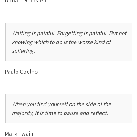
Donald Rumsfeld
Waiting is painful. Forgetting is painful. But not
knowing which to do is the worse kind of
suffering.
Paulo Coelho
When you find yourself on the side of the
majority, it is time to pause and reflect.
Mark Twain