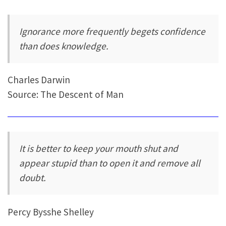
Ignorance more frequently begets confidence
than does knowledge.
Charles Darwin
Source: The Descent of Man
It is better to keep your mouth shut and
appear stupid than to open it and remove all
doubt.
Percy Bysshe Shelley