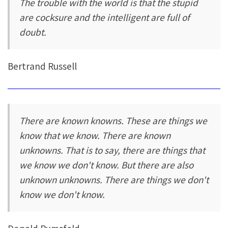
The trouble with the world is that the stupid
are cocksure and the intelligent are full of
doubt.
Bertrand Russell
There are known knowns. These are things we
know that we know. There are known
unknowns. That is to say, there are things that
we know we don't know. But there are also
unknown unknowns. There are things we don't
know we don't know.