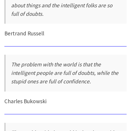
about things and the intelligent folks are so
full of doubts.
Bertrand Russell
The problem with the world is that the
intelligent people are full of doubts, while the
stupid ones are full of confidence.
Charles Bukowski