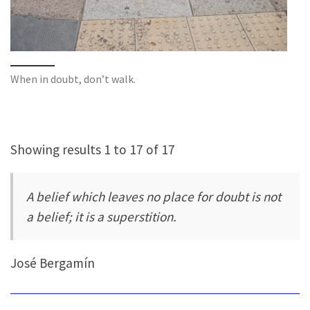
When in doubt, don’t walk.
Showing results 1 to 17 of 17
A belief which leaves no place for doubt is not
a belief; it is a superstition.
José Bergamín