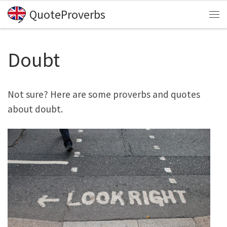
QuoteProverbs
Skip to content
Me
Doubt
Not sure? Here are some proverbs and quotes
about doubt.