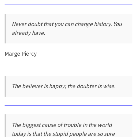
Never doubt that you can change history. You
already have.
Marge Piercy
The believer is happy; the doubter is wise.
The biggest cause of trouble in the world
today is that the stupid people are so sure