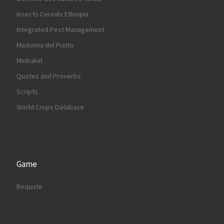
Insects Cereals Ethiopia
Integrated Pest Management
Madonna del Piatto
Minkukel
Quotes and Proverbs
Scripts
World Crops Database
Game
Requote