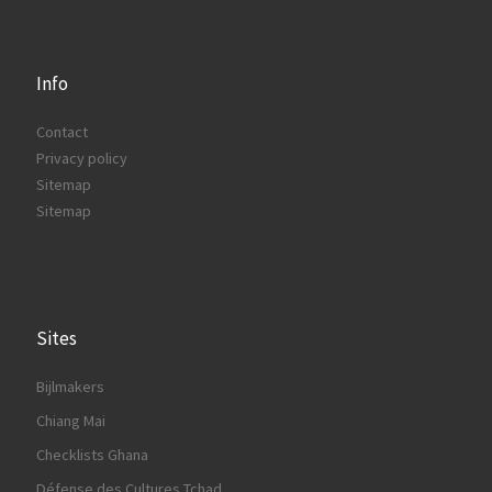
Info
Contact
Privacy policy
Sitemap
Sitemap
Sites
Bijlmakers
Chiang Mai
Checklists Ghana
Défense des Cultures Tchad