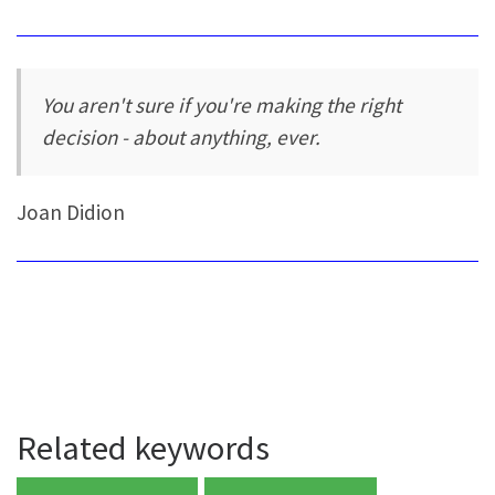
You aren't sure if you're making the right
decision - about anything, ever.
Joan Didion
Related keywords