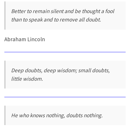
Better to remain silent and be thought a fool
than to speak and to remove all doubt.
Abraham Lincoln
Deep doubts, deep wisdom; small doubts,
little wisdom.
He who knows nothing, doubts nothing.