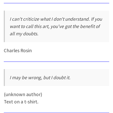
I can't criticize what I don't understand. If you
want to call this art, you've got the benefit of
all my doubts.
Charles Rosin
I may be wrong, but I doubt it.
(unknown author)
Text on a t-shirt.