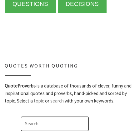
QUESTIONS
DECISIONS
QUOTES WORTH QUOTING
QuoteProverbs
is a database of thousands of clever, funny and
inspirational quotes and proverbs, hand-picked and sorted by
topic. Select a
topic
or
search
with your own keywords.