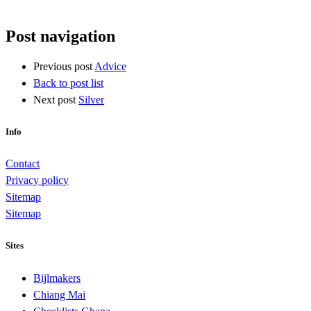
Post navigation
Previous post
Advice
Back to post list
Next post
Silver
Info
Contact
Privacy policy
Sitemap
Sitemap
Sites
Bijlmakers
Chiang Mai