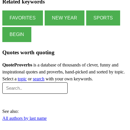
Related keywords
FAVORITES
NEW YEAR
SPORTS
BEGIN
Quotes worth quoting
QuoteProverbs
is a database of thousands of clever, funny and
inspirational quotes and proverbs, hand-picked and sorted by topic.
Select a
topic
or
search
with your own keywords.
See also:
All authors by last name