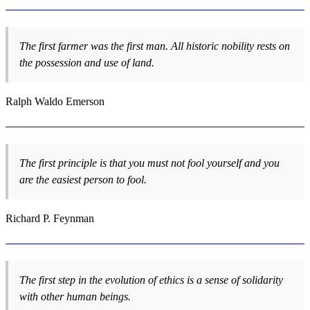
The first farmer was the first man. All historic nobility rests on
the possession and use of land.
Ralph Waldo Emerson
The first principle is that you must not fool yourself and you
are the easiest person to fool.
Richard P. Feynman
The first step in the evolution of ethics is a sense of solidarity
with other human beings.