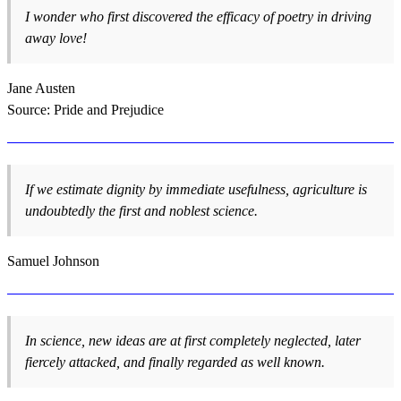
I wonder who first discovered the efficacy of poetry in driving
away love!
Jane Austen
Source: Pride and Prejudice
If we estimate dignity by immediate usefulness, agriculture is
undoubtedly the first and noblest science.
Samuel Johnson
In science, new ideas are at first completely neglected, later
fiercely attacked, and finally regarded as well known.