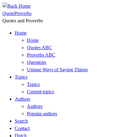
Skip
to
QuoteProverbs
content
Quotes and Proverbs
Home
Home
Quotes ABC
Proverbs ABC
Questions
Unique Ways of Saying Things
Topics
Topics
Current topics
Authors
Authors
Popular authors
Search
Contact
Dutch