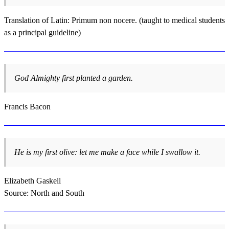
Translation of Latin: Primum non nocere. (taught to medical students
as a principal guideline)
God Almighty first planted a garden.
Francis Bacon
He is my first olive: let me make a face while I swallow it.
Elizabeth Gaskell
Source: North and South