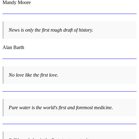
Mandy Moore
News is only the first rough draft of history.
Alan Barth
No love like the first love.
Pure water is the world's first and foremost medicine.