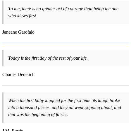
To me, there is no greater act of courage than being the one
who kisses first.
Janeane Garofalo
Today is the first day of the rest of your life.
Charles Dederich
When the first baby laughed for the first time, its laugh broke
into a thousand pieces, and they all went skipping about, and
that was the beginning of fairies.
J.M. Barrie