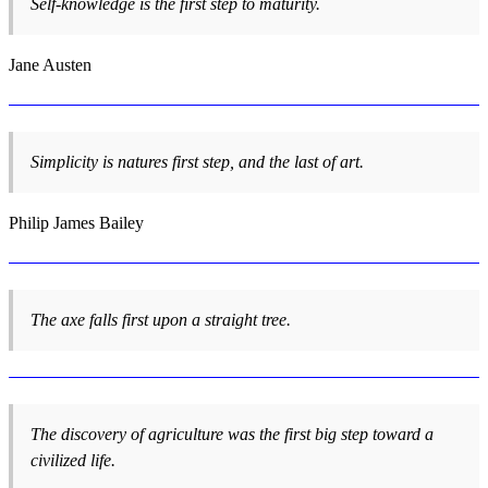
Self-knowledge is the first step to maturity.
Jane Austen
Simplicity is natures first step, and the last of art.
Philip James Bailey
The axe falls first upon a straight tree.
The discovery of agriculture was the first big step toward a
civilized life.