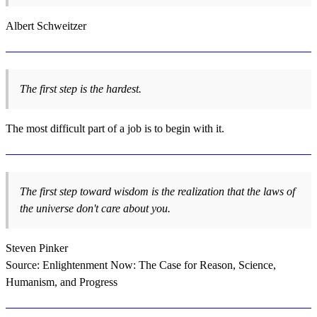
Albert Schweitzer
The first step is the hardest.
The most difficult part of a job is to begin with it.
The first step toward wisdom is the realization that the laws of
the universe don't care about you.
Steven Pinker
Source: Enlightenment Now: The Case for Reason, Science,
Humanism, and Progress