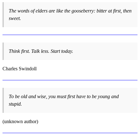
The words of elders are like the gooseberry: bitter at first, then
sweet.
Think first. Talk less. Start today.
Charles Swindoll
To be old and wise, you must first have to be young and
stupid.
(unknown author)