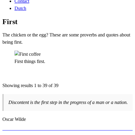
Contact
Dutch
First
The chicken or the egg? These are some proverbs and quotes about
being first.
First things first.
Showing results 1 to 39 of 39
Discontent is the first step in the progress of a man or a nation.
Oscar Wilde