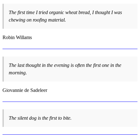
The first time I tried organic wheat bread, I thought I was
chewing on roofing material.
Robin Willams
The last thought in the evening is often the first one in the
morning.
Giovannie de Sadeleer
The silent dog is the first to bite.