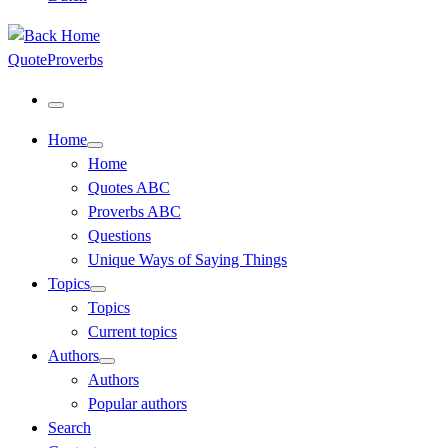
QuoteProverbs
Menu
Home
Home
Quotes ABC
Proverbs ABC
Questions
Unique Ways of Saying Things
Topics
Topics
Current topics
Authors
Authors
Popular authors
Search