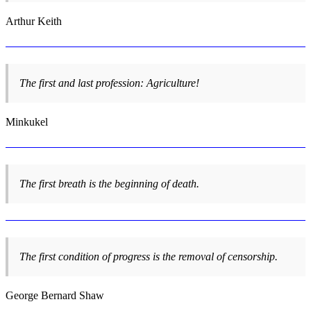
Arthur Keith
The first and last profession: Agriculture!
Minkukel
The first breath is the beginning of death.
The first condition of progress is the removal of censorship.
George Bernard Shaw