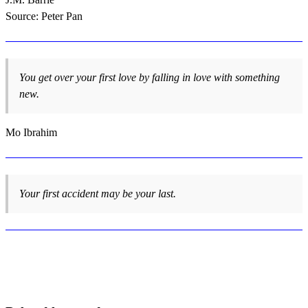
Source: Peter Pan
You get over your first love by falling in love with something
new.
Mo Ibrahim
Your first accident may be your last.