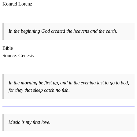
Konrad Lorenz
In the beginning God created the heavens and the earth.
Bible
Source: Genesis
In the morning be first up, and in the evening last to go to bed,
for they that sleep catch no fish.
Music is my first love.