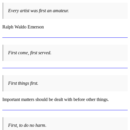
Every artist was first an amateur.
Ralph Waldo Emerson
First come, first served.
First things first.
Important matters should be dealt with before other things.
First, to do no harm.