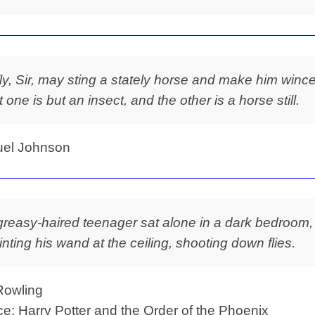
fly, Sir, may sting a stately horse and make him wince
t one is but an insect, and the other is a horse still.
el Johnson
greasy-haired teenager sat alone in a dark bedroom,
inting his wand at the ceiling, shooting down flies.
Rowling
e: Harry Potter and the Order of the Phoenix