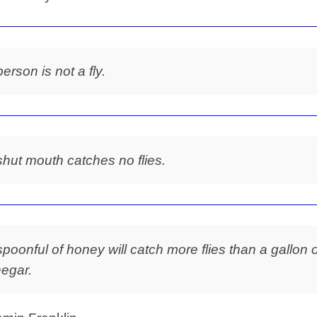
person is not a fly.
shut mouth catches no flies.
spoonful of honey will catch more flies than a gallon o
negar.