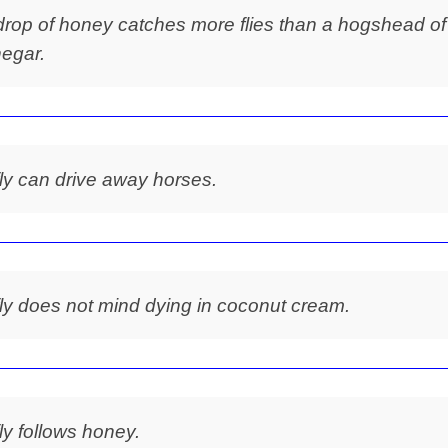
drop of honey catches more flies than a hogshead of
negar.
fly can drive away horses.
fly does not mind dying in coconut cream.
fly follows honey.