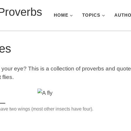
Proverbs
HOME
TOPICS
AUTH
ies
n your eye? This is a collection of proverbs and quot
 flies.
have two wings (most other insects have four).