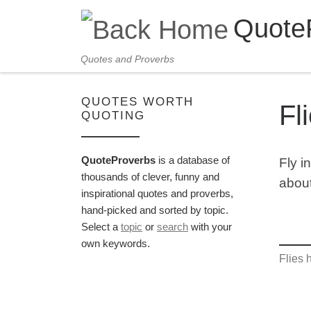
Quote
Skip to content
Quotes and Proverbs
QUOTES WORTH
Fl
QUOTING
QuoteProverbs
is a database of
Fly i
thousands of clever, funny and
about
inspirational quotes and proverbs,
hand-picked and sorted by topic.
Select a
topic
or
search
with your
own keywords.
Flies 