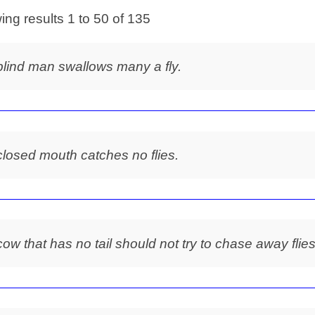
ng results 1 to 50 of 135
blind man swallows many a fly.
closed mouth catches no flies.
cow that has no tail should not try to chase away flies