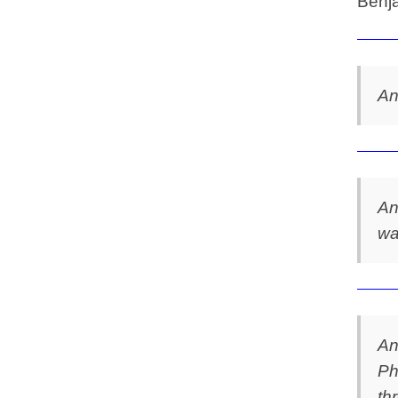
Benja
An
An
wa
An
Ph
th