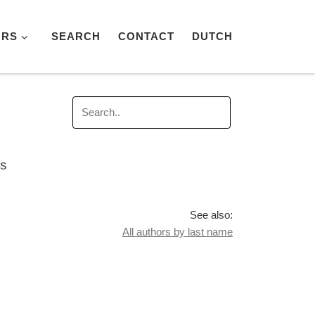
ORS
SEARCH
CONTACT
DUTCH
es
See also:
All authors by last name