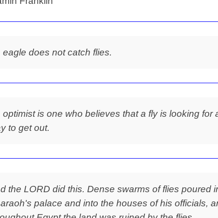
min Franklin
 eagle does not catch flies.
 optimist is one who believes that a fly is looking for 
y to get out.
d the LORD did this. Dense swarms of flies poured i
araoh's palace and into the houses of his officials, 
roughout Egypt the land was ruined by the flies.