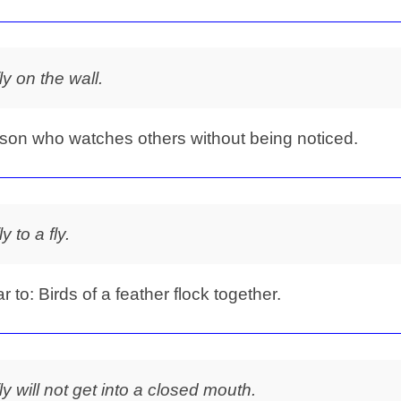
fly on the wall.
son who watches others without being noticed.
ly to a fly.
ar to: Birds of a feather flock together.
fly will not get into a closed mouth.