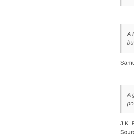
A 
bu
Samu
A 
po
J.K. 
Sourc