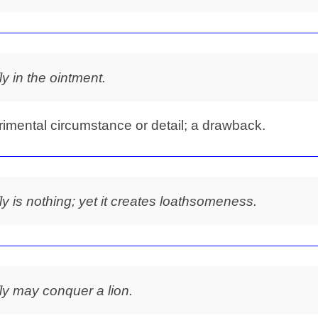
fly in the ointment.
rimental circumstance or detail; a drawback.
fly is nothing; yet it creates loathsomeness.
fly may conquer a lion.