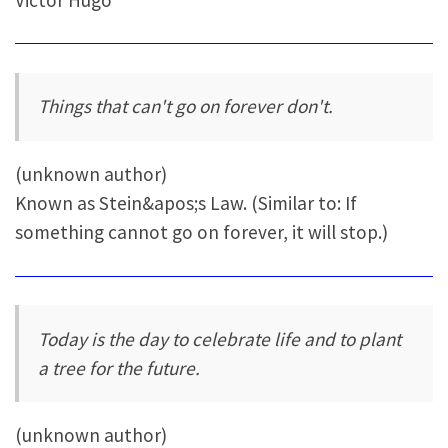
Things that can't go on forever don't.
(unknown author)
Known as Stein&apos;s Law. (Similar to: If
something cannot go on forever, it will stop.)
Today is the day to celebrate life and to plant
a tree for the future.
(unknown author)