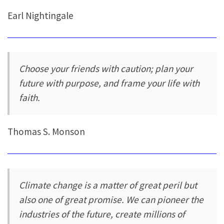
Earl Nightingale
Choose your friends with caution; plan your
future with purpose, and frame your life with
faith.
Thomas S. Monson
Climate change is a matter of great peril but
also one of great promise. We can pioneer the
industries of the future, create millions of