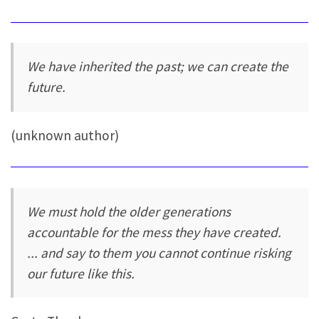
We have inherited the past; we can create the
future.
(unknown author)
We must hold the older generations
accountable for the mess they have created.
... and say to them you cannot continue risking
our future like this.