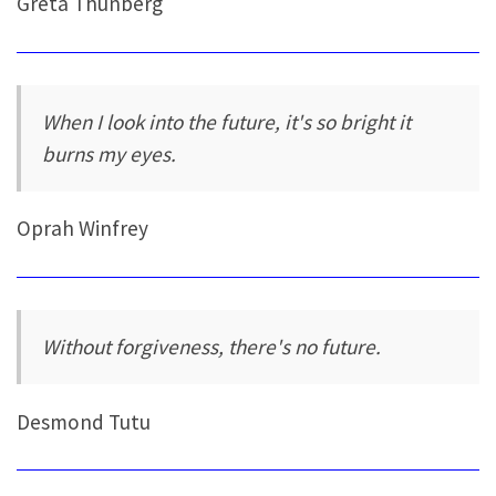
Greta Thunberg
When I look into the future, it's so bright it
burns my eyes.
Oprah Winfrey
Without forgiveness, there's no future.
Desmond Tutu