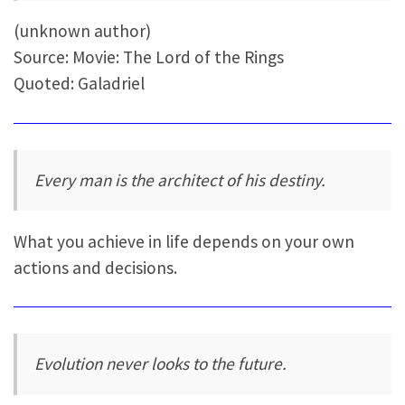
(unknown author)
Source: Movie: The Lord of the Rings
Quoted: Galadriel
Every man is the architect of his destiny.
What you achieve in life depends on your own
actions and decisions.
Evolution never looks to the future.