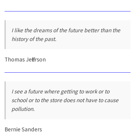
I like the dreams of the future better than the
history of the past.
Thomas Jefferson
I see a future where getting to work or to
school or to the store does not have to cause
pollution.
Bernie Sanders