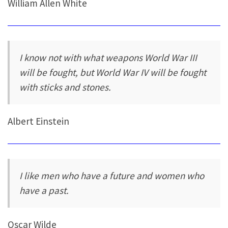
William Allen White
I know not with what weapons World War III
will be fought, but World War IV will be fought
with sticks and stones.
Albert Einstein
I like men who have a future and women who
have a past.
Oscar Wilde