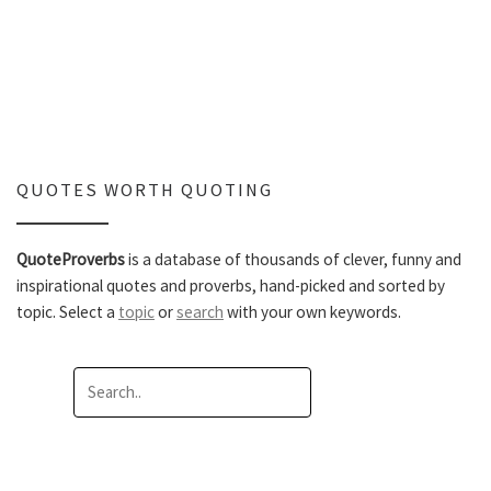
QUOTES WORTH QUOTING
QuoteProverbs
is a database of thousands of clever, funny and
inspirational quotes and proverbs, hand-picked and sorted by
topic. Select a
topic
or
search
with your own keywords.