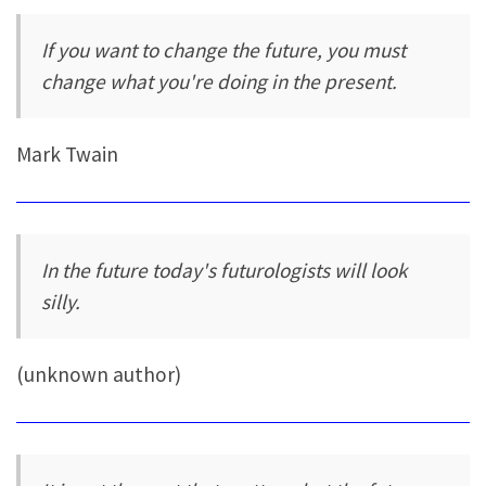
If you want to change the future, you must
change what you're doing in the present.
Mark Twain
In the future today's futurologists will look
silly.
(unknown author)