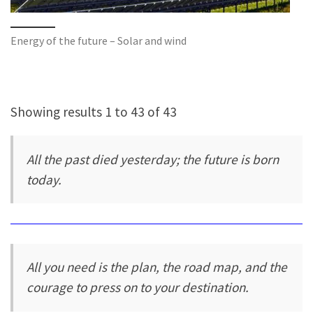
Energy of the future – Solar and wind
Showing results 1 to 43 of 43
All the past died yesterday; the future is born
today.
All you need is the plan, the road map, and the
courage to press on to your destination.