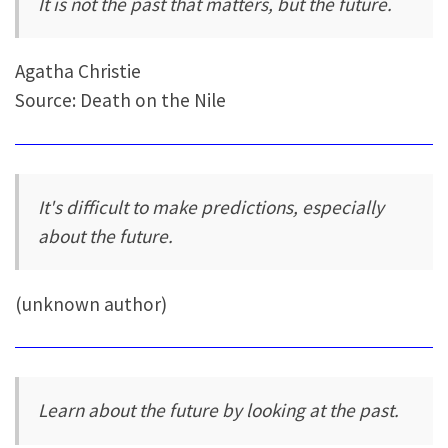
It is not the past that matters, but the future.
Agatha Christie
Source: Death on the Nile
It's difficult to make predictions, especially
about the future.
(unknown author)
Learn about the future by looking at the past.