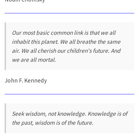
Our most basic common link is that we all
inhabit this planet. We all breathe the same
air. We all cherish our children's future. And
we are all mortal.
John F. Kennedy
Seek wisdom, not knowledge. Knowledge is of
the past, wisdom is of the future.