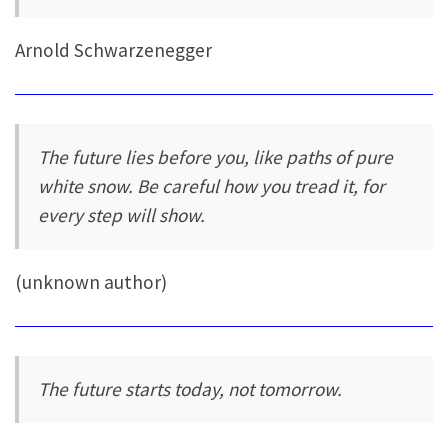
Arnold Schwarzenegger
The future lies before you, like paths of pure
white snow. Be careful how you tread it, for
every step will show.
(unknown author)
The future starts today, not tomorrow.