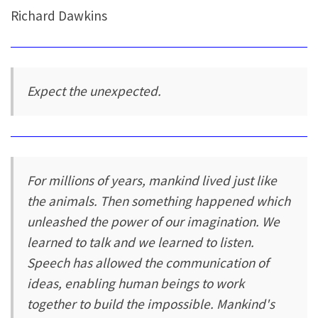
Richard Dawkins
Expect the unexpected.
For millions of years, mankind lived just like
the animals. Then something happened which
unleashed the power of our imagination. We
learned to talk and we learned to listen.
Speech has allowed the communication of
ideas, enabling human beings to work
together to build the impossible. Mankind's