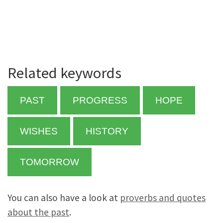
Related keywords
PAST
PROGRESS
HOPE
WISHES
HISTORY
TOMORROW
You can also have a look at
proverbs and quotes
about the past
.