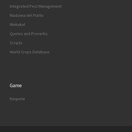
Integrated Pest Management
Madonna del Piatto
Minkukel
Quotes and Proverbs
Scripts
World Crops Database
Game
Requote