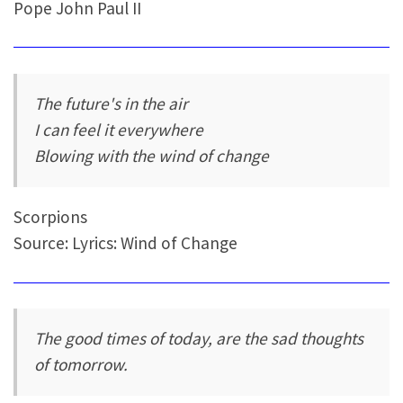
Pope John Paul II
The future's in the air
I can feel it everywhere
Blowing with the wind of change
Scorpions
Source: Lyrics: Wind of Change
The good times of today, are the sad thoughts
of tomorrow.