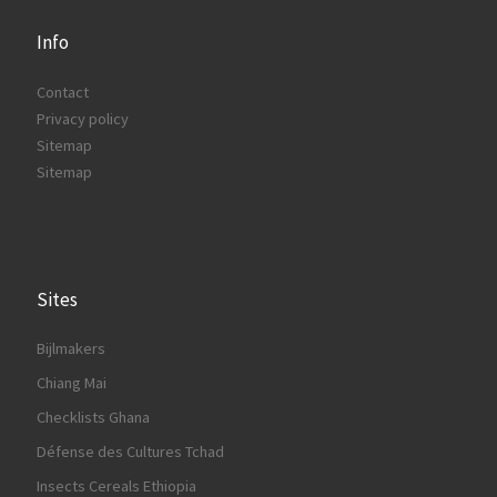
Info
Contact
Privacy policy
Sitemap
Sitemap
Sites
Bijlmakers
Chiang Mai
Checklists Ghana
Défense des Cultures Tchad
Insects Cereals Ethiopia