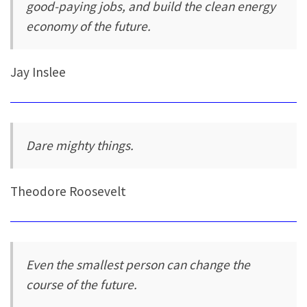
good-paying jobs, and build the clean energy
economy of the future.
Jay Inslee
Dare mighty things.
Theodore Roosevelt
Even the smallest person can change the
course of the future.