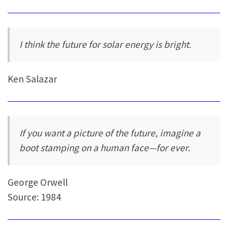
I think the future for solar energy is bright.
Ken Salazar
If you want a picture of the future, imagine a
boot stamping on a human face—for ever.
George Orwell
Source: 1984