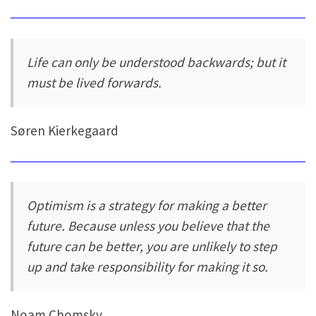
Life can only be understood backwards; but it
must be lived forwards.
Søren Kierkegaard
Optimism is a strategy for making a better
future. Because unless you believe that the
future can be better, you are unlikely to step
up and take responsibility for making it so.
Noam Chomsky