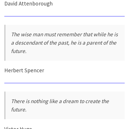
David Attenborough
The wise man must remember that while he is
a descendant of the past, he is a parent of the
future.
Herbert Spencer
There is nothing like a dream to create the
future.
Victor Hugo