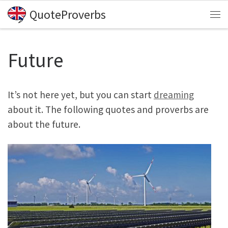
QuoteProverbs
Skip to content
Me
Future
It’s not here yet, but you can start
dreaming
about it. The following quotes and proverbs are
about the future.