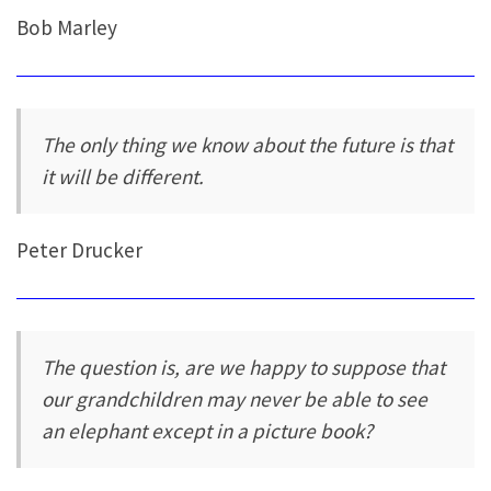
Bob Marley
The only thing we know about the future is that
it will be different.
Peter Drucker
The question is, are we happy to suppose that
our grandchildren may never be able to see
an elephant except in a picture book?