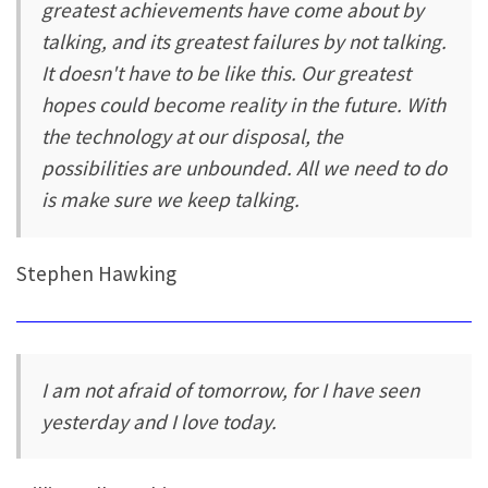
greatest achievements have come about by
talking, and its greatest failures by not talking.
It doesn't have to be like this. Our greatest
hopes could become reality in the future. With
the technology at our disposal, the
possibilities are unbounded. All we need to do
is make sure we keep talking.
Stephen Hawking
I am not afraid of tomorrow, for I have seen
yesterday and I love today.