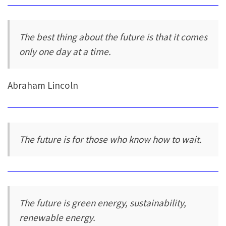
The best thing about the future is that it comes
only one day at a time.
Abraham Lincoln
The future is for those who know how to wait.
The future is green energy, sustainability,
renewable energy.