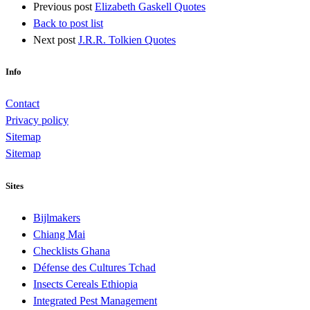
Previous post
Elizabeth Gaskell Quotes
Back to post list
Next post
J.R.R. Tolkien Quotes
Info
Contact
Privacy policy
Sitemap
Sitemap
Sites
Bijlmakers
Chiang Mai
Checklists Ghana
Défense des Cultures Tchad
Insects Cereals Ethiopia
Integrated Pest Management