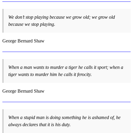
We don’t stop playing because we grow old; we grow old
because we stop playing.
George Bernard Shaw
When a man wants to murder a tiger he calls it sport; when a
tiger wants to murder him he calls it ferocity.
George Bernard Shaw
When a stupid man is doing something he is ashamed of, he
always declares that it is his duty.