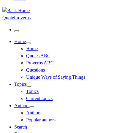
QuoteProverbs
Menu
Home
Home
Quotes ABC
Proverbs ABC
Questions
Unique Ways of Saying Things
Topics
Topics
Current topics
Authors
Authors
Popular authors
Search