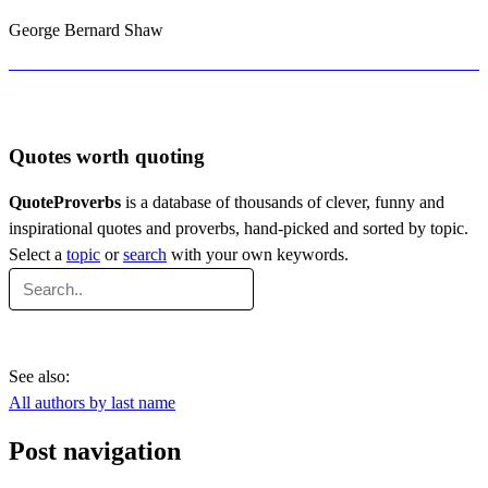
George Bernard Shaw
Quotes worth quoting
QuoteProverbs
is a database of thousands of clever, funny and
inspirational quotes and proverbs, hand-picked and sorted by topic.
Select a
topic
or
search
with your own keywords.
See also:
All authors by last name
Post navigation