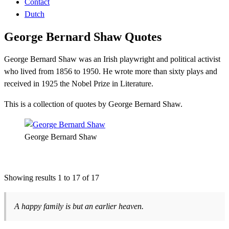
Contact
Dutch
George Bernard Shaw Quotes
George Bernard Shaw was an Irish playwright and political activist
who lived from 1856 to 1950. He wrote more than sixty plays and
received in 1925 the Nobel Prize in Literature.
This is a collection of quotes by George Bernard Shaw.
George Bernard Shaw
Showing results 1 to 17 of 17
A happy family is but an earlier heaven.