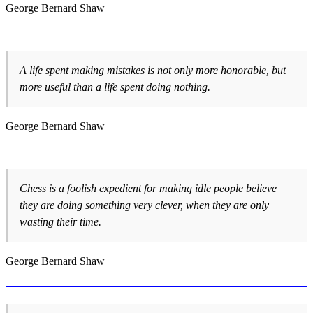
George Bernard Shaw
A life spent making mistakes is not only more honorable, but
more useful than a life spent doing nothing.
George Bernard Shaw
Chess is a foolish expedient for making idle people believe
they are doing something very clever, when they are only
wasting their time.
George Bernard Shaw