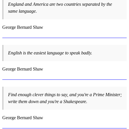
England and America are two countries separated by the
same language.
George Bernard Shaw
English is the easiest language to speak badly.
George Bernard Shaw
Find enough clever things to say, and you're a Prime Minister;
write them down and you're a Shakespeare.
George Bernard Shaw