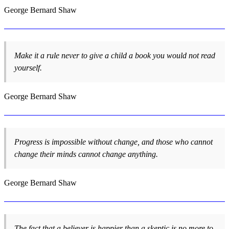
George Bernard Shaw
Make it a rule never to give a child a book you would not read
yourself.
George Bernard Shaw
Progress is impossible without change, and those who cannot
change their minds cannot change anything.
George Bernard Shaw
The fact that a believer is happier than a skeptic is no more to