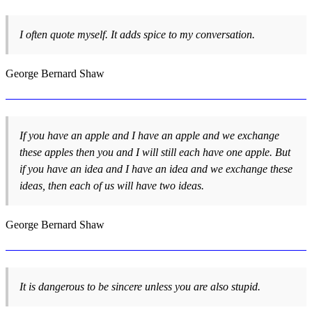
I often quote myself. It adds spice to my conversation.
George Bernard Shaw
If you have an apple and I have an apple and we exchange
these apples then you and I will still each have one apple. But
if you have an idea and I have an idea and we exchange these
ideas, then each of us will have two ideas.
George Bernard Shaw
It is dangerous to be sincere unless you are also stupid.