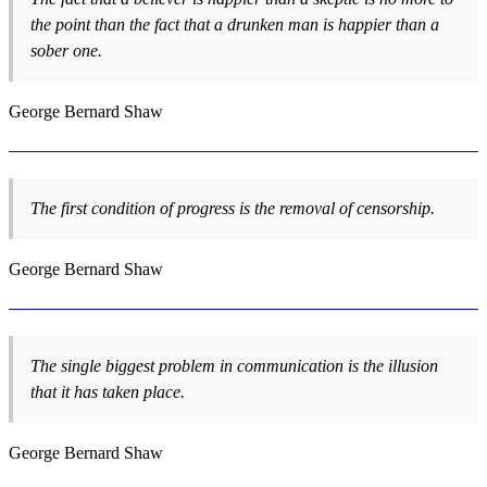
the point than the fact that a drunken man is happier than a
sober one.
George Bernard Shaw
The first condition of progress is the removal of censorship.
George Bernard Shaw
The single biggest problem in communication is the illusion
that it has taken place.
George Bernard Shaw