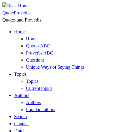
Skip
to
QuoteProverbs
content
Quotes and Proverbs
Home
Home
Quotes ABC
Proverbs ABC
Questions
Unique Ways of Saying Things
Topics
Topics
Current topics
Authors
Authors
Popular authors
Search
Contact
Dutch