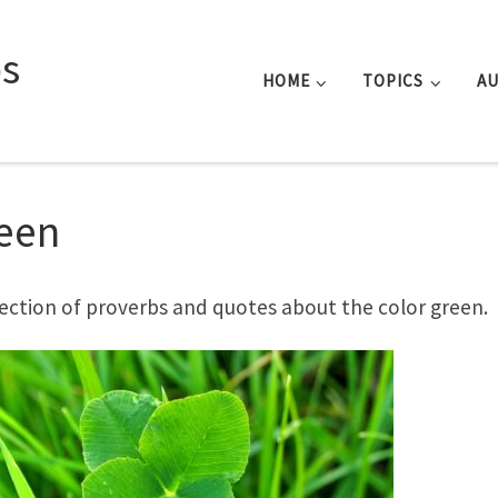
s
HOME
TOPICS
A
een
lection of proverbs and quotes about the color green.