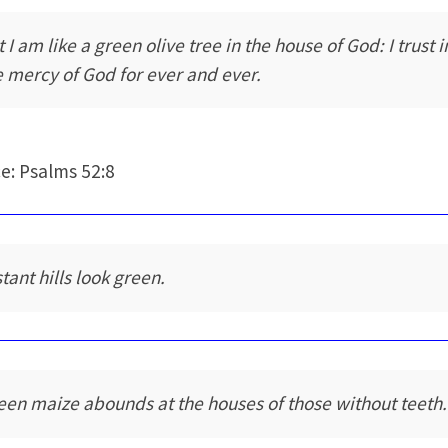
 I am like a green olive tree in the house of God: I trust i
e mercy of God for ever and ever.
e: Psalms 52:8
tant hills look green.
een maize abounds at the houses of those without teeth.