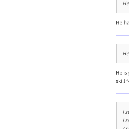
He
He ha
He
He is
skill 
I 
I 
An