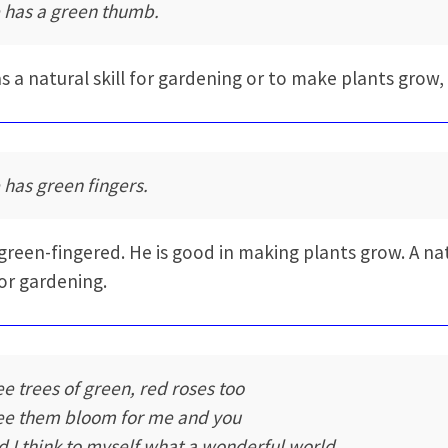
 has a green thumb.
s a natural skill for gardening or to make plants grow,
 has green fingers.
 green-fingered. He is good in making plants grow. A na
for gardening.
see trees of green, red roses too
see them bloom for me and you
d I think to myself what a wonderful world.