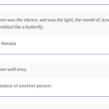
een was the silence, wet was the light, the month of Jun
embled like a butterfly.
o Neruda
een with envy.
jealous of another person.