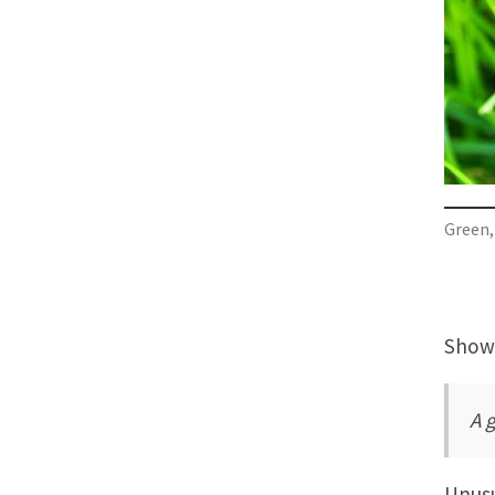
Green, 
Showi
A 
Unusu