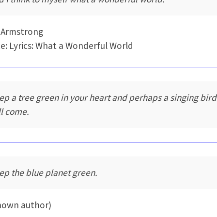
 Armstrong
e: Lyrics: What a Wonderful World
ep a tree green in your heart and perhaps a singing bird
ll come.
ep the blue planet green.
nown author)