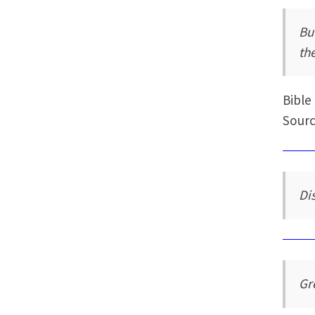
But
th
Bible
Sourc
Dis
Gr