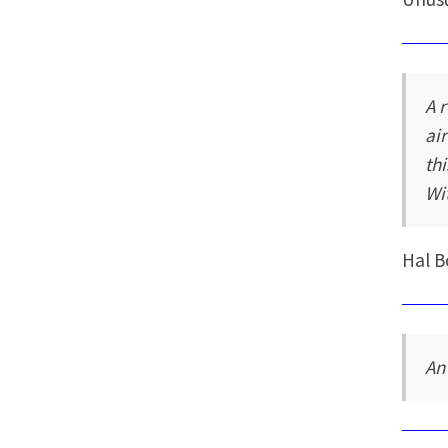
A 
ai
th
Wi
Hal B
An