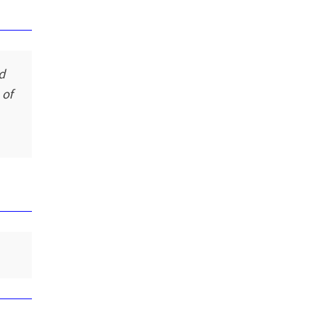
nd
 of