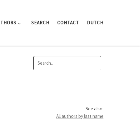
UTHORS
SEARCH
CONTACT
DUTCH
See also:
All authors by last name