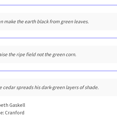
n make the earth black from green leaves.
aise the ripe field not the green corn.
e cedar spreads his dark-green layers of shade.
beth Gaskell
e: Cranford