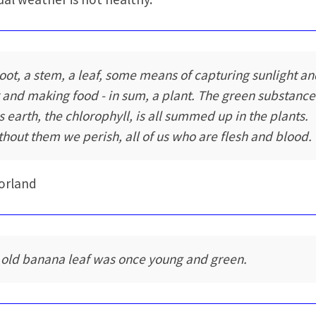
root, a stem, a leaf, some means of capturing sunlight a
r and making food - in sum, a plant. The green substance
is earth, the chlorophyll, is all summed up in the plants.
thout them we perish, all of us who are flesh and blood.
orland
 old banana leaf was once young and green.