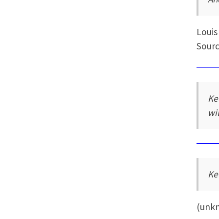
Louis
Sourc
Ke
wi
Ke
(unk