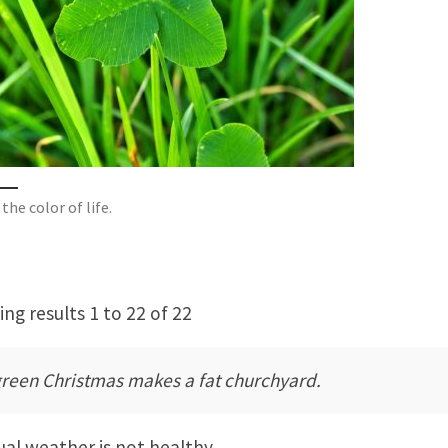
the color of life.
ng results 1 to 22 of 22
green Christmas makes a fat churchyard.
al weather is not healthy.