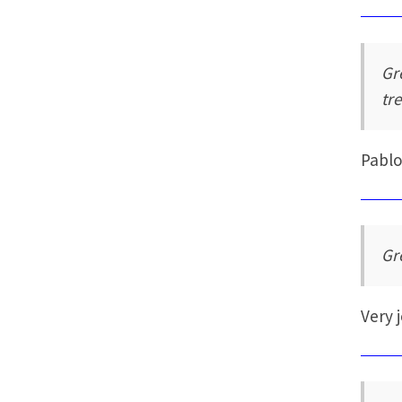
Gr
tr
Pabl
Gr
Very 