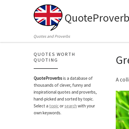
Skip to content
QuoteProverb
Quotes and Proverbs
QUOTES WORTH
Gr
QUOTING
QuoteProverbs
is a database of
A col
thousands of clever, funny and
inspirational quotes and proverbs,
hand-picked and sorted by topic.
Select a
topic
or
search
with your
own keywords.