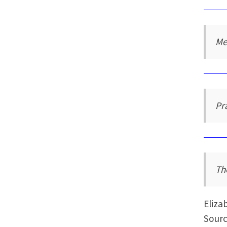
Me
Pr
Th
Eliza
Sourc