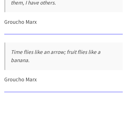
them, I have others.
Groucho Marx
Time flies like an arrow; fruit flies like a
banana.
Groucho Marx