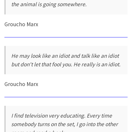
the animal is going somewhere.
Groucho Marx
He may look like an idiot and talk like an idiot
but don't let that fool you. He really is an idiot.
Groucho Marx
I find television very educating. Every time
somebody turns on the set, I go into the other