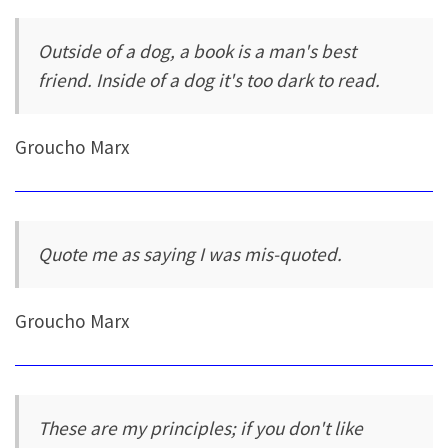
Outside of a dog, a book is a man's best
friend. Inside of a dog it's too dark to read.
Groucho Marx
Quote me as saying I was mis-quoted.
Groucho Marx
These are my principles; if you don't like