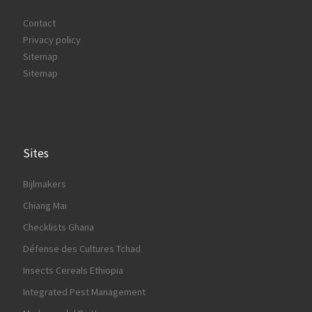
Contact
Privacy policy
Sitemap
Sitemap
Sites
Bijlmakers
Chiang Mai
Checklists Ghana
Défense des Cultures Tchad
Insects Cereals Ethiopia
Integrated Pest Management