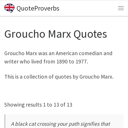
QuoteProverbs
Skip to content
Me
Groucho Marx Quotes
Groucho Marx was an American comedian and
writer who lived from 1890 to 1977.
This is a collection of quotes by Groucho Marx.
Showing results 1 to 13 of 13
A black cat crossing your path signifies that