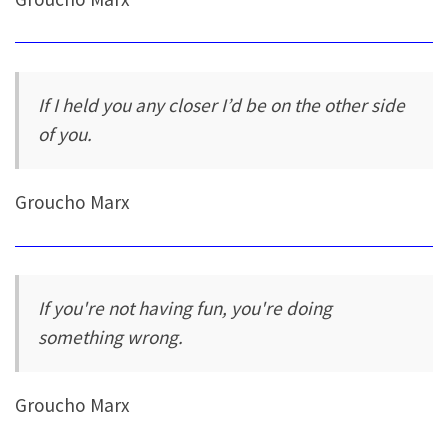
If I held you any closer I’d be on the other side
of you.
Groucho Marx
If you're not having fun, you're doing
something wrong.
Groucho Marx