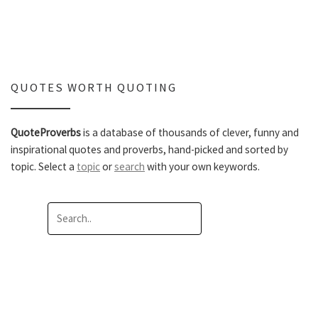
QUOTES WORTH QUOTING
QuoteProverbs
is a database of thousands of clever, funny and
inspirational quotes and proverbs, hand-picked and sorted by
topic. Select a
topic
or
search
with your own keywords.