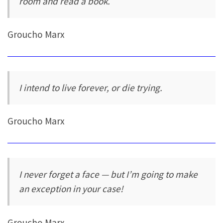
room and read a book.
Groucho Marx
I intend to live forever, or die trying.
Groucho Marx
I never forget a face — but I’m going to make
an exception in your case!
Groucho Marx