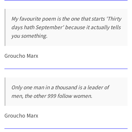
My favourite poem is the one that starts 'Thirty
days hath September' because it actually tells
you something.
Groucho Marx
Only one man in a thousand is a leader of
men, the other 999 follow women.
Groucho Marx