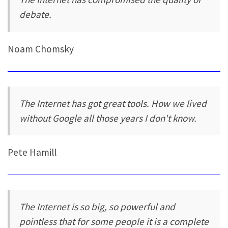
debate.
Noam Chomsky
The Internet has got great tools. How we lived
without Google all those years I don't know.
Pete Hamill
The Internet is so big, so powerful and
pointless that for some people it is a complete