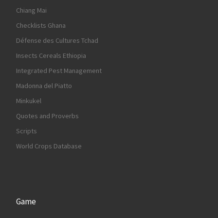
Chiang Mai
Checklists Ghana
Défense des Cultures Tchad
Insects Cereals Ethiopia
Integrated Pest Management
Madonna del Piatto
Minkukel
Quotes and Proverbs
Scripts
World Crops Database
Game