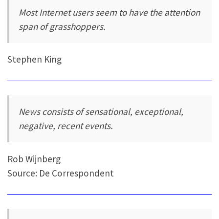
Most Internet users seem to have the attention
span of grasshoppers.
Stephen King
News consists of sensational, exceptional,
negative, recent events.
Rob Wijnberg
Source: De Correspondent