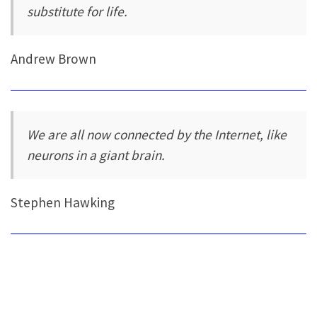
substitute for life.
Andrew Brown
We are all now connected by the Internet, like
neurons in a giant brain.
Stephen Hawking