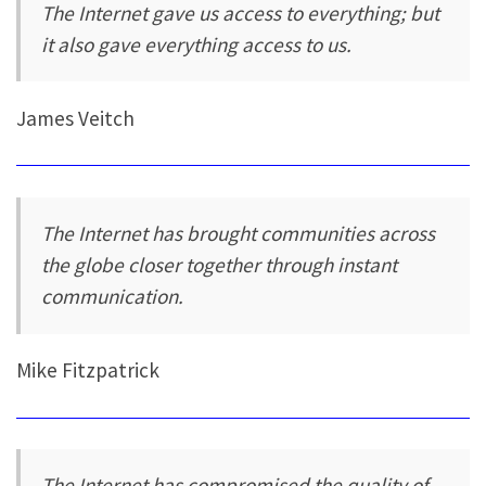
The Internet gave us access to everything; but
it also gave everything access to us.
James Veitch
The Internet has brought communities across
the globe closer together through instant
communication.
Mike Fitzpatrick
The Internet has compromised the quality of