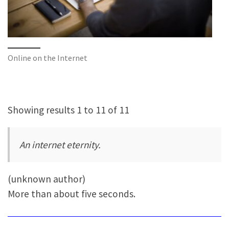
Online on the Internet
Showing results 1 to 11 of 11
An internet eternity.
(unknown author)
More than about five seconds.