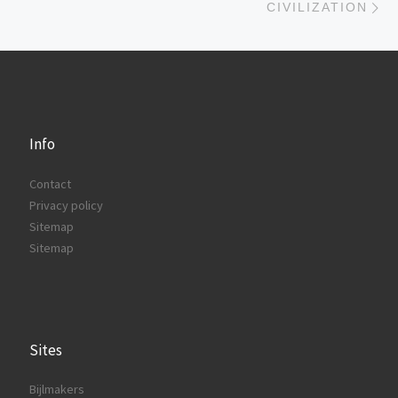
CIVILIZATION
Info
Contact
Privacy policy
Sitemap
Sitemap
Sites
Bijlmakers