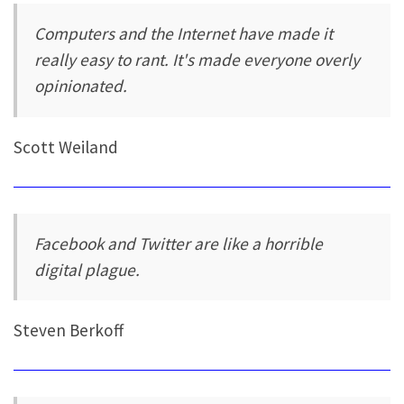
Computers and the Internet have made it
really easy to rant. It's made everyone overly
opinionated.
Scott Weiland
Facebook and Twitter are like a horrible
digital plague.
Steven Berkoff