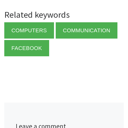
Related keywords
COMPUTERS
COMMUNICATION
FACEBOOK
Leave a comment