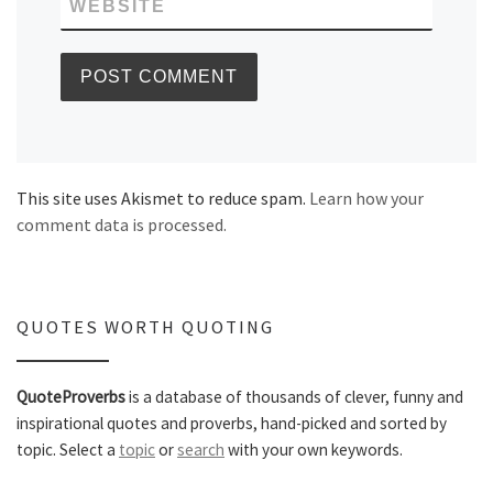
WEBSITE
This site uses Akismet to reduce spam.
Learn how your
comment data is processed.
QUOTES WORTH QUOTING
QuoteProverbs
is a database of thousands of clever, funny and
inspirational quotes and proverbs, hand-picked and sorted by
topic. Select a
topic
or
search
with your own keywords.