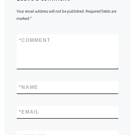
Your email address will not be published.
Required fields are
marked
*
*
COMMENT
*
NAME
*
EMAIL