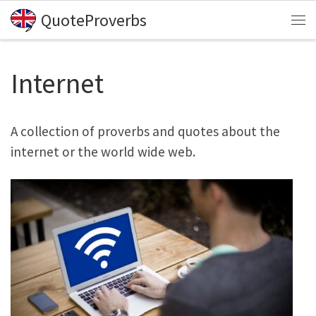
QuoteProverbs
Skip to content
Me
Internet
A collection of proverbs and quotes about the
internet or the world wide web.