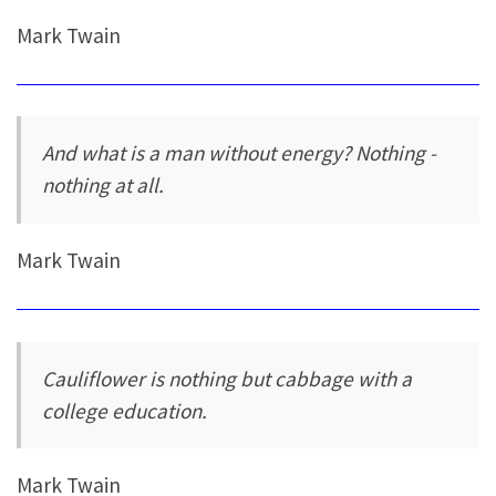
Mark Twain
And what is a man without energy? Nothing -
nothing at all.
Mark Twain
Cauliflower is nothing but cabbage with a
college education.
Mark Twain