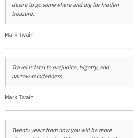
desire to go somewhere and dig for hidden
treasure.
Mark Twain
Travel is fatal to prejudice, bigotry, and
narrow-mindedness.
Mark Twain
Twenty years from now you will be more