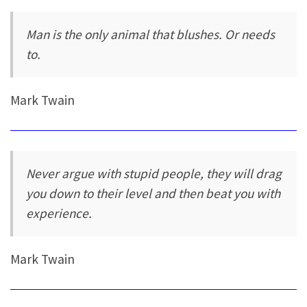
Man is the only animal that blushes. Or needs
to.
Mark Twain
Never argue with stupid people, they will drag
you down to their level and then beat you with
experience.
Mark Twain