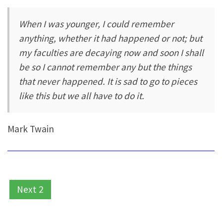
When I was younger, I could remember
anything, whether it had happened or not; but
my faculties are decaying now and soon I shall
be so I cannot remember any but the things
that never happened. It is sad to go to pieces
like this but we all have to do it.
Mark Twain
Next 2