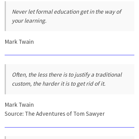
Never let formal education get in the way of
your learning.
Mark Twain
Often, the less there is to justify a traditional
custom, the harder it is to get rid of it.
Mark Twain
Source: The Adventures of Tom Sawyer