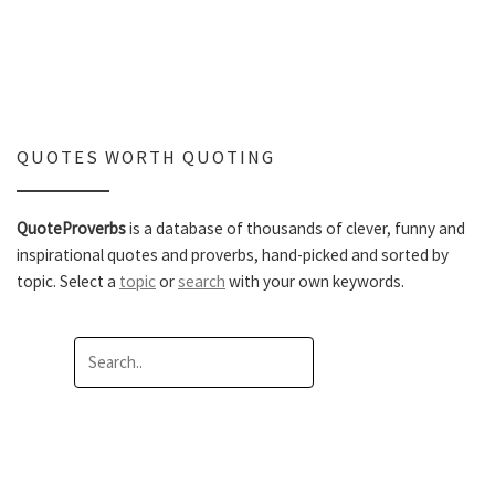
QUOTES WORTH QUOTING
QuoteProverbs
is a database of thousands of clever, funny and
inspirational quotes and proverbs, hand-picked and sorted by
topic. Select a
topic
or
search
with your own keywords.