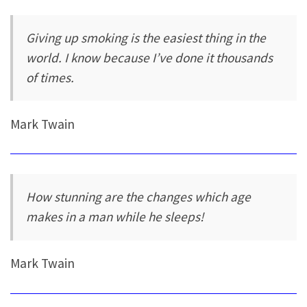
Giving up smoking is the easiest thing in the
world. I know because I’ve done it thousands
of times.
Mark Twain
How stunning are the changes which age
makes in a man while he sleeps!
Mark Twain