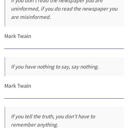
If you don't read the newspaper you are
uninformed, if you do read the newspaper you
are misinformed.
Mark Twain
If you have nothing to say, say nothing.
Mark Twain
If you tell the truth, you don't have to
remember anything.