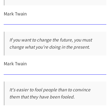
Mark Twain
If you want to change the future, you must
change what you're doing in the present.
Mark Twain
It's easier to fool people than to convince
them that they have been fooled.