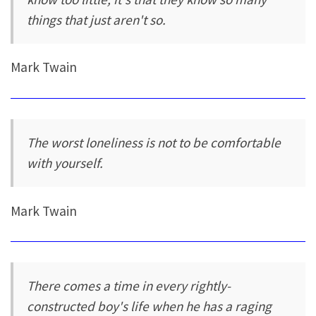
things that just aren't so.
Mark Twain
The worst loneliness is not to be comfortable
with yourself.
Mark Twain
There comes a time in every rightly-
constructed boy's life when he has a raging