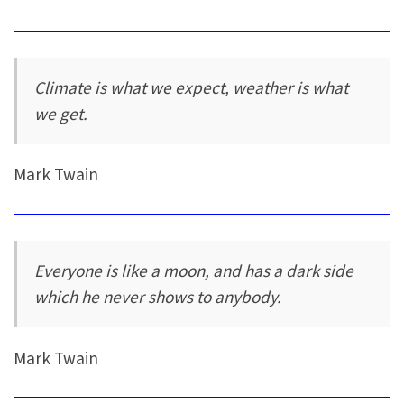
Climate is what we expect, weather is what
we get.
Mark Twain
Everyone is like a moon, and has a dark side
which he never shows to anybody.
Mark Twain