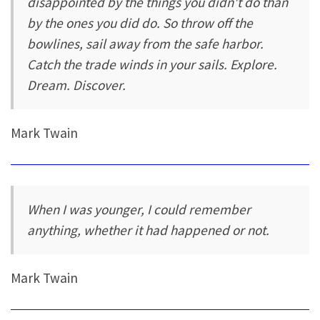
disappointed by the things you didn't do than
by the ones you did do. So throw off the
bowlines, sail away from the safe harbor.
Catch the trade winds in your sails. Explore.
Dream. Discover.
Mark Twain
When I was younger, I could remember
anything, whether it had happened or not.
Mark Twain