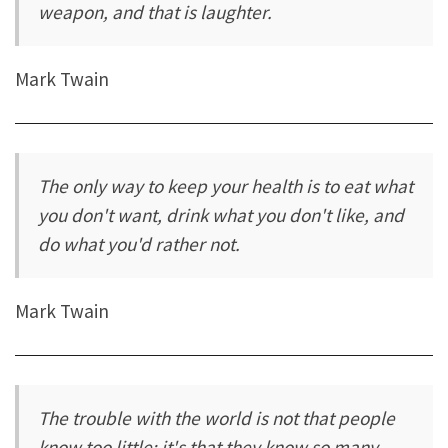
weapon, and that is laughter.
Mark Twain
The only way to keep your health is to eat what
you don't want, drink what you don't like, and
do what you'd rather not.
Mark Twain
The trouble with the world is not that people
know too little; it's that they know so many