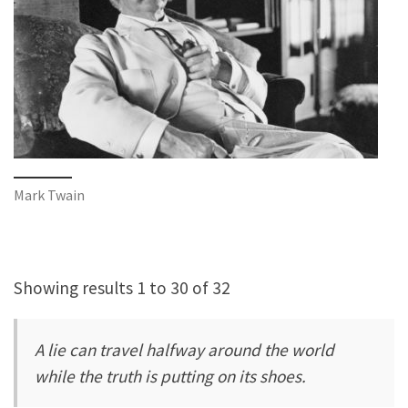
Mark Twain
Showing results 1 to 30 of 32
A lie can travel halfway around the world
while the truth is putting on its shoes.