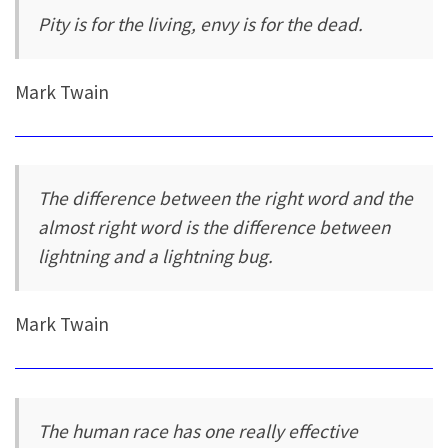
Pity is for the living, envy is for the dead.
Mark Twain
The difference between the right word and the
almost right word is the difference between
lightning and a lightning bug.
Mark Twain
The human race has one really effective