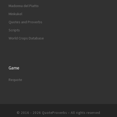
Madonna del Piatto
Minkukel
Quotes and Proverbs
Scripts
World Crops Database
Game
Requote
© 2016 - 2026
QuoteProverbs
–
All rights reserved