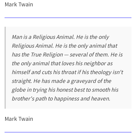
Mark Twain
Man is a Religious Animal. He is the only
Religious Animal. He is the only animal that
has the True Religion — several of them. He is
the only animal that loves his neighbor as
himself and cuts his throat if his theology isn't
straight. He has made a graveyard of the
globe in trying his honest best to smooth his
brother's path to happiness and heaven.
Mark Twain