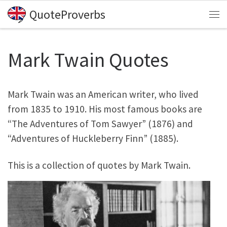
QuoteProverbs
Skip to content
Me
Mark Twain Quotes
Mark Twain was an American writer, who lived
from 1835 to 1910. His most famous books are
“The Adventures of Tom Sawyer” (1876) and
“Adventures of Huckleberry Finn” (1885).
This is a collection of quotes by Mark Twain.