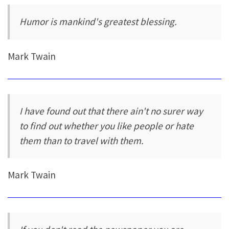
Humor is mankind's greatest blessing.
Mark Twain
I have found out that there ain't no surer way
to find out whether you like people or hate
them than to travel with them.
Mark Twain