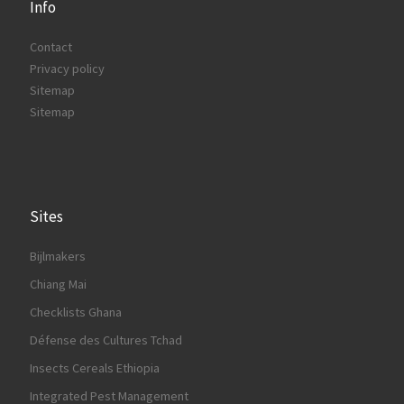
Info
Contact
Privacy policy
Sitemap
Sitemap
Sites
Bijlmakers
Chiang Mai
Checklists Ghana
Défense des Cultures Tchad
Insects Cereals Ethiopia
Integrated Pest Management