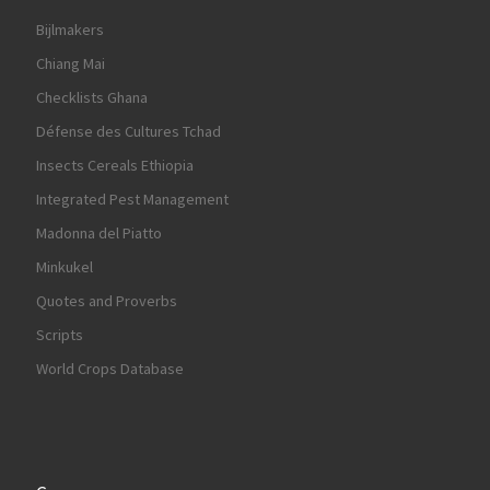
Bijlmakers
Chiang Mai
Checklists Ghana
Défense des Cultures Tchad
Insects Cereals Ethiopia
Integrated Pest Management
Madonna del Piatto
Minkukel
Quotes and Proverbs
Scripts
World Crops Database