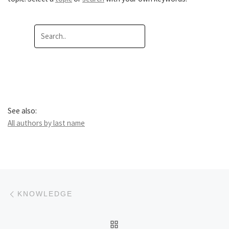
See also:
All authors by last name
Post navigation
Previous post
KNOWLEDGE
BACK TO POST LIST