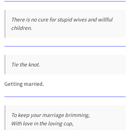
There is no cure for stupid wives and willful
children.
Tie the knot.
Getting married.
To keep your marriage brimming,
With love in the loving cup,