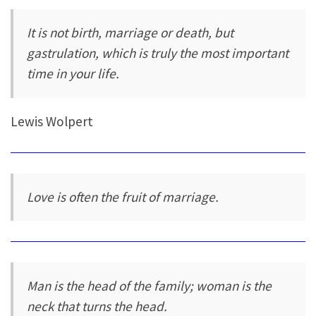
It is not birth, marriage or death, but
gastrulation, which is truly the most important
time in your life.
Lewis Wolpert
Love is often the fruit of marriage.
Man is the head of the family; woman is the
neck that turns the head.