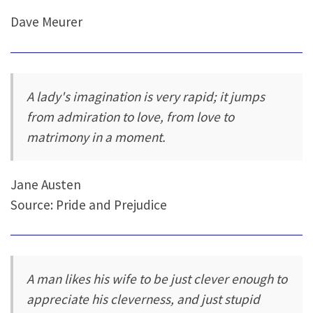
Dave Meurer
A lady's imagination is very rapid; it jumps
from admiration to love, from love to
matrimony in a moment.
Jane Austen
Source: Pride and Prejudice
A man likes his wife to be just clever enough to
appreciate his cleverness, and just stupid