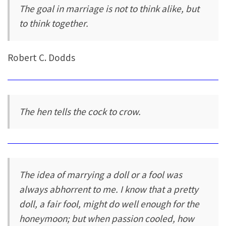
The goal in marriage is not to think alike, but
to think together.
Robert C. Dodds
The hen tells the cock to crow.
The idea of marrying a doll or a fool was
always abhorrent to me. I know that a pretty
doll, a fair fool, might do well enough for the
honeymoon; but when passion cooled, how