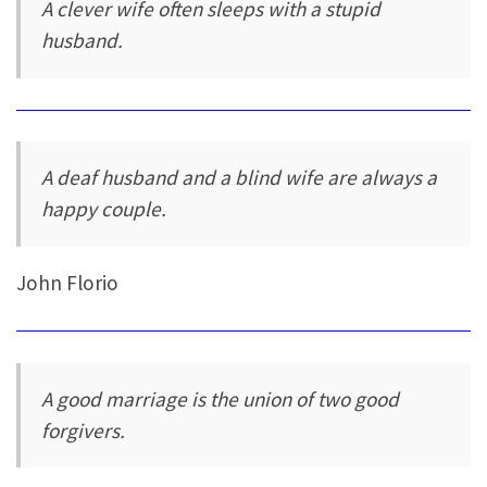
A clever wife often sleeps with a stupid
husband.
A deaf husband and a blind wife are always a
happy couple.
John Florio
A good marriage is the union of two good
forgivers.