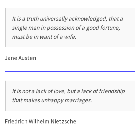
It is a truth universally acknowledged, that a
single man in possession of a good fortune,
must be in want of a wife.
Jane Austen
It is not a lack of love, but a lack of friendship
that makes unhappy marriages.
Friedrich Wilhelm Nietzsche