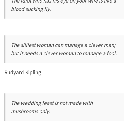
The idiot who has his eye on your wife is like a
blood sucking fly.
The silliest woman can manage a clever man;
but it needs a clever woman to manage a fool.
Rudyard Kipling
The wedding feast is not made with
mushrooms only.