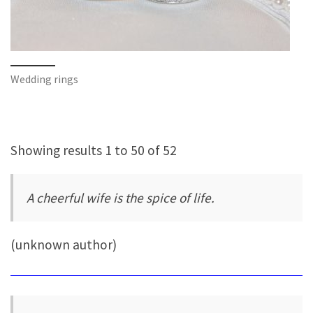
Wedding rings
Showing results 1 to 50 of 52
A cheerful wife is the spice of life.
(unknown author)