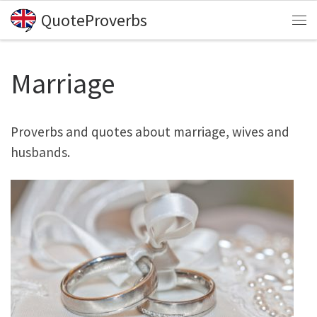
QuoteProverbs
Skip to content
Me
Marriage
Proverbs and quotes about marriage, wives and
husbands.