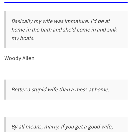
Basically my wife was immature. I'd be at
home in the bath and she'd come in and sink
my boats.
Woody Allen
Better a stupid wife than a mess at home.
By all means, marry. If you get a good wife,