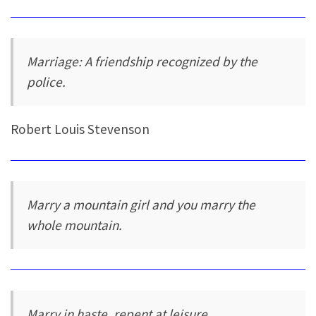
Marriage: A friendship recognized by the
police.
Robert Louis Stevenson
Marry a mountain girl and you marry the
whole mountain.
Marry in haste, repent at leisure.