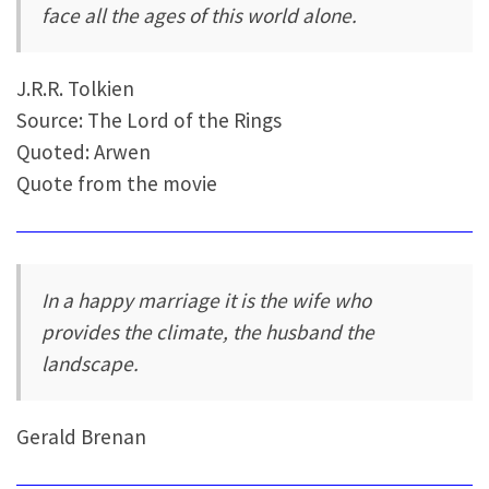
face all the ages of this world alone.
J.R.R. Tolkien
Source: The Lord of the Rings
Quoted: Arwen
Quote from the movie
In a happy marriage it is the wife who
provides the climate, the husband the
landscape.
Gerald Brenan