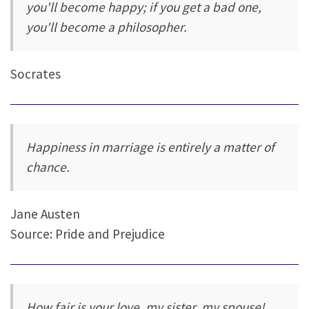
you'll become happy; if you get a bad one,
you'll become a philosopher.
Socrates
Happiness in marriage is entirely a matter of
chance.
Jane Austen
Source: Pride and Prejudice
How fair is your love, my sister, my spouse!