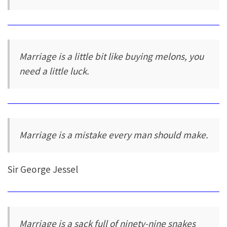
Marriage is a little bit like buying melons, you
need a little luck.
Marriage is a mistake every man should make.
Sir George Jessel
Marriage is a sack full of ninety-nine snakes