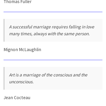
Thomas Fuller
A successful marriage requires falling in love
many times, always with the same person.
Mignon McLaughlin
Art is a marriage of the conscious and the
unconscious.
Jean Cocteau