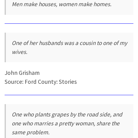
Men make houses, women make homes.
One of her husbands was a cousin to one of my
wives.
John Grisham
Source: Ford County: Stories
One who plants grapes by the road side, and
one who marries a pretty woman, share the
same problem.