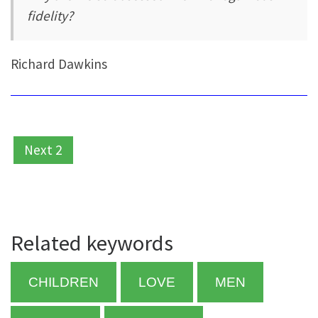
fidelity?
Richard Dawkins
Next 2
Related keywords
CHILDREN
LOVE
MEN