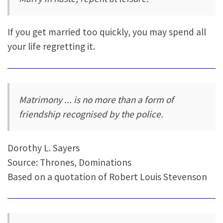
If you get married too quickly, you may spend all
your life regretting it.
Matrimony ... is no more than a form of
friendship recognised by the police.
Dorothy L. Sayers
Source: Thrones, Dominations
Based on a quotation of Robert Louis Stevenson