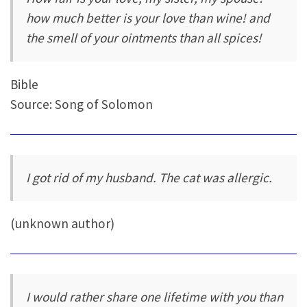
how much better is your love than wine! and
the smell of your ointments than all spices!
Bible
Source: Song of Solomon
I got rid of my husband. The cat was allergic.
(unknown author)
I would rather share one lifetime with you than