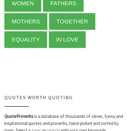
WOMEN
FATHERS
MOTHERS
TOGETHER
EQUALITY
IN LOVE
QUOTES WORTH QUOTING
QuoteProverbs
is a database of thousands of clever, funny and
inspirational quotes and proverbs, hand-picked and sorted by
topic. Select a
topic
or
search
with your own keywords.