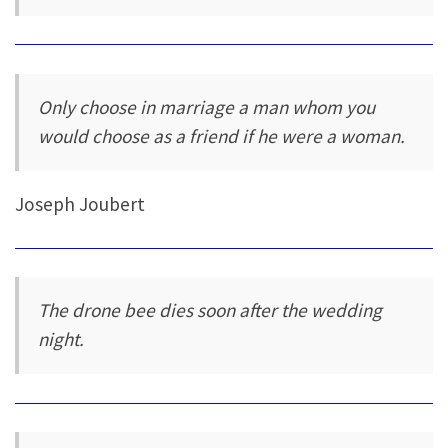
Only choose in marriage a man whom you
would choose as a friend if he were a woman.
Joseph Joubert
The drone bee dies soon after the wedding
night.