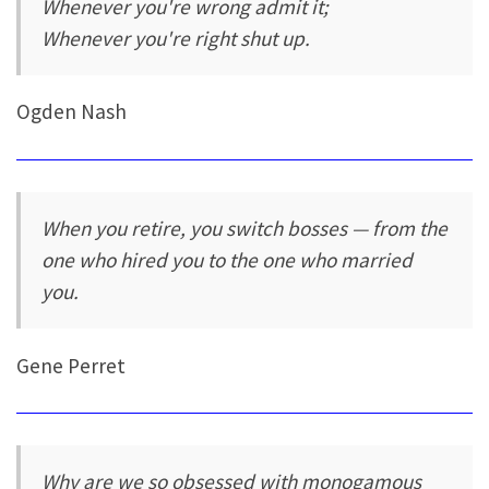
Whenever you're wrong admit it;
Whenever you're right shut up.
Ogden Nash
When you retire, you switch bosses — from the
one who hired you to the one who married
you.
Gene Perret
Why are we so obsessed with monogamous