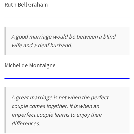
Ruth Bell Graham
A good marriage would be between a blind
wife and a deaf husband.
Michel de Montaigne
A great marriage is not when the perfect
couple comes together. It is when an
imperfect couple learns to enjoy their
differences.