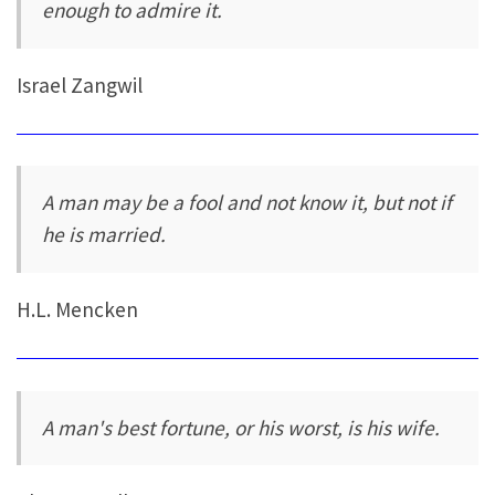
enough to admire it.
Israel Zangwil
A man may be a fool and not know it, but not if
he is married.
H.L. Mencken
A man's best fortune, or his worst, is his wife.