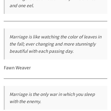
and one eel.
Marriage is like watching the color of leaves in
the fall; ever changing and more stunningly
beautiful with each passing day.
Fawn Weaver
Marriage is the only war in which you sleep
with the enemy.