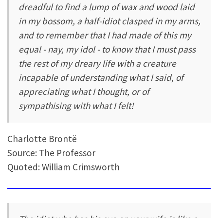
dreadful to find a lump of wax and wood laid
in my bossom, a half-idiot clasped in my arms,
and to remember that I had made of this my
equal - nay, my idol - to know that I must pass
the rest of my dreary life with a creature
incapable of understanding what I said, of
appreciating what I thought, or of
sympathising with what I felt!
Charlotte Brontë
Source: The Professor
Quoted: William Crimsworth