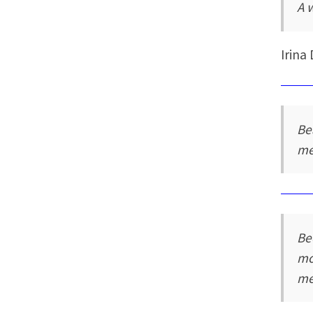
A 
Irina
Be
me
Be
mo
me