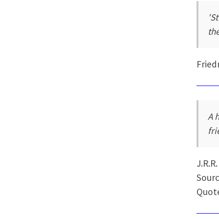
'S
th
Fried
A 
fr
J.R.R
Sourc
Quote