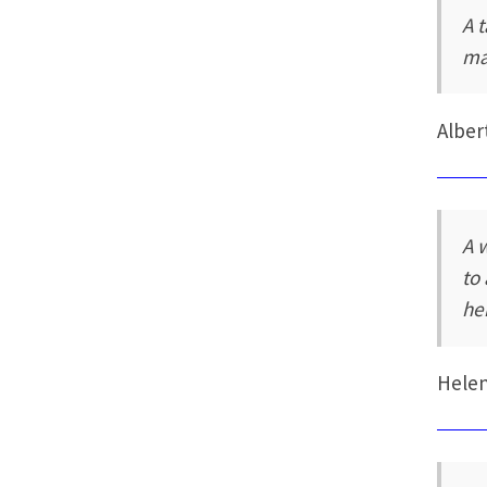
A t
ma
Alber
A 
to
he
Hele