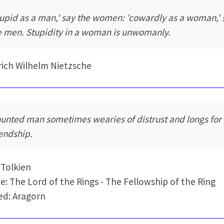
tupid as a man,' say the women: 'cowardly as a woman,' 
e men. Stupidity in a woman is unwomanly.
rich Wilhelm Nietzsche
hunted man sometimes wearies of distrust and longs for
iendship.
. Tolkien
e: The Lord of the Rings - The Fellowship of the Ring
d: Aragorn