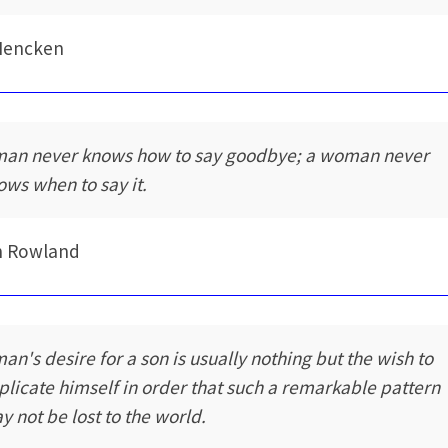
Mencken
man never knows how to say goodbye; a woman never
ows when to say it.
n Rowland
man's desire for a son is usually nothing but the wish to
plicate himself in order that such a remarkable pattern
y not be lost to the world.