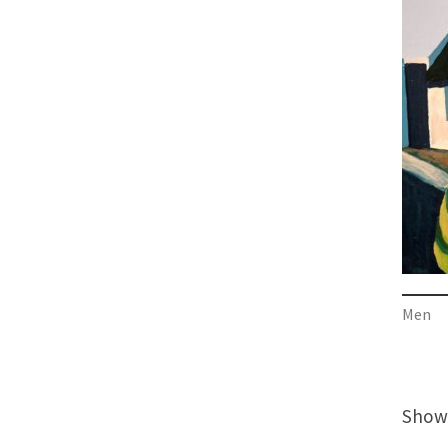
Men
Showi