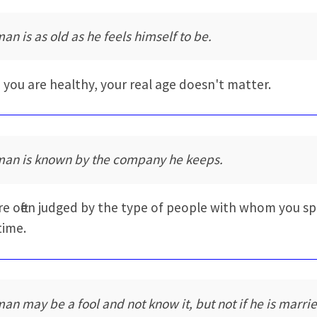
man is as old as he feels himself to be.
you are healthy, your real age doesn't matter.
man is known by the company he keeps.
re often judged by the type of people with whom you s
time.
man may be a fool and not know it, but not if he is marri