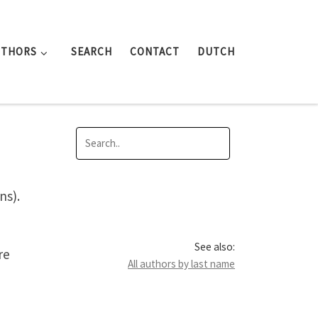
UTHORS
SEARCH
CONTACT
DUTCH
ns).
See also:
re
All authors by last name