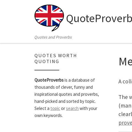
Skip to content
QuoteProverb
Quotes and Proverbs
QUOTES WORTH
M
QUOTING
QuoteProverbs
is a database of
A col
thousands of clever, funny and
inspirational quotes and proverbs,
The w
hand-picked and sorted by topic.
(mank
Select a
topic
or
search
with your
clear
own keywords.
prove