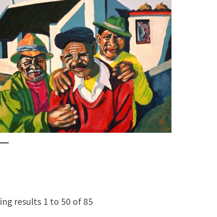
ng results 1 to 50 of 85