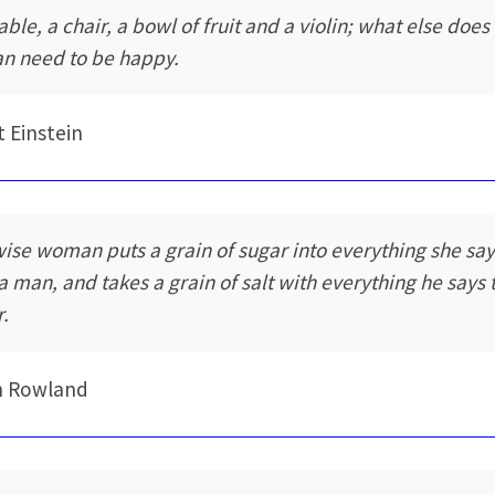
able, a chair, a bowl of fruit and a violin; what else does
n need to be happy.
t Einstein
wise woman puts a grain of sugar into everything she sa
 a man, and takes a grain of salt with everything he says 
r.
n Rowland