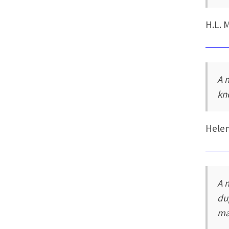
H.L. 
A 
kn
Hele
A 
du
ma