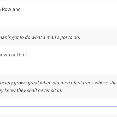
n Rowland
man's got to do what a man's got to do.
nown author)
society grows great when old men plant trees whose sh
ey know they shall never sit in.