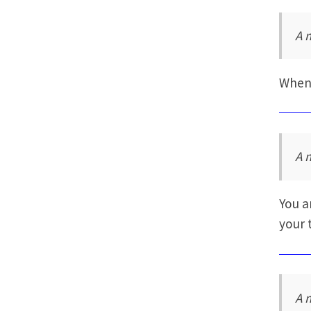
A 
When 
A 
You a
your 
A 