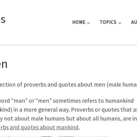
s
HOME
TOPICS
A
en
lection of proverbs and quotes about men (male huma
ord “man” or “men” sometimes refers to humankind
ind) in a more general way. Proverbs or quotes that a
ly not about male humans but about all humans, are in
rbs and quotes about mankind
.