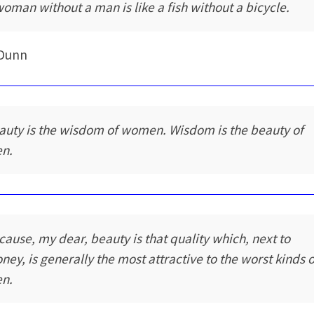
woman without a man is like a fish without a bicycle.
 Dunn
auty is the wisdom of women. Wisdom is the beauty of
n.
cause, my dear, beauty is that quality which, next to
ney, is generally the most attractive to the worst kinds o
n.