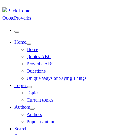
QuoteProverbs
Menu
Home
Home
Quotes ABC
Proverbs ABC
Questions
Unique Ways of Saying Things
Topics
Topics
Current topics
Authors
Authors
Popular authors
Search