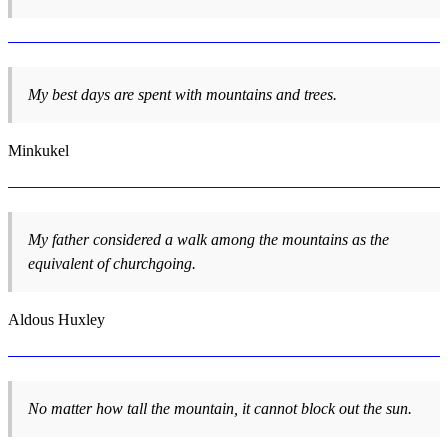
My best days are spent with mountains and trees.
Minkukel
My father considered a walk among the mountains as the
equivalent of churchgoing.
Aldous Huxley
No matter how tall the mountain, it cannot block out the sun.