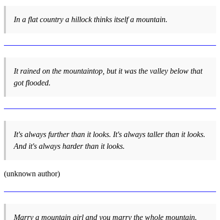
In a flat country a hillock thinks itself a mountain.
It rained on the mountaintop, but it was the valley below that
got flooded.
It's always further than it looks. It's always taller than it looks.
And it's always harder than it looks.
(unknown author)
Marry a mountain girl and you marry the whole mountain.