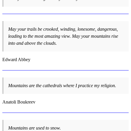
May your trails be crooked, winding, lonesome, dangerous,
leading to the most amazing view. May your mountains rise
into and above the clouds.
Edward Abbey
Mountains are the cathedrals where I practice my religion.
Anatoli Boukreev
Mountains are used to snow.