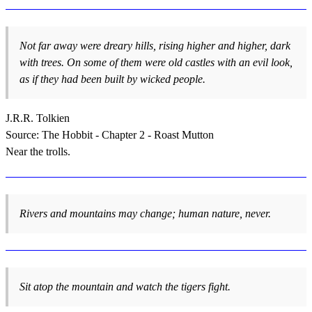
Not far away were dreary hills, rising higher and higher, dark
with trees. On some of them were old castles with an evil look,
as if they had been built by wicked people.
J.R.R. Tolkien
Source: The Hobbit - Chapter 2 - Roast Mutton
Near the trolls.
Rivers and mountains may change; human nature, never.
Sit atop the mountain and watch the tigers fight.