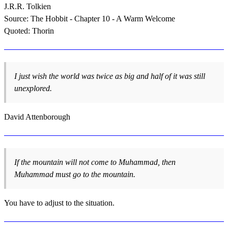
J.R.R. Tolkien
Source: The Hobbit - Chapter 10 - A Warm Welcome
Quoted: Thorin
I just wish the world was twice as big and half of it was still
unexplored.
David Attenborough
If the mountain will not come to Muhammad, then
Muhammad must go to the mountain.
You have to adjust to the situation.