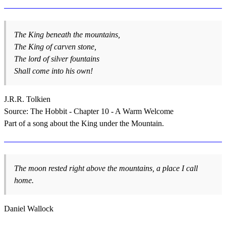
The King beneath the mountains,
The King of carven stone,
The lord of silver fountains
Shall come into his own!
J.R.R. Tolkien
Source: The Hobbit - Chapter 10 - A Warm Welcome
Part of a song about the King under the Mountain.
The moon rested right above the mountains, a place I call
home.
Daniel Wallock