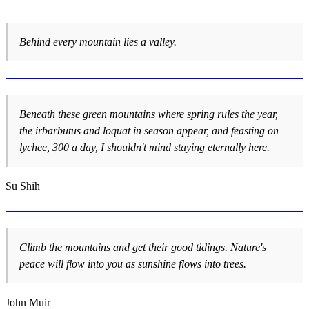
Behind every mountain lies a valley.
Beneath these green mountains where spring rules the year,
the irbarbutus and loquat in season appear, and feasting on
lychee, 300 a day, I shouldn't mind staying eternally here.
Su Shih
Climb the mountains and get their good tidings. Nature's
peace will flow into you as sunshine flows into trees.
John Muir