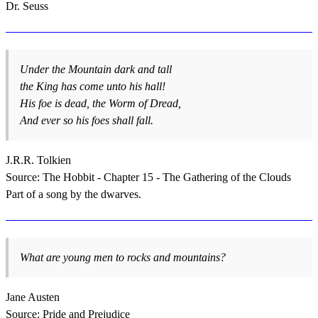
Dr. Seuss
Under the Mountain dark and tall
the King has come unto his hall!
His foe is dead, the Worm of Dread,
And ever so his foes shall fall.
J.R.R. Tolkien
Source: The Hobbit - Chapter 15 - The Gathering of the Clouds
Part of a song by the dwarves.
What are young men to rocks and mountains?
Jane Austen
Source: Pride and Prejudice