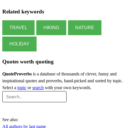
Related keywords
TRAVEL
HIKING
NATURE
HOLIDAY
Quotes worth quoting
QuoteProverbs
is a database of thousands of clever, funny and
inspirational quotes and proverbs, hand-picked and sorted by topic.
Select a
topic
or
search
with your own keywords.
See also:
All authors by last name