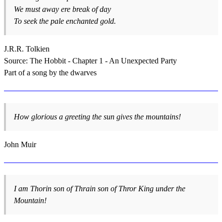
We must away ere break of day
To seek the pale enchanted gold.
J.R.R. Tolkien
Source: The Hobbit - Chapter 1 - An Unexpected Party
Part of a song by the dwarves
How glorious a greeting the sun gives the mountains!
John Muir
I am Thorin son of Thrain son of Thror King under the
Mountain!