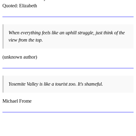
Quoted: Elizabeth
When everything feels like an uphill struggle, just think of the
view from the top.
(unknown author)
Yosemite Valley is like a tourist zoo. It's shameful.
Michael Frome