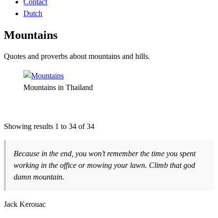
Contact
Dutch
Mountains
Quotes and proverbs about mountains and hills.
Mountains in Thailand
Showing results 1 to 34 of 34
Because in the end, you won’t remember the time you spent
working in the office or mowing your lawn. Climb that god
damn mountain.
Jack Kerouac