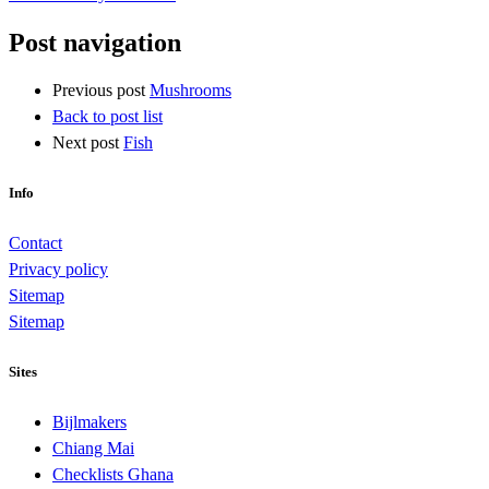
Post navigation
Previous post
Mushrooms
Back to post list
Next post
Fish
Info
Contact
Privacy policy
Sitemap
Sitemap
Sites
Bijlmakers
Chiang Mai
Checklists Ghana