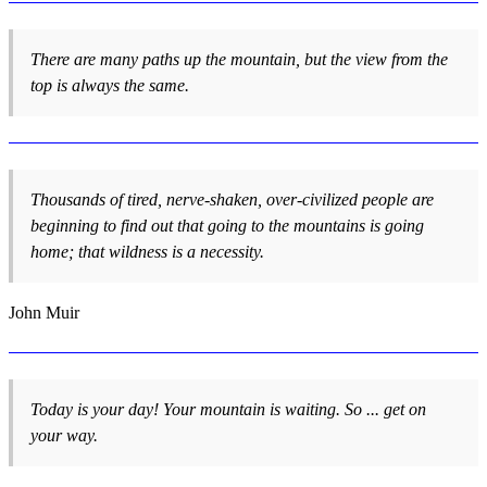
There are many paths up the mountain, but the view from the
top is always the same.
Thousands of tired, nerve-shaken, over-civilized people are
beginning to find out that going to the mountains is going
home; that wildness is a necessity.
John Muir
Today is your day! Your mountain is waiting. So ... get on
your way.