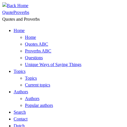
Skip
to
QuoteProverbs
content
Quotes and Proverbs
Home
Home
Quotes ABC
Proverbs ABC
Questions
Unique Ways of Saying Things
Topics
Topics
Current topics
Authors
Authors
Popular authors
Search
Contact
Dutch