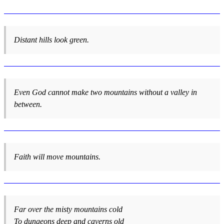
Distant hills look green.
Even God cannot make two mountains without a valley in
between.
Faith will move mountains.
Far over the misty mountains cold
To dungeons deep and caverns old