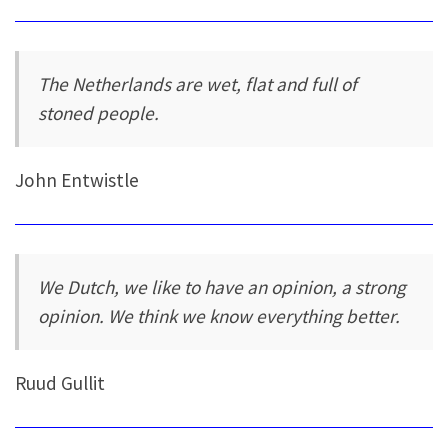
The Netherlands are wet, flat and full of
stoned people.
John Entwistle
We Dutch, we like to have an opinion, a strong
opinion. We think we know everything better.
Ruud Gullit