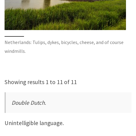
Netherlands: Tulips, dykes, bicycles, cheese, and of course
windmills.
Showing results 1 to 11 of 11
Double Dutch.
Unintelligible language.