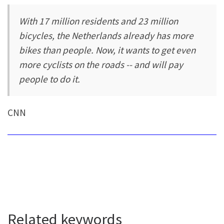
With 17 million residents and 23 million
bicycles, the Netherlands already has more
bikes than people. Now, it wants to get even
more cyclists on the roads -- and will pay
people to do it.
CNN
Related keywords