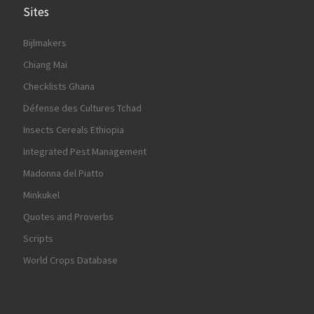
Sites
Bijlmakers
Chiang Mai
Checklists Ghana
Défense des Cultures Tchad
Insects Cereals Ethiopia
Integrated Pest Management
Madonna del Piatto
Minkukel
Quotes and Proverbs
Scripts
World Crops Database