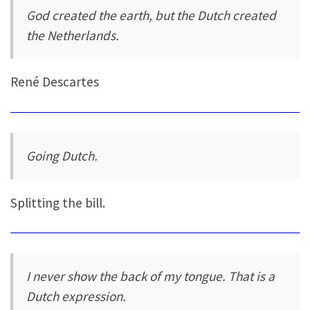
God created the earth, but the Dutch created
the Netherlands.
René Descartes
Going Dutch.
Splitting the bill.
I never show the back of my tongue. That is a
Dutch expression.