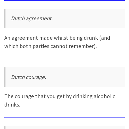
Dutch agreement.
An agreement made whilst being drunk (and
which both parties cannot remember).
Dutch courage.
The courage that you get by drinking alcoholic
drinks.