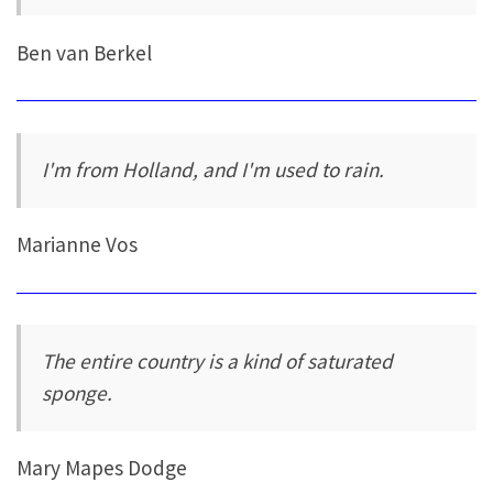
Ben van Berkel
I'm from Holland, and I'm used to rain.
Marianne Vos
The entire country is a kind of saturated
sponge.
Mary Mapes Dodge