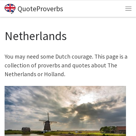
QuoteProverbs
Skip to content
Me
Netherlands
You may need some Dutch courage. This page is a
collection of proverbs and quotes about The
Netherlands or Holland.