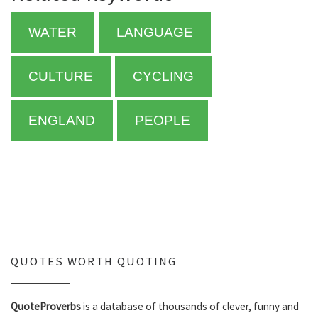
WATER
LANGUAGE
CULTURE
CYCLING
ENGLAND
PEOPLE
QUOTES WORTH QUOTING
QuoteProverbs
is a database of thousands of clever, funny and