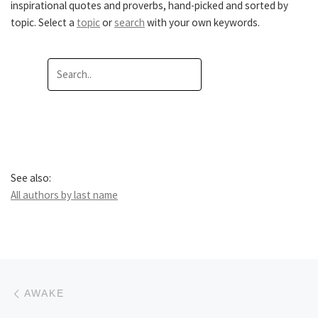
inspirational quotes and proverbs, hand-picked and sorted by
topic. Select a
topic
or
search
with your own keywords.
See also:
All authors by last name
Post navigation
Previous post
AWAKE