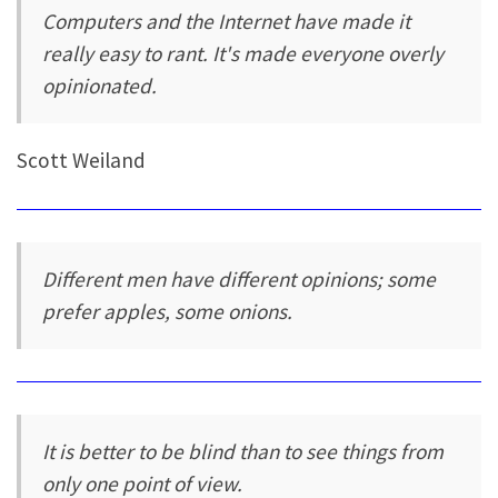
Computers and the Internet have made it
really easy to rant. It's made everyone overly
opinionated.
Scott Weiland
Different men have different opinions; some
prefer apples, some onions.
It is better to be blind than to see things from
only one point of view.