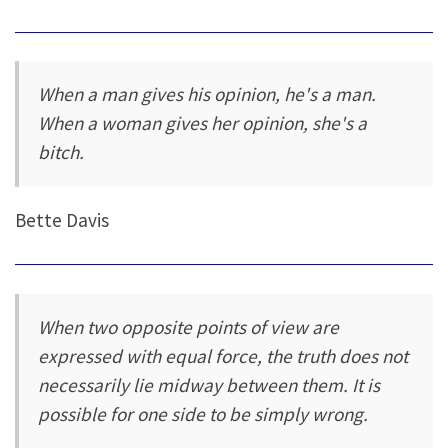
When a man gives his opinion, he's a man.
When a woman gives her opinion, she's a
bitch.
Bette Davis
When two opposite points of view are
expressed with equal force, the truth does not
necessarily lie midway between them. It is
possible for one side to be simply wrong.