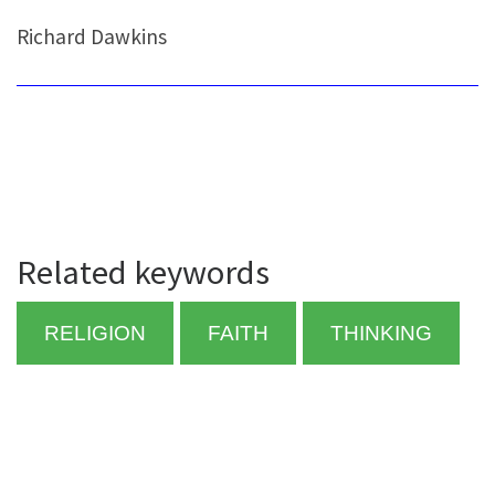
Richard Dawkins
Related keywords
RELIGION
FAITH
THINKING