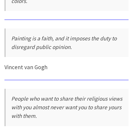
colors.
Painting is a faith, and it imposes the duty to
disregard public opinion.
Vincent van Gogh
People who want to share their religious views
with you almost never want you to share yours
with them.