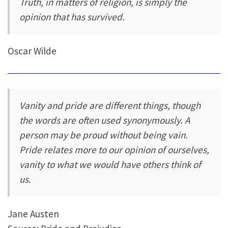
Truth, in matters of religion, is simply the
opinion that has survived.
Oscar Wilde
Vanity and pride are different things, though
the words are often used synonymously. A
person may be proud without being vain.
Pride relates more to our opinion of ourselves,
vanity to what we would have others think of
us.
Jane Austen