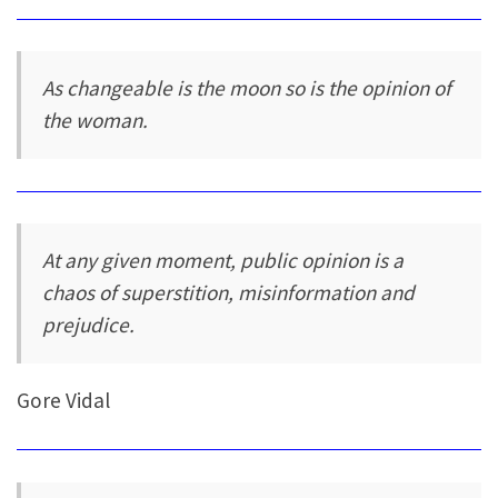
As changeable is the moon so is the opinion of
the woman.
At any given moment, public opinion is a
chaos of superstition, misinformation and
prejudice.
Gore Vidal