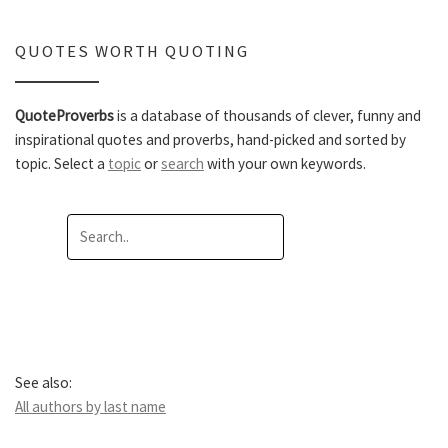
QUOTES WORTH QUOTING
QuoteProverbs
is a database of thousands of clever, funny and
inspirational quotes and proverbs, hand-picked and sorted by
topic. Select a
topic
or
search
with your own keywords.
See also:
All authors by last name