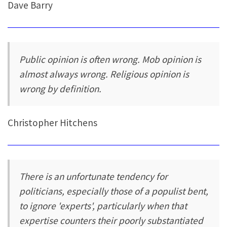
Dave Barry
Public opinion is often wrong. Mob opinion is
almost always wrong. Religious opinion is
wrong by definition.
Christopher Hitchens
There is an unfortunate tendency for
politicians, especially those of a populist bent,
to ignore 'experts', particularly when that
expertise counters their poorly substantiated