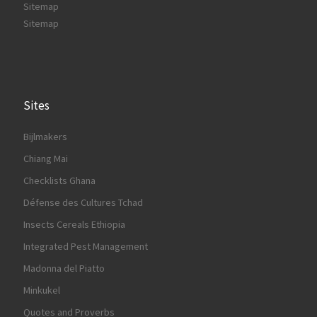
Sitemap
Sitemap
Sites
Bijlmakers
Chiang Mai
Checklists Ghana
Défense des Cultures Tchad
Insects Cereals Ethiopia
Integrated Pest Management
Madonna del Piatto
Minkukel
Quotes and Proverbs