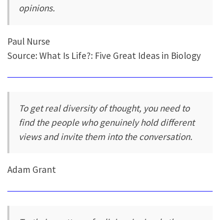
opinions.
Paul Nurse
Source: What Is Life?: Five Great Ideas in Biology
To get real diversity of thought, you need to
find the people who genuinely hold different
views and invite them into the conversation.
Adam Grant