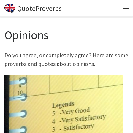
QuoteProverbs
Skip to content
Me
Opinions
Do you agree, or completely agree? Here are some
proverbs and quotes about opinions.