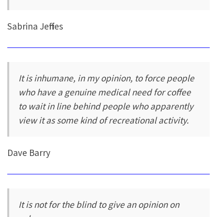
Sabrina Jeffries
It is inhumane, in my opinion, to force people
who have a genuine medical need for coffee
to wait in line behind people who apparently
view it as some kind of recreational activity.
Dave Barry
It is not for the blind to give an opinion on