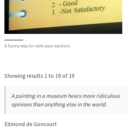
A funny way to rank your opinion.
Showing results 1 to 19 of 19
A painting in a museum hears more ridiculous
opinions than anything else in the world.
Edmond de Goncourt