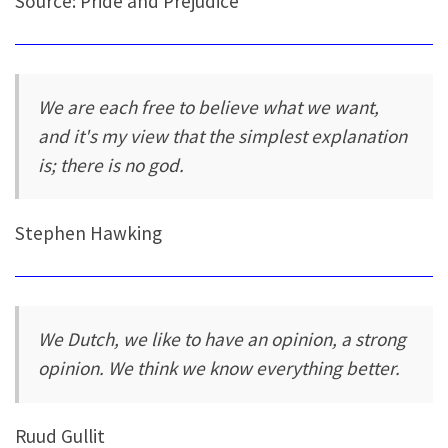
Source: Pride and Prejudice
We are each free to believe what we want,
and it's my view that the simplest explanation
is; there is no god.
Stephen Hawking
We Dutch, we like to have an opinion, a strong
opinion. We think we know everything better.
Ruud Gullit