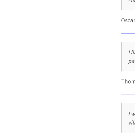
Oscar
I l
pa
Thoma
I 
vi