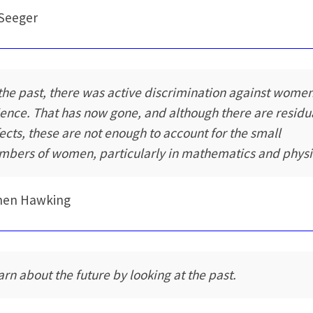
Seeger
 the past, there was active discrimination against women
ience. That has now gone, and although there are residu
fects, these are not enough to account for the small
mbers of women, particularly in mathematics and physi
hen Hawking
arn about the future by looking at the past.