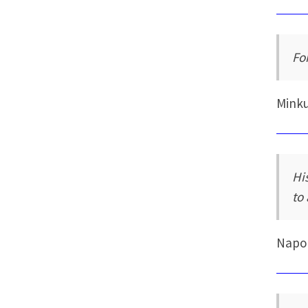
Fo
Mink
Hi
to
Napo