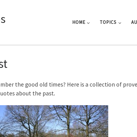
s
HOME
TOPICS
A
st
ber the good old times? Here is a collection of prov
uotes about the past.