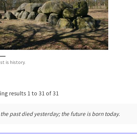
t is history.
ng results 1 to 31 of 31
l the past died yesterday; the future is born today.