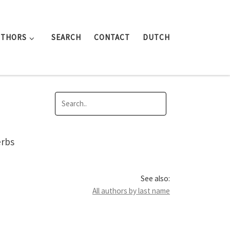
UTHORS
SEARCH
CONTACT
DUTCH
erbs
See also:
All authors by last name