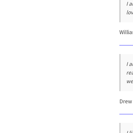
I 
lo
Willi
I 
re
we
Drew
I 