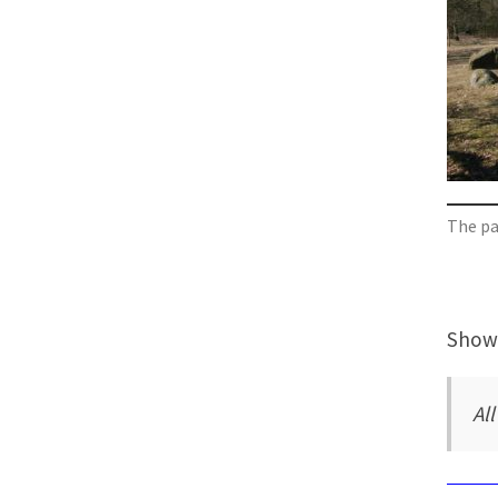
The pas
Showi
Al