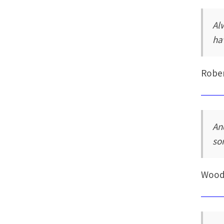
Al
ha
Rober
An
so
Wood