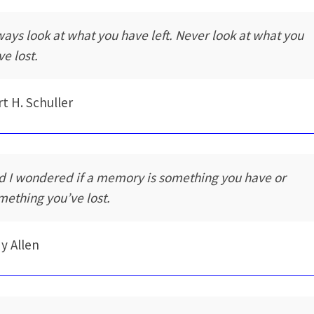
ways look at what you have left. Never look at what you
ve lost.
t H. Schuller
d I wondered if a memory is something you have or
mething you’ve lost.
y Allen