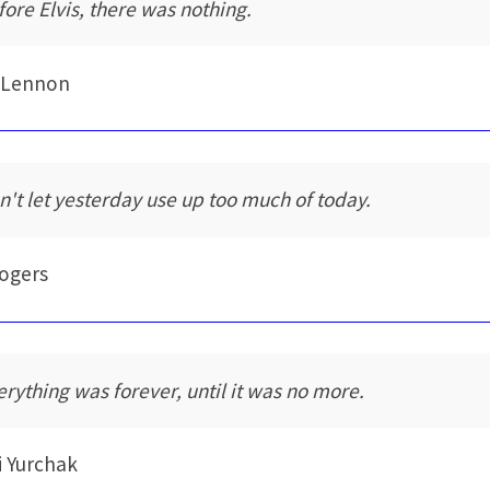
fore Elvis, there was nothing.
 Lennon
n't let yesterday use up too much of today.
Rogers
erything was forever, until it was no more.
i Yurchak