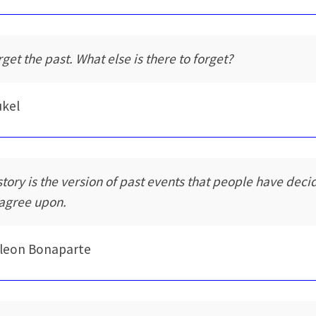
rget the past. What else is there to forget?
ukel
story is the version of past events that people have dec
 agree upon.
leon Bonaparte