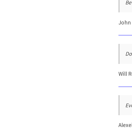
Be
John
Do
Will 
Ev
Alexe