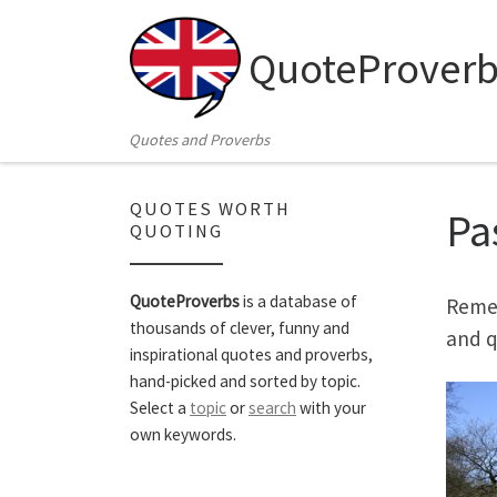
Skip to content
QuoteProverb
Quotes and Proverbs
QUOTES WORTH
Pa
QUOTING
QuoteProverbs
is a database of
Remem
thousands of clever, funny and
and q
inspirational quotes and proverbs,
hand-picked and sorted by topic.
Select a
topic
or
search
with your
own keywords.