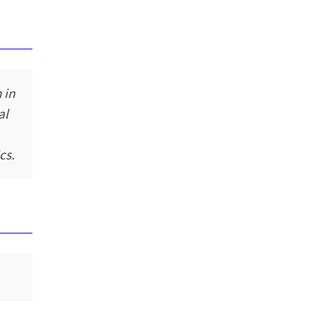
 in
al
cs.