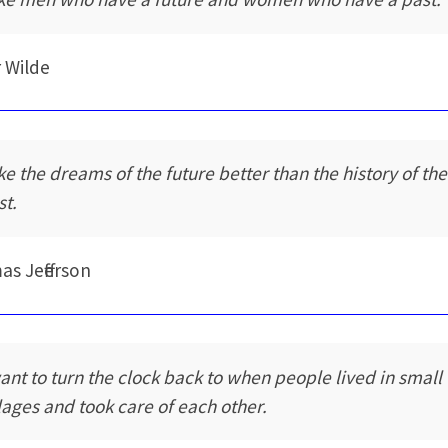
 Wilde
ike the dreams of the future better than the history of the
st.
s Jefferson
want to turn the clock back to when people lived in small
llages and took care of each other.