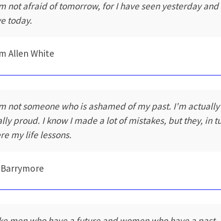
am not afraid of tomorrow, for I have seen yesterday and 
ve today.
am Allen White
am not someone who is ashamed of my past. I'm actually
ally proud. I know I made a lot of mistakes, but they, in t
re my life lessons.
 Barrymore
like men who have a future and women who have a past.