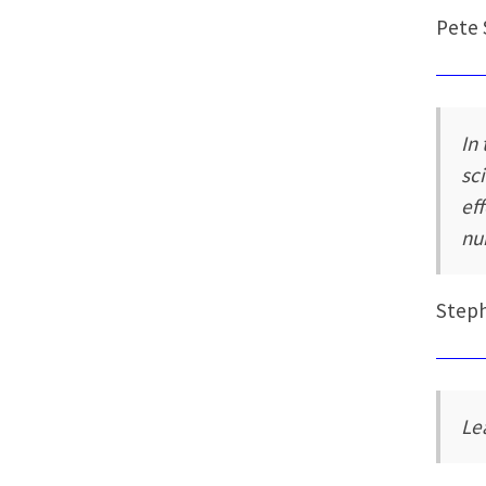
Pete 
In
sc
ef
nu
Step
Le