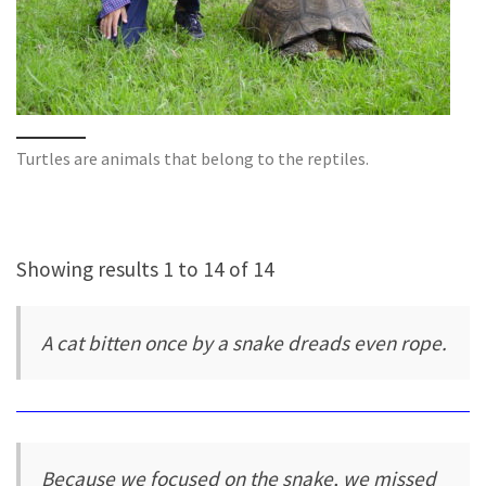
Turtles are animals that belong to the reptiles.
Showing results 1 to 14 of 14
A cat bitten once by a snake dreads even rope.
Because we focused on the snake, we missed