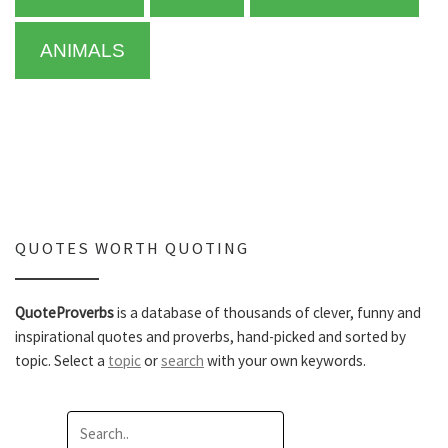
ANIMALS
QUOTES WORTH QUOTING
QuoteProverbs
is a database of thousands of clever, funny and
inspirational quotes and proverbs, hand-picked and sorted by
topic. Select a
topic
or
search
with your own keywords.