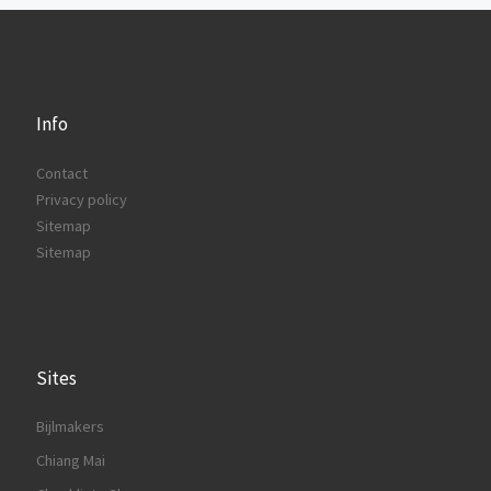
Info
Contact
Privacy policy
Sitemap
Sitemap
Sites
Bijlmakers
Chiang Mai