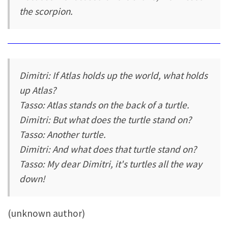
the scorpion.
Dimitri: If Atlas holds up the world, what holds
up Atlas?
Tasso: Atlas stands on the back of a turtle.
Dimitri: But what does the turtle stand on?
Tasso: Another turtle.
Dimitri: And what does that turtle stand on?
Tasso: My dear Dimitri, it's turtles all the way
down!
(unknown author)