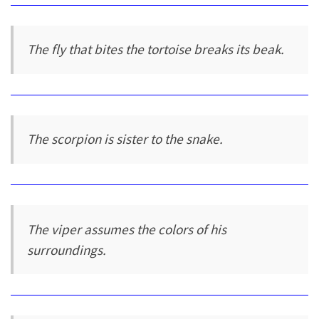
The fly that bites the tortoise breaks its beak.
The scorpion is sister to the snake.
The viper assumes the colors of his
surroundings.