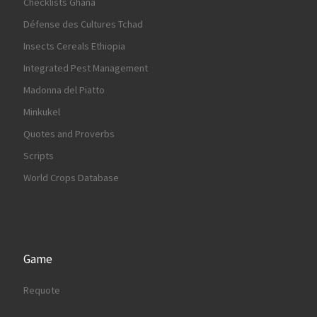
Checklists Ghana
Défense des Cultures Tchad
Insects Cereals Ethiopia
Integrated Pest Management
Madonna del Piatto
Minkukel
Quotes and Proverbs
Scripts
World Crops Database
Game
Requote