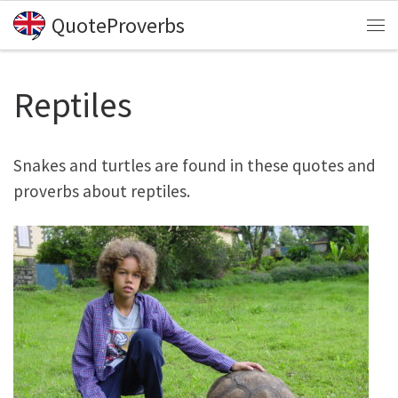
QuoteProverbs
Skip to content
Me
Reptiles
Snakes and turtles are found in these quotes and
proverbs about reptiles.