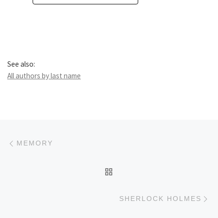
See also:
All authors by last name
Post navigation
Previous post
MEMORY
BACK TO POST LIST
Ne
SHERLOCK HOLMES