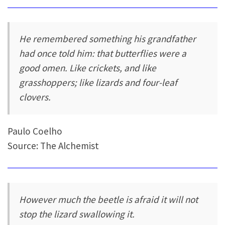
He remembered something his grandfather
had once told him: that butterflies were a
good omen. Like crickets, and like
grasshoppers; like lizards and four-leaf
clovers.
Paulo Coelho
Source: The Alchemist
However much the beetle is afraid it will not
stop the lizard swallowing it.