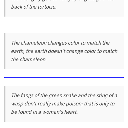
back of the tortoise.
The chameleon changes color to match the
earth, the earth doesn't change color to match
the chameleon.
The fangs of the green snake and the sting of a
wasp don't really make poison; that is only to
be found in a woman's heart.