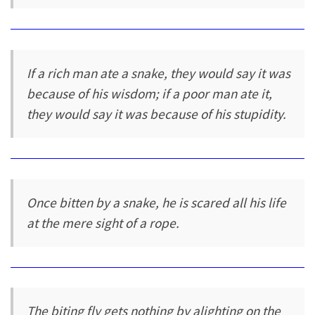
If a rich man ate a snake, they would say it was
because of his wisdom; if a poor man ate it,
they would say it was because of his stupidity.
Once bitten by a snake, he is scared all his life
at the mere sight of a rope.
The biting fly gets nothing by alighting on the