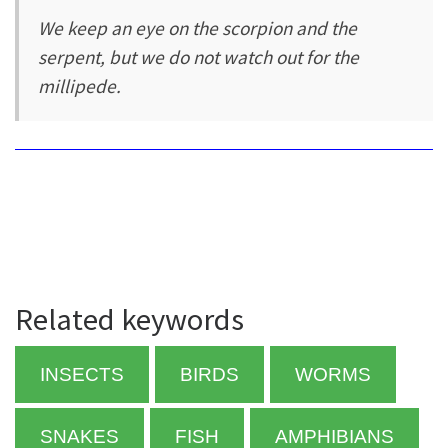
We keep an eye on the scorpion and the
serpent, but we do not watch out for the
millipede.
Related keywords
INSECTS
BIRDS
WORMS
SNAKES
FISH
AMPHIBIANS