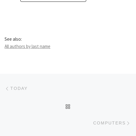
See also:
All authors by last name
Post navigation
Previous post
TODAY
BACK TO POST LIST
Ne
COMPUTERS