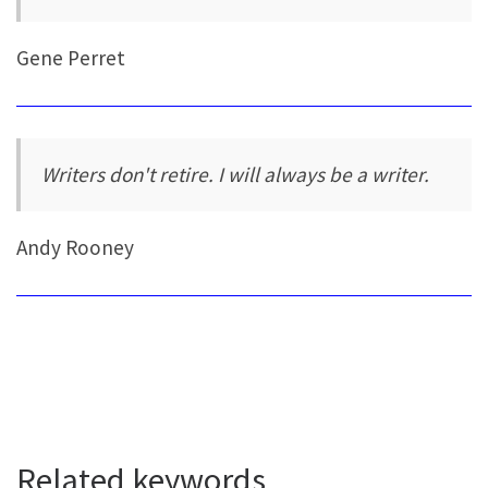
Gene Perret
Writers don't retire. I will always be a writer.
Andy Rooney
Related keywords