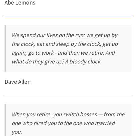
Abe Lemons
We spend our lives on the run: we get up by
the clock, eat and sleep by the clock, get up
again, go to work - and then we retire. And
what do they give us? A bloody clock.
Dave Allen
When you retire, you switch bosses — from the
one who hired you to the one who married
you.