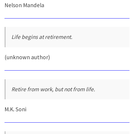
Nelson Mandela
Life begins at retirement.
(unknown author)
Retire from work, but not from life.
M.K. Soni