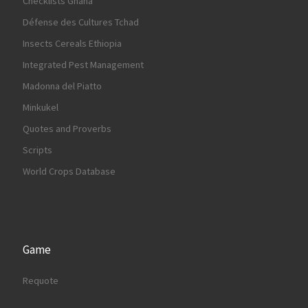
Checklists Ghana
Défense des Cultures Tchad
Insects Cereals Ethiopia
Integrated Pest Management
Madonna del Piatto
Minkukel
Quotes and Proverbs
Scripts
World Crops Database
Game
Requote