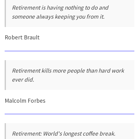
Retirement is having nothing to do and
someone always keeping you from it.
Robert Brault
Retirement kills more people than hard work
ever did.
Malcolm Forbes
Retirement: World's longest coffee break.