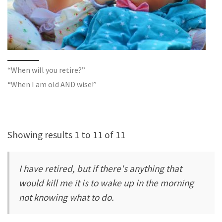
“When will you retire?”
“When I am old AND wise!”
Showing results 1 to 11 of 11
I have retired, but if there's anything that
would kill me it is to wake up in the morning
not knowing what to do.