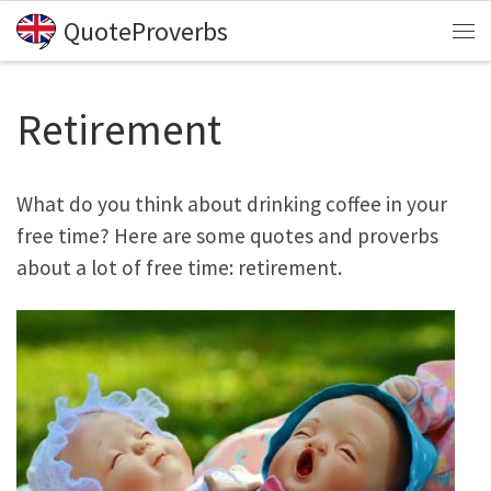
QuoteProverbs
Skip to content
Me
Retirement
What do you think about drinking coffee in your
free time? Here are some quotes and proverbs
about a lot of free time: retirement.