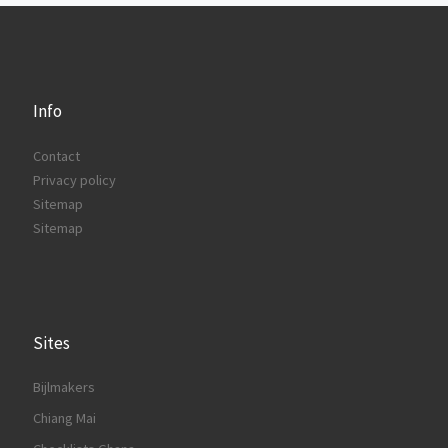
Info
Contact
Privacy policy
Sitemap
Sitemap
Sites
Bijlmakers
Chiang Mai