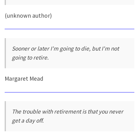
(unknown author)
Sooner or later I'm going to die, but I'm not
going to retire.
Margaret Mead
The trouble with retirement is that you never
get a day off.