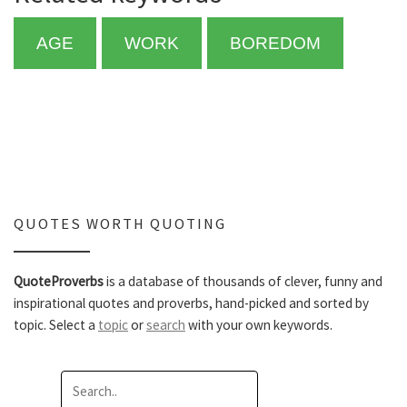
AGE
WORK
BOREDOM
QUOTES WORTH QUOTING
QuoteProverbs
is a database of thousands of clever, funny and
inspirational quotes and proverbs, hand-picked and sorted by
topic. Select a
topic
or
search
with your own keywords.