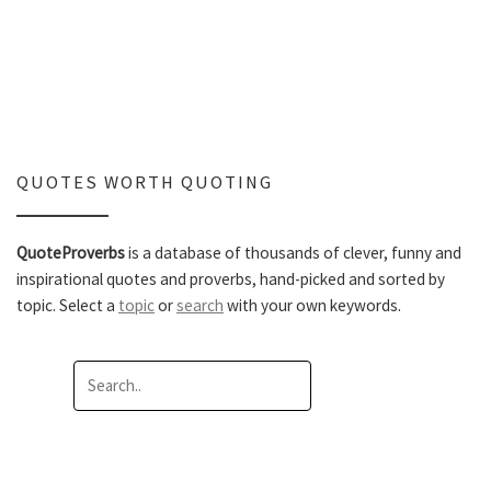
QUOTES WORTH QUOTING
QuoteProverbs
is a database of thousands of clever, funny and
inspirational quotes and proverbs, hand-picked and sorted by
topic. Select a
topic
or
search
with your own keywords.