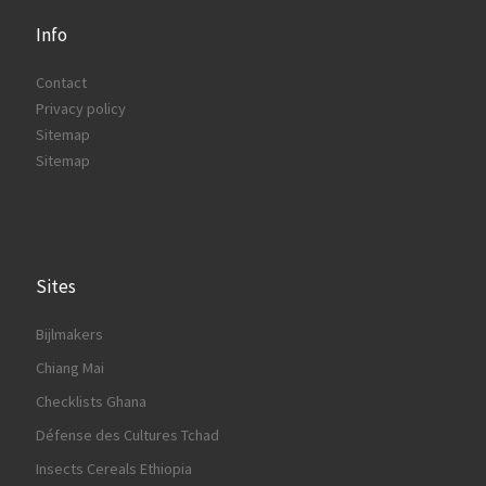
Info
Contact
Privacy policy
Sitemap
Sitemap
Sites
Bijlmakers
Chiang Mai
Checklists Ghana
Défense des Cultures Tchad
Insects Cereals Ethiopia