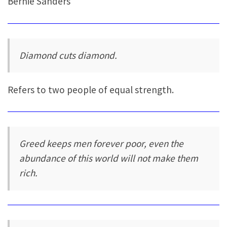
Bernie Sanders
Diamond cuts diamond.
Refers to two people of equal strength.
Greed keeps men forever poor, even the
abundance of this world will not make them
rich.