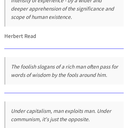
intensity of experience - by a wider and
deeper apprehension of the significance and
scope of human existence.
Herbert Read
The foolish slogans of a rich man often pass for
words of wisdom by the fools around him.
Under capitalism, man exploits man. Under
communism, it's just the opposite.