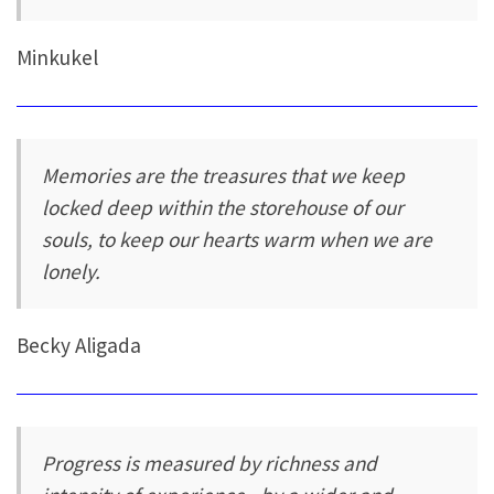
Minkukel
Memories are the treasures that we keep
locked deep within the storehouse of our
souls, to keep our hearts warm when we are
lonely.
Becky Aligada
Progress is measured by richness and