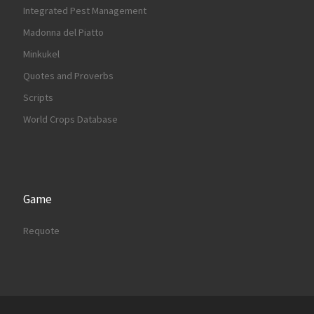
Integrated Pest Management
Madonna del Piatto
Minkukel
Quotes and Proverbs
Scripts
World Crops Database
Game
Requote