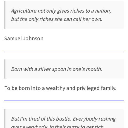
Agriculture not only gives riches to a nation,
but the only riches she can call her own.
Samuel Johnson
Born with a silver spoon in one's mouth.
To be born into a wealthy and privileged family.
But I'm tired of this bustle. Everybody rushing
over everybody, in their hurry to get rich.