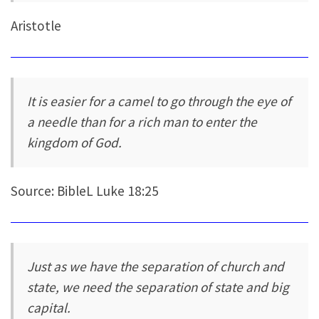
Aristotle
It is easier for a camel to go through the eye of
a needle than for a rich man to enter the
kingdom of God.
Source: BibleL Luke 18:25
Just as we have the separation of church and
state, we need the separation of state and big
capital.