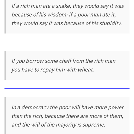
If a rich man ate a snake, they would say it was
because of his wisdom; if a poor man ate it,
they would say it was because of his stupidity.
If you borrow some chaff from the rich man
you have to repay him with wheat.
In a democracy the poor will have more power
than the rich, because there are more of them,
and the will of the majority is supreme.