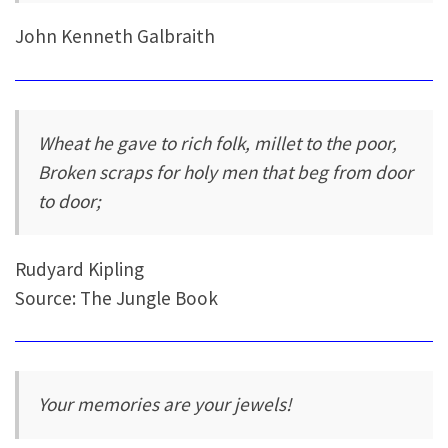
John Kenneth Galbraith
Wheat he gave to rich folk, millet to the poor,
Broken scraps for holy men that beg from door
to door;
Rudyard Kipling
Source: The Jungle Book
Your memories are your jewels!