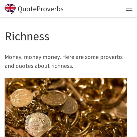
QuoteProverbs
Skip to content
Me
Richness
Money, money money. Here are some proverbs
and quotes about richness.