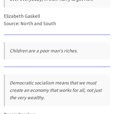
Elizabeth Gaskell
Source: North and South
Children are a poor man's riches.
Democratic socialism means that we must
create an economy that works for all, not just
the very wealthy.