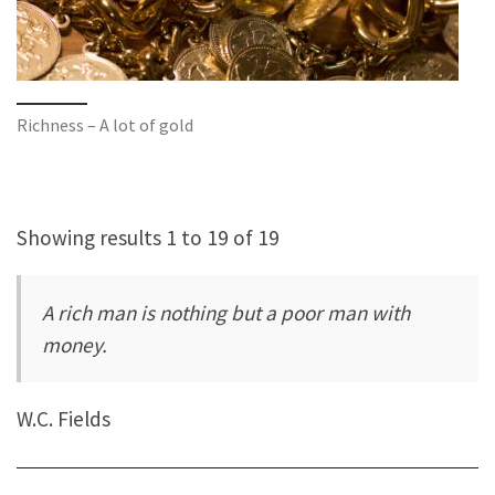
Richness – A lot of gold
Showing results 1 to 19 of 19
A rich man is nothing but a poor man with
money.
W.C. Fields