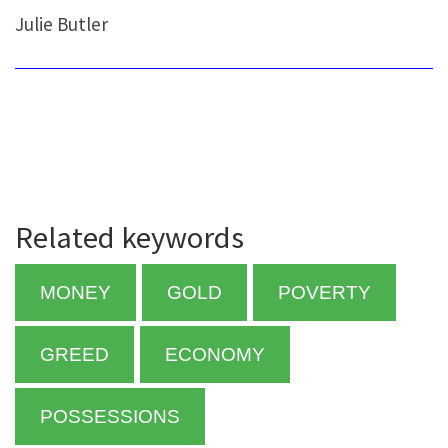
Julie Butler
Related keywords
MONEY
GOLD
POVERTY
GREED
ECONOMY
POSSESSIONS