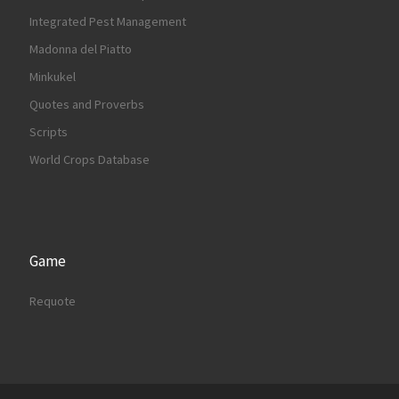
Integrated Pest Management
Madonna del Piatto
Minkukel
Quotes and Proverbs
Scripts
World Crops Database
Game
Requote