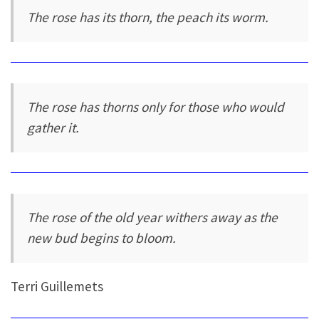
The rose has its thorn, the peach its worm.
The rose has thorns only for those who would
gather it.
The rose of the old year withers away as the
new bud begins to bloom.
Terri Guillemets