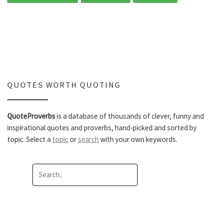
QUOTES WORTH QUOTING
QuoteProverbs
is a database of thousands of clever, funny and
inspirational quotes and proverbs, hand-picked and sorted by
topic. Select a
topic
or
search
with your own keywords.