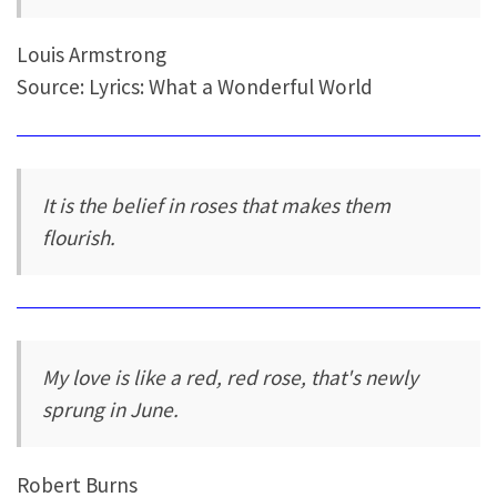
Louis Armstrong
Source: Lyrics: What a Wonderful World
It is the belief in roses that makes them
flourish.
My love is like a red, red rose, that's newly
sprung in June.
Robert Burns