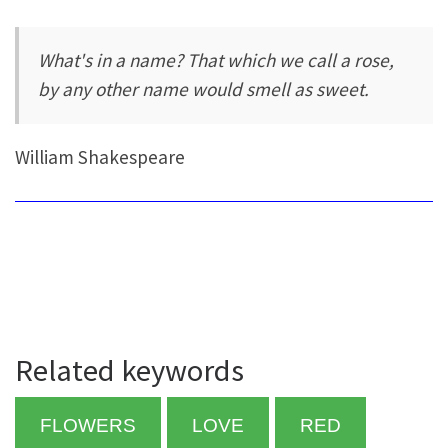
What's in a name? That which we call a rose,
by any other name would smell as sweet.
William Shakespeare
Related keywords
FLOWERS
LOVE
RED