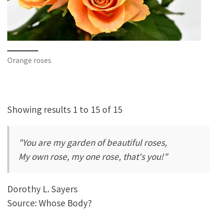
Orange roses
Showing results 1 to 15 of 15
"You are my garden of beautiful roses,
My own rose, my one rose, that's you!"
Dorothy L. Sayers
Source: Whose Body?