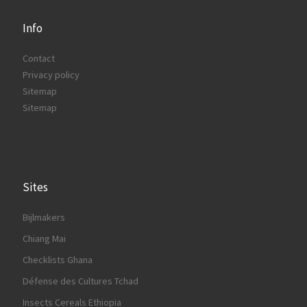
Info
Contact
Privacy policy
Sitemap
Sitemap
Sites
Bijlmakers
Chiang Mai
Checklists Ghana
Défense des Cultures Tchad
Insects Cereals Ethiopia