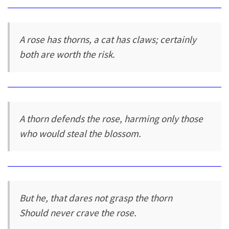
A rose has thorns, a cat has claws; certainly
both are worth the risk.
A thorn defends the rose, harming only those
who would steal the blossom.
But he, that dares not grasp the thorn
Should never crave the rose.