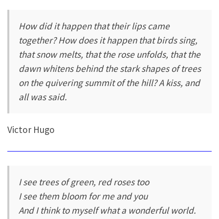
How did it happen that their lips came
together? How does it happen that birds sing,
that snow melts, that the rose unfolds, that the
dawn whitens behind the stark shapes of trees
on the quivering summit of the hill? A kiss, and
all was said.
Victor Hugo
I see trees of green, red roses too
I see them bloom for me and you
And I think to myself what a wonderful world.