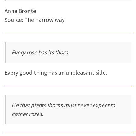
Anne Brontë
Source: The narrow way
Every rose has its thorn.
Every good thing has an unpleasant side.
He that plants thorns must never expect to
gather roses.