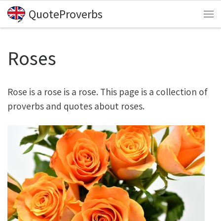
QuoteProverbs
Skip to content
Me
Roses
Rose is a rose is a rose. This page is a collection of
proverbs and quotes about roses.