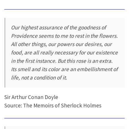
Our highest assurance of the goodness of
Providence seems to me to rest in the flowers.
All other things, our powers our desires, our
food, are all really necessary for our existence
in the first instance. But this rose is an extra.
Its smell and its color are an embellishment of
life, not a condition of it.
Sir Arthur Conan Doyle
Source: The Memoirs of Sherlock Holmes