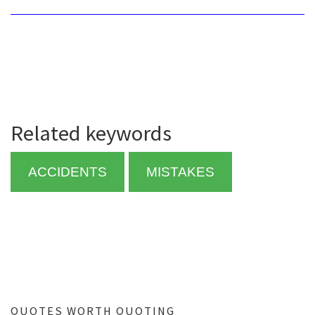
Related keywords
ACCIDENTS
MISTAKES
QUOTES WORTH QUOTING