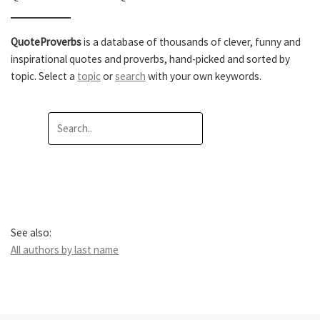
QuoteProverbs
is a database of thousands of clever, funny and
inspirational quotes and proverbs, hand-picked and sorted by
topic. Select a
topic
or
search
with your own keywords.
See also:
All authors by last name