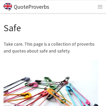
QuoteProverbs
Skip to content
Me
Safe
Take care. This page is a collection of proverbs
and quotes about safe and safety.