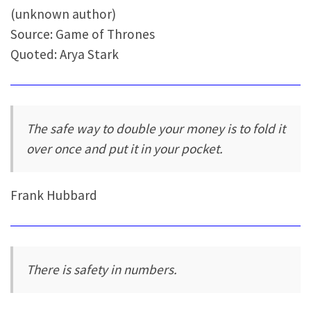
(unknown author)
Source: Game of Thrones
Quoted: Arya Stark
The safe way to double your money is to fold it
over once and put it in your pocket.
Frank Hubbard
There is safety in numbers.