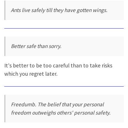
Ants live safely till they have gotten wings.
Better safe than sorry.
It's better to be too careful than to take risks
which you regret later.
Freedumb. The belief that your personal
freedom outweighs others' personal safety.