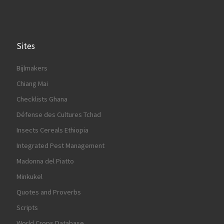
Sites
Bijlmakers
Chiang Mai
Checklists Ghana
Défense des Cultures Tchad
Insects Cereals Ethiopia
Integrated Pest Management
Madonna del Piatto
Minkukel
Quotes and Proverbs
Scripts
World Crops Database