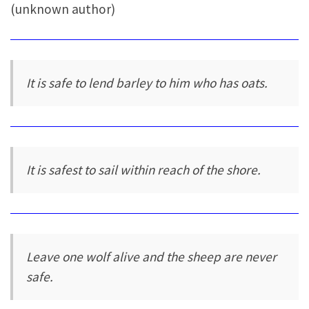
(unknown author)
It is safe to lend barley to him who has oats.
It is safest to sail within reach of the shore.
Leave one wolf alive and the sheep are never
safe.