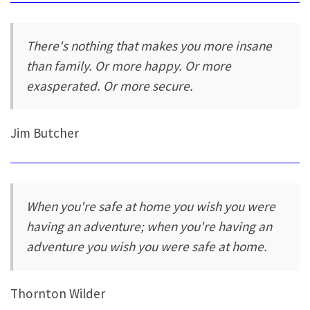
There's nothing that makes you more insane
than family. Or more happy. Or more
exasperated. Or more secure.
Jim Butcher
When you're safe at home you wish you were
having an adventure; when you're having an
adventure you wish you were safe at home.
Thornton Wilder