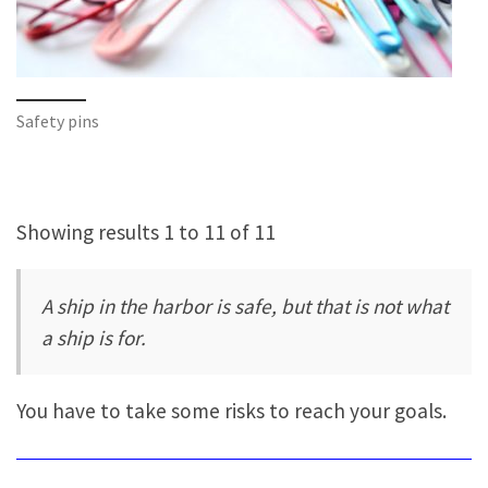
Safety pins
Showing results 1 to 11 of 11
A ship in the harbor is safe, but that is not what
a ship is for.
You have to take some risks to reach your goals.