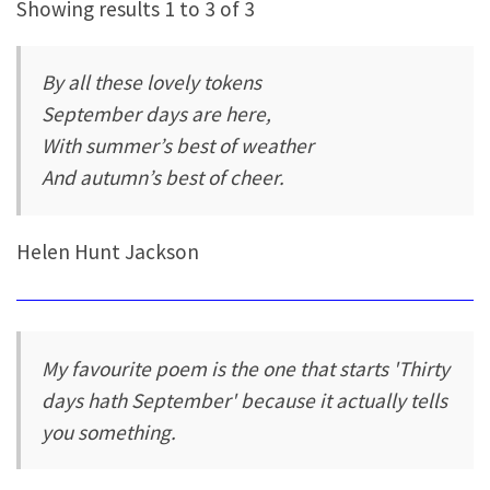
Showing results 1 to 3 of 3
By all these lovely tokens
September days are here,
With summer’s best of weather
And autumn’s best of cheer.
Helen Hunt Jackson
My favourite poem is the one that starts 'Thirty
days hath September' because it actually tells
you something.