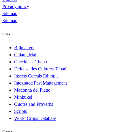
Privacy policy
Sitemap
Sitemap
Sites
Bijlmakers
Chiang Mai
Checklists Ghana
Défense des Cultures Tchad
Insects Cereals Ethiopia
Integrated Pest Management
Madonna del Piatto
Minkukel
Quotes and Proverbs
Scripts
World Crops Database
Game