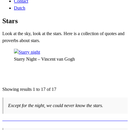
Contact
Dutch
Stars
Look at the sky, look at the stars. Here is a collection of quotes and
proverbs about stars.
Starry Night – Vincent van Gogh
Showing results 1 to 17 of 17
Except for the night, we could never know the stars.