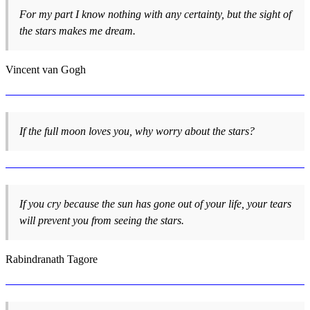
For my part I know nothing with any certainty, but the sight of
the stars makes me dream.
Vincent van Gogh
If the full moon loves you, why worry about the stars?
If you cry because the sun has gone out of your life, your tears
will prevent you from seeing the stars.
Rabindranath Tagore