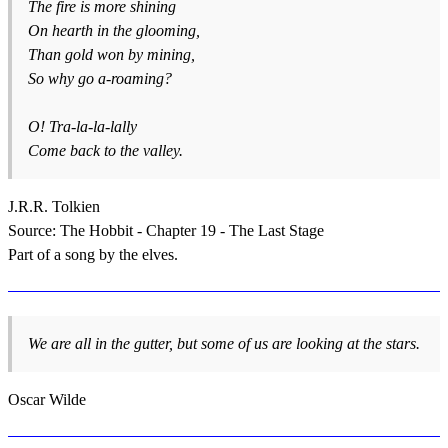
The fire is more shining
On hearth in the glooming,
Than gold won by mining,
So why go a-roaming?
O! Tra-la-la-lally
Come back to the valley.
J.R.R. Tolkien
Source: The Hobbit - Chapter 19 - The Last Stage
Part of a song by the elves.
We are all in the gutter, but some of us are looking at the stars.
Oscar Wilde