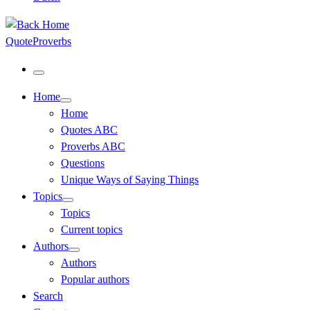
QuoteProverbs
Menu
Home
Home
Quotes ABC
Proverbs ABC
Questions
Unique Ways of Saying Things
Topics
Topics
Current topics
Authors
Authors
Popular authors
Search