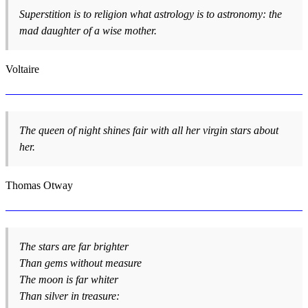
Superstition is to religion what astrology is to astronomy: the
mad daughter of a wise mother.
Voltaire
The queen of night shines fair with all her virgin stars about
her.
Thomas Otway
The stars are far brighter
Than gems without measure
The moon is far whiter
Than silver in treasure: