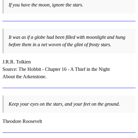
If you have the moon, ignore the stars.
It was as if a globe had been filled with moonlight and hung
before them in a net woven of the glint of frosty stars.
J.R.R. Tolkien
Source: The Hobbit - Chapter 16 - A Thief in the Night
About the Arkenstone.
Keep your eyes on the stars, and your feet on the ground.
Theodore Roosevelt