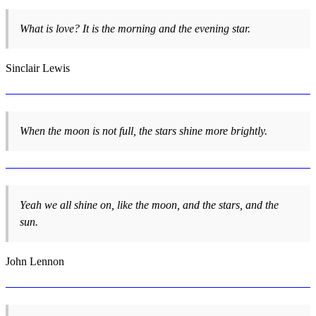
What is love? It is the morning and the evening star.
Sinclair Lewis
When the moon is not full, the stars shine more brightly.
Yeah we all shine on, like the moon, and the stars, and the
sun.
John Lennon