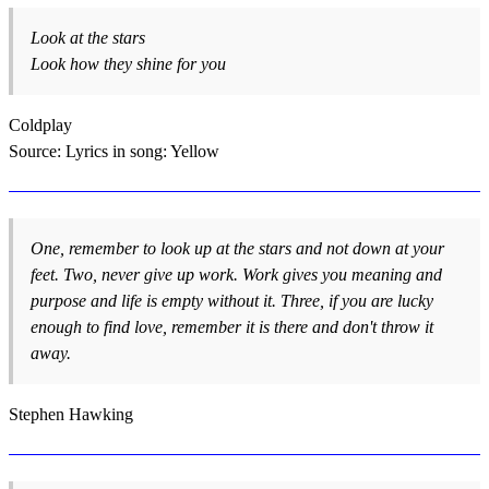
Look at the stars
Look how they shine for you
Coldplay
Source: Lyrics in song: Yellow
One, remember to look up at the stars and not down at your
feet. Two, never give up work. Work gives you meaning and
purpose and life is empty without it. Three, if you are lucky
enough to find love, remember it is there and don't throw it
away.
Stephen Hawking