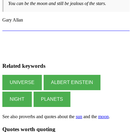
You can be the moon and still be jealous of the stars.
Gary Allan
Related keywords
UNIVERSE
ALBERT EINSTEIN
NIGHT
PLANETS
See also proverbs and quotes about the
sun
and the
moon
.
Quotes worth quoting