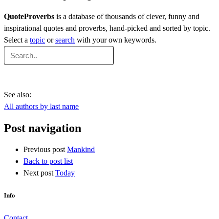
QuoteProverbs
is a database of thousands of clever, funny and
inspirational quotes and proverbs, hand-picked and sorted by topic.
Select a
topic
or
search
with your own keywords.
See also:
All authors by last name
Post navigation
Previous post
Mankind
Back to post list
Next post
Today
Info
Contact