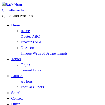
Skip
to
QuoteProverbs
content
Quotes and Proverbs
Home
Home
Quotes ABC
Proverbs ABC
Questions
Unique Ways of Saying Things
Topics
Topics
Current topics
Authors
Authors
Popular authors
Search
Contact
Dutch