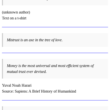
(unknown author)
Text on a t-shirt
Mistrust is an axe in the tree of love.
Money is the most universal and most efficient system of
mutual trust ever devised.
Yuval Noah Harari
Source: Sapiens: A Brief History of Humankind