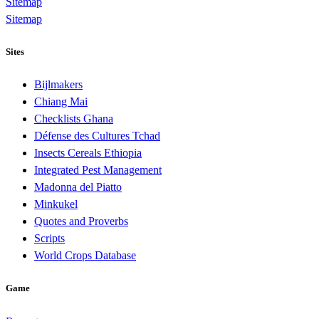
Sitemap
Sitemap
Sites
Bijlmakers
Chiang Mai
Checklists Ghana
Défense des Cultures Tchad
Insects Cereals Ethiopia
Integrated Pest Management
Madonna del Piatto
Minkukel
Quotes and Proverbs
Scripts
World Crops Database
Game