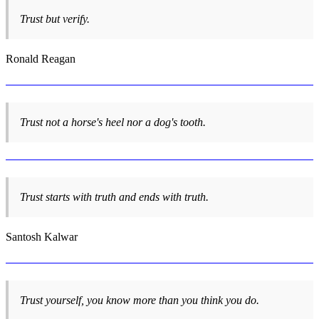
Trust but verify.
Ronald Reagan
Trust not a horse's heel nor a dog's tooth.
Trust starts with truth and ends with truth.
Santosh Kalwar
Trust yourself, you know more than you think you do.