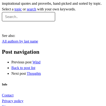
inspirational quotes and proverbs, hand-picked and sorted by topic.
Select a
topic
or
search
with your own keywords.
See also:
All authors by last name
Post navigation
Previous post
Wind
Back to post list
Next post
Thoughts
Info
Contact
Privacy policy