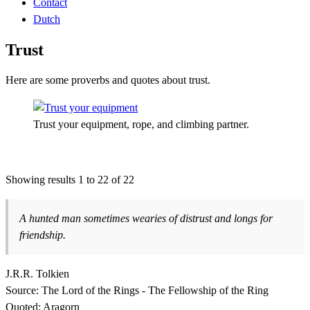
Contact
Dutch
Trust
Here are some proverbs and quotes about trust.
Trust your equipment, rope, and climbing partner.
Showing results 1 to 22 of 22
A hunted man sometimes wearies of distrust and longs for
friendship.
J.R.R. Tolkien
Source: The Lord of the Rings - The Fellowship of the Ring
Quoted: Aragorn