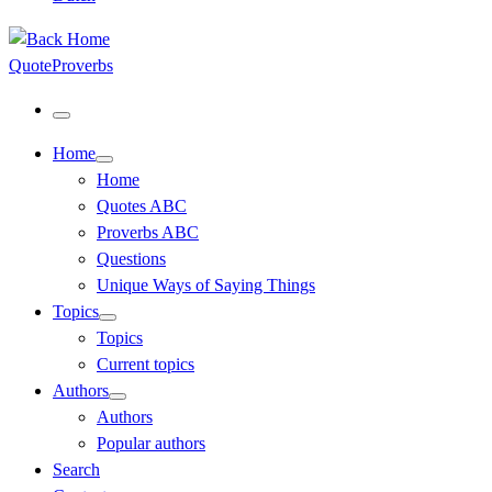
QuoteProverbs
Menu
Home
Home
Quotes ABC
Proverbs ABC
Questions
Unique Ways of Saying Things
Topics
Topics
Current topics
Authors
Authors
Popular authors
Search