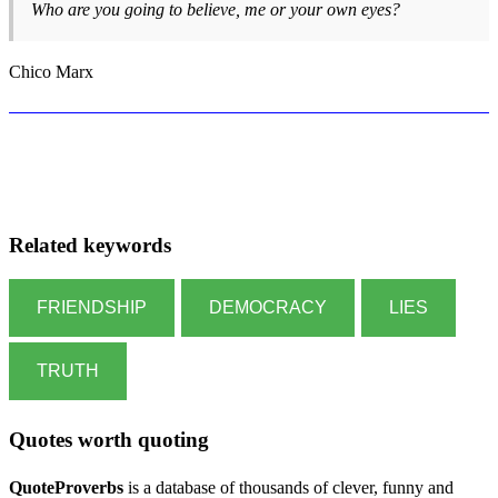
Who are you going to believe, me or your own eyes?
Chico Marx
Related keywords
FRIENDSHIP
DEMOCRACY
LIES
TRUTH
Quotes worth quoting
QuoteProverbs
is a database of thousands of clever, funny and