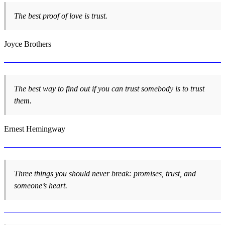
The best proof of love is trust.
Joyce Brothers
The best way to find out if you can trust somebody is to trust
them.
Ernest Hemingway
Three things you should never break: promises, trust, and
someone’s heart.