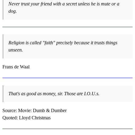
Never trust your friend with a secret unless he is mute or a
dog.
Religion is called "faith" precisely because it trusts things
unseen.
Frans de Waal
That's as good as money, sir. Those are I.O.U.s.
Source: Movie: Dumb & Dumber
Quoted: Lloyd Christmas