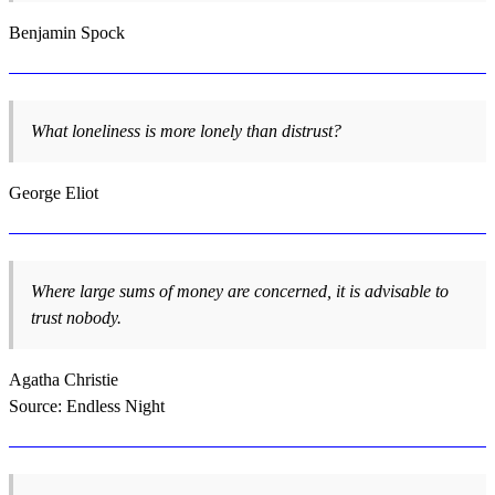
Benjamin Spock
What loneliness is more lonely than distrust?
George Eliot
Where large sums of money are concerned, it is advisable to
trust nobody.
Agatha Christie
Source: Endless Night