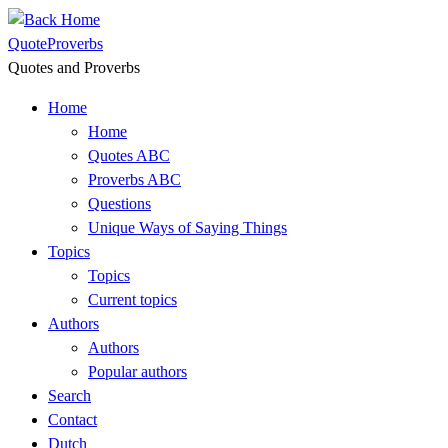
Skip
to
QuoteProverbs
content
Quotes and Proverbs
Home
Home
Quotes ABC
Proverbs ABC
Questions
Unique Ways of Saying Things
Topics
Topics
Current topics
Authors
Authors
Popular authors
Search
Contact
Dutch