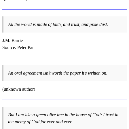
All the world is made of faith, and trust, and pixie dust.
J.M. Barrie
Source: Peter Pan
An oral agreement isn't worth the paper it's written on.
(unknown author)
But I am like a green olive tree in the house of God: I trust in
the mercy of God for ever and ever.