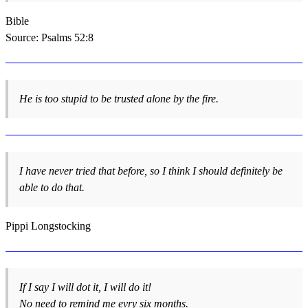
Bible
Source: Psalms 52:8
He is too stupid to be trusted alone by the fire.
I have never tried that before, so I think I should definitely be
able to do that.
Pippi Longstocking
If I say I will dot it, I will do it!
No need to remind me evry six months.