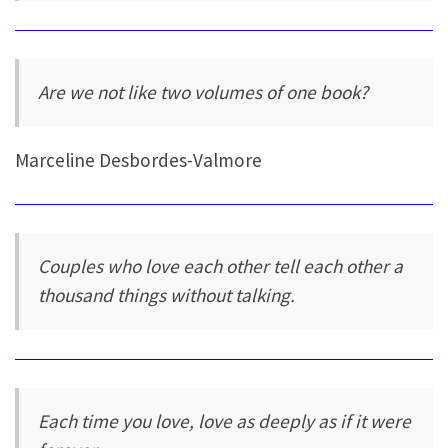
Are we not like two volumes of one book?
Marceline Desbordes-Valmore
Couples who love each other tell each other a
thousand things without talking.
Each time you love, love as deeply as if it were