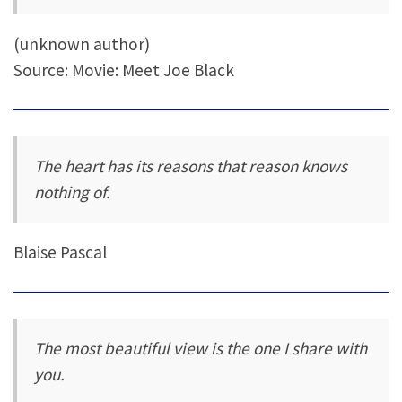
(unknown author)
Source: Movie: Meet Joe Black
The heart has its reasons that reason knows
nothing of.
Blaise Pascal
The most beautiful view is the one I share with
you.