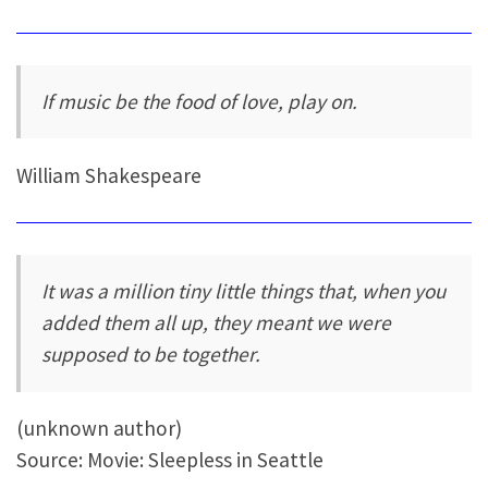
If music be the food of love, play on.
William Shakespeare
It was a million tiny little things that, when you
added them all up, they meant we were
supposed to be together.
(unknown author)
Source: Movie: Sleepless in Seattle