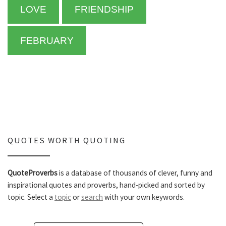
LOVE
FRIENDSHIP
FEBRUARY
QUOTES WORTH QUOTING
QuoteProverbs
is a database of thousands of clever, funny and
inspirational quotes and proverbs, hand-picked and sorted by
topic. Select a
topic
or
search
with your own keywords.