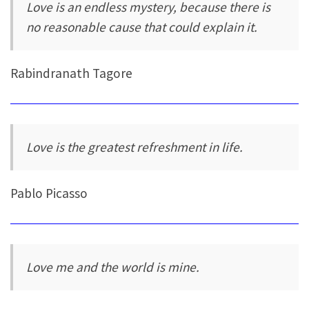
Love is an endless mystery, because there is
no reasonable cause that could explain it.
Rabindranath Tagore
Love is the greatest refreshment in life.
Pablo Picasso
Love me and the world is mine.