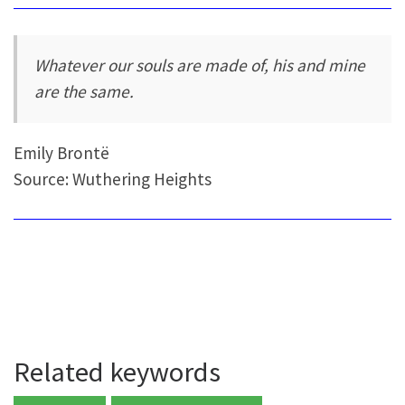
Whatever our souls are made of, his and mine
are the same.
Emily Brontë
Source: Wuthering Heights
Related keywords