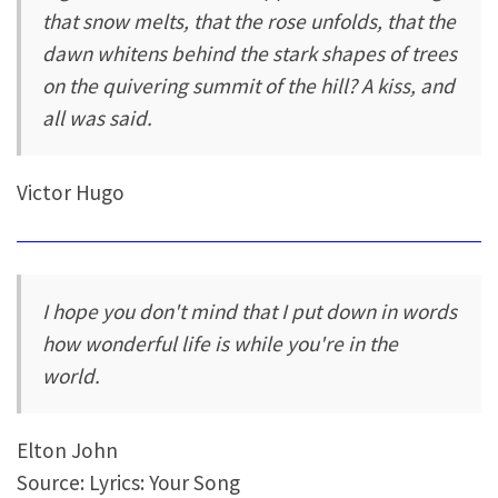
that snow melts, that the rose unfolds, that the
dawn whitens behind the stark shapes of trees
on the quivering summit of the hill? A kiss, and
all was said.
Victor Hugo
I hope you don't mind that I put down in words
how wonderful life is while you're in the
world.
Elton John
Source: Lyrics: Your Song