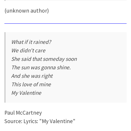
(unknown author)
What if it rained?
We didn't care
She said that someday soon
The sun was gonna shine.
And she was right
This love of mine
My Valentine
Paul McCartney
Source: Lyrics: "My Valentine"