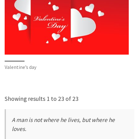
Valentine’s day
Showing results 1 to 23 of 23
A man is not where he lives, but where he
loves.