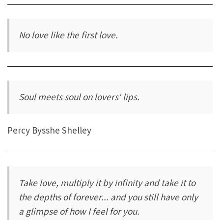
No love like the first love.
Soul meets soul on lovers' lips.
Percy Bysshe Shelley
Take love, multiply it by infinity and take it to
the depths of forever... and you still have only
a glimpse of how I feel for you.