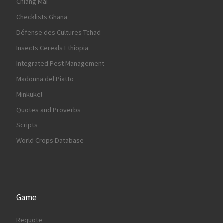
Chiang Mai
Checklists Ghana
Défense des Cultures Tchad
Insects Cereals Ethiopia
Integrated Pest Management
Madonna del Piatto
Minkukel
Quotes and Proverbs
Scripts
World Crops Database
Game
Requote