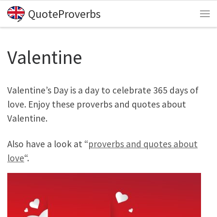
QuoteProverbs
Skip to content
Me
Valentine
Valentine’s Day is a day to celebrate 365 days of
love. Enjoy these proverbs and quotes about
Valentine.
Also have a look at “
proverbs and quotes about
love
“.