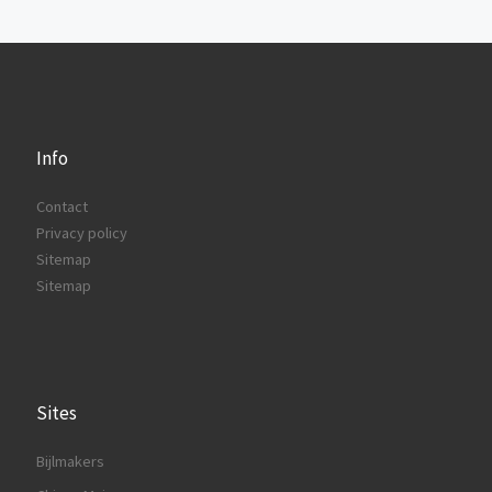
Info
Contact
Privacy policy
Sitemap
Sitemap
Sites
Bijlmakers