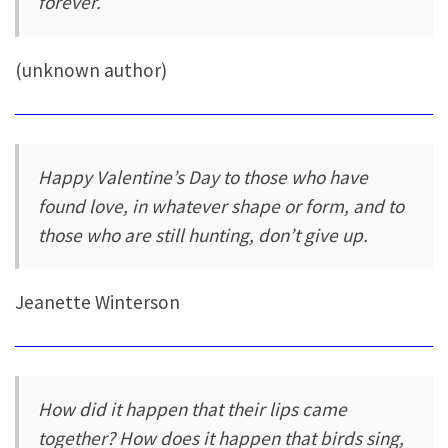
forever.
(unknown author)
Happy Valentine’s Day to those who have
found love, in whatever shape or form, and to
those who are still hunting, don’t give up.
Jeanette Winterson
How did it happen that their lips came
together? How does it happen that birds sing,