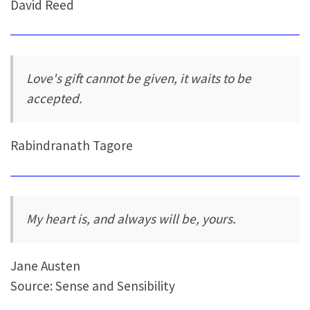
David Reed
Love's gift cannot be given, it waits to be
accepted.
Rabindranath Tagore
My heart is, and always will be, yours.
Jane Austen
Source: Sense and Sensibility