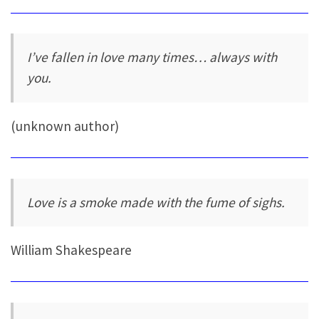
I’ve fallen in love many times… always with
you.
(unknown author)
Love is a smoke made with the fume of sighs.
William Shakespeare