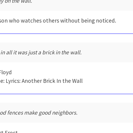
ly on the wall.
son who watches others without being noticed.
 in all it was just a brick in the wall.
Floyd
e: Lyrics: Another Brick In the Wall
od fences make good neighbors.
t Frost