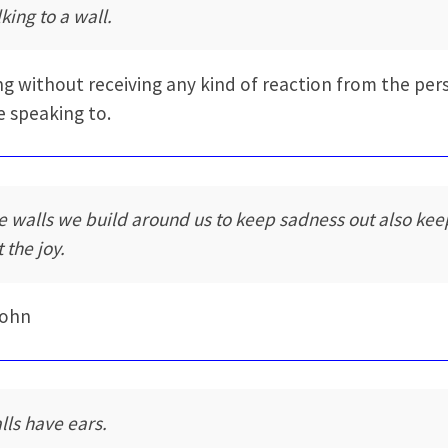
king to a wall.
ng without receiving any kind of reaction from the per
e speaking to.
e walls we build around us to keep sadness out also kee
 the joy.
Rohn
lls have ears.