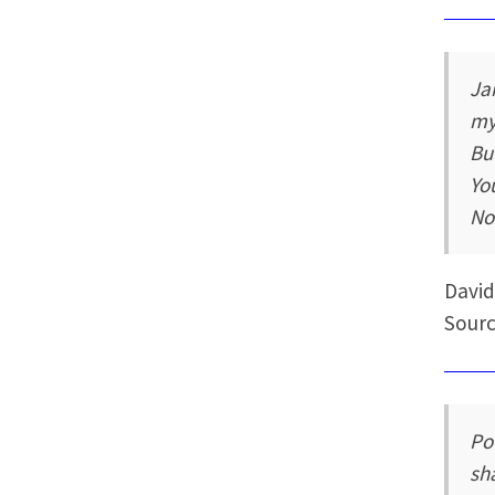
Ja
my
Bu
Yo
No
David
Sourc
Po
sh