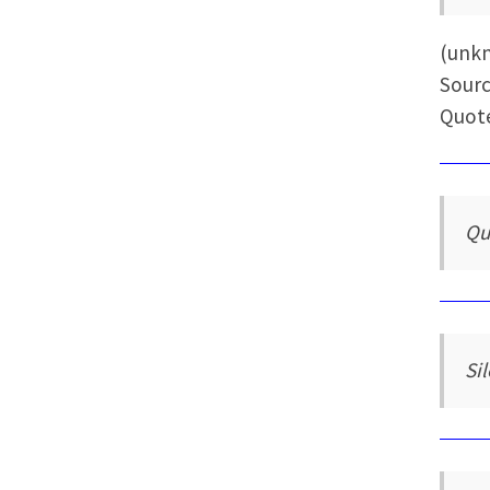
(unk
Sourc
Quote
Qu
Si