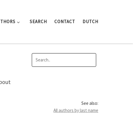
UTHORS
SEARCH
CONTACT
DUTCH
about
See also:
All authors by last name