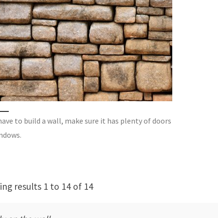
have to build a wall, make sure it has plenty of doors
ndows.
ng results 1 to 14 of 14