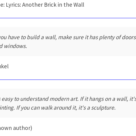
e: Lyrics: Another Brick in the Wall
 you have to build a wall, make sure it has plenty of doors
d windows.
ukel
s easy to understand modern art. If it hangs on a wall, it'
nting. If you can walk around it, it's a sculpture.
nown author)