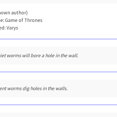
nown author)
e: Game of Thrones
d: Varys
iet worms will bore a hole in the wall.
lent worms dig holes in the walls.