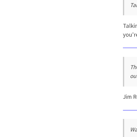
Tal
Talki
you'r
Th
out
Jim 
Wa