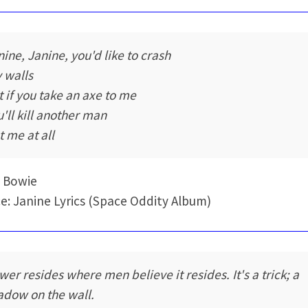
nine, Janine, you'd like to crash
 walls
t if you take an axe to me
u'll kill another man
t me at all
 Bowie
e: Janine Lyrics (Space Oddity Album)
wer resides where men believe it resides. It's a trick; a
adow on the wall.