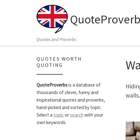
Skip to content
QuoteProverb
Quotes and Proverbs
QUOTES WORTH
Wa
QUOTING
QuoteProverbs
is a database of
Hidin
thousands of clever, funny and
walls.
inspirational quotes and proverbs,
hand-picked and sorted by topic.
Select a
topic
or
search
with your
own keywords.