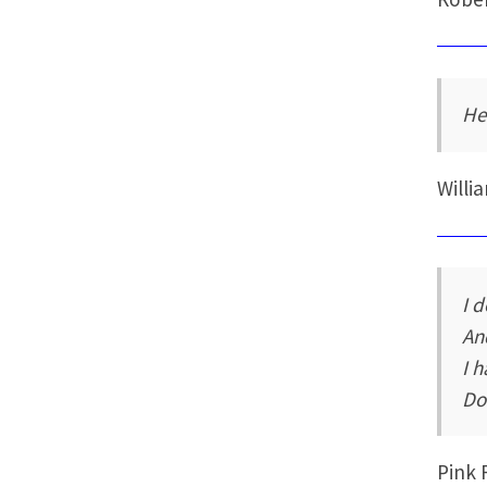
He
Will
I 
An
I 
Don
Pink 