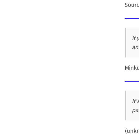
Sourc
If
an
Mink
It'
pai
(unk