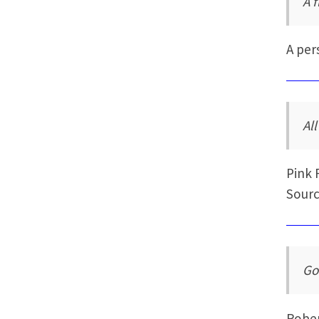
A f
A per
All
Pink 
Sourc
Go
Rober