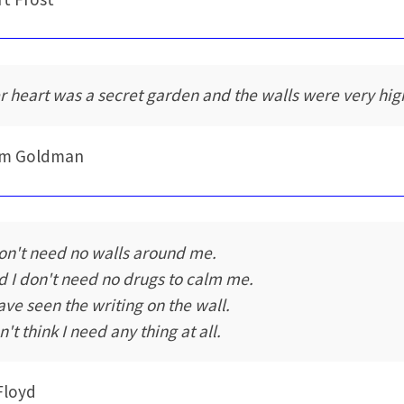
r heart was a secret garden and the walls were very hig
iam Goldman
don't need no walls around me.
d I don't need no drugs to calm me.
have seen the writing on the wall.
't think I need any thing at all.
Floyd