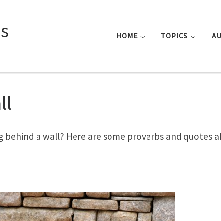
s
HOME
TOPICS
A
ll
g behind a wall? Here are some proverbs and quotes 