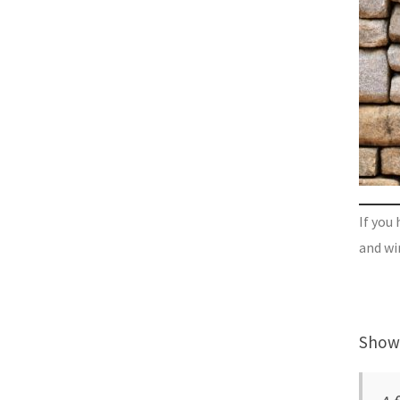
If you 
and wi
Showi