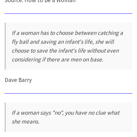
Source: How to Be a Woman
If a woman has to choose between catching a
fly ball and saving an infant's life, she will
choose to save the infant's life without even
considering if there are men on base.
Dave Barry
If a woman says "no", you have no clue what
she means.