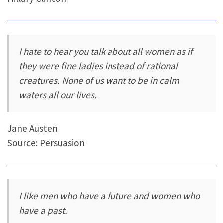
I hate to hear you talk about all women as if
they were fine ladies instead of rational
creatures. None of us want to be in calm
waters all our lives.
Jane Austen
Source: Persuasion
I like men who have a future and women who
have a past.