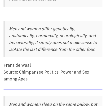
Men and women differ genetically,
anatomically, hormonally, neurologically, and
behaviorally; it simply does not make sense to
isolate the last difference from the other four.
Frans de Waal
Source: Chimpanzee Politics: Power and Sex
among Apes
Men and women sleep on the same pillow, but