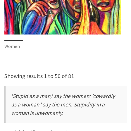
Women
Showing results 1 to 50 of 81
'Stupid as a man,' say the women: 'cowardly
as a woman,' say the men. Stupidity in a
woman is unwomanly.