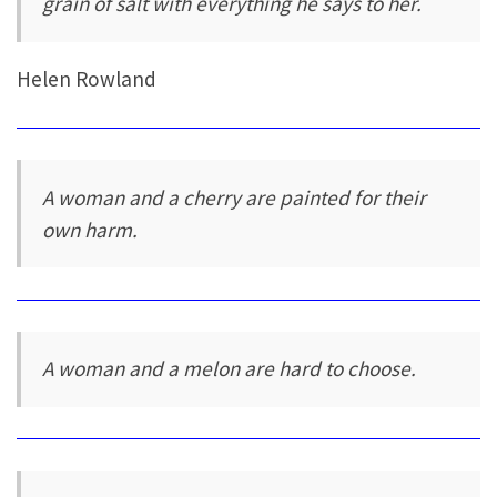
grain of salt with everything he says to her.
Helen Rowland
A woman and a cherry are painted for their
own harm.
A woman and a melon are hard to choose.