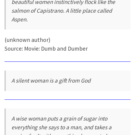
beautiful women instinctively flock like the
salmon of Capistrano. A little place called
Aspen.
(unknown author)
Source: Movie: Dumb and Dumber
A silent woman is a gift from God
A wise woman puts a grain of sugar into
everything she says to a man, and takes a