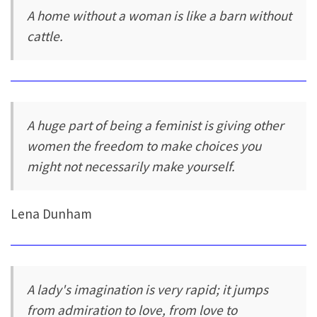
A home without a woman is like a barn without
cattle.
A huge part of being a feminist is giving other
women the freedom to make choices you
might not necessarily make yourself.
Lena Dunham
A lady's imagination is very rapid; it jumps
from admiration to love, from love to