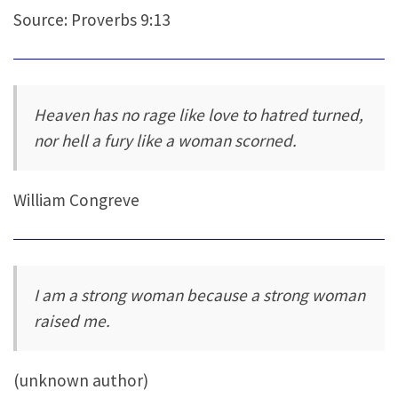
Source: Proverbs 9:13
Heaven has no rage like love to hatred turned,
nor hell a fury like a woman scorned.
William Congreve
I am a strong woman because a strong woman
raised me.
(unknown author)