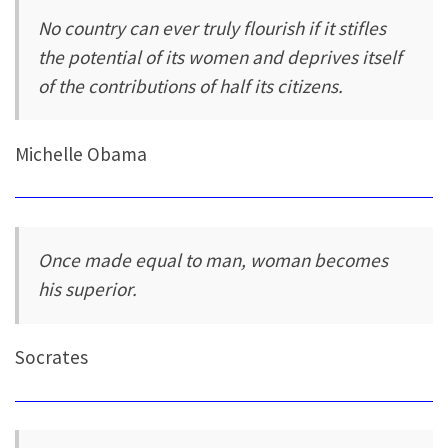
No country can ever truly flourish if it stifles
the potential of its women and deprives itself
of the contributions of half its citizens.
Michelle Obama
Once made equal to man, woman becomes
his superior.
Socrates