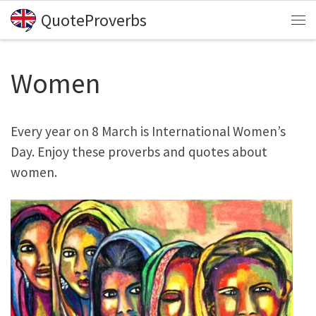
QuoteProverbs
Skip to content
Me
Women
Every year on 8 March is International Women’s
Day. Enjoy these proverbs and quotes about
women.