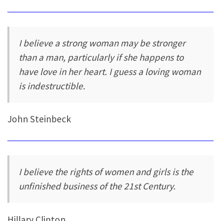
I believe a strong woman may be stronger
than a man, particularly if she happens to
have love in her heart. I guess a loving woman
is indestructible.
John Steinbeck
I believe the rights of women and girls is the
unfinished business of the 21st Century.
Hillary Clinton