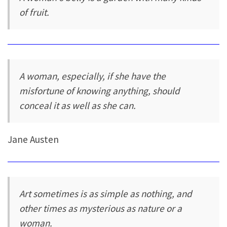
of fruit.
A woman, especially, if she have the
misfortune of knowing anything, should
conceal it as well as she can.
Jane Austen
Art sometimes is as simple as nothing, and
other times as mysterious as nature or a
woman.