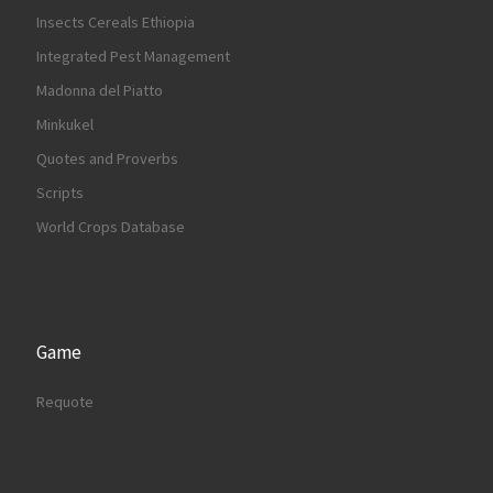
Insects Cereals Ethiopia
Integrated Pest Management
Madonna del Piatto
Minkukel
Quotes and Proverbs
Scripts
World Crops Database
Game
Requote