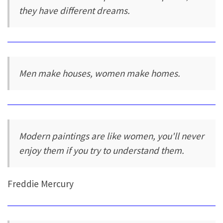
they have different dreams.
Men make houses, women make homes.
Modern paintings are like women, you'll never
enjoy them if you try to understand them.
Freddie Mercury