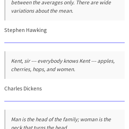
between the averages only. There are wide
variations about the mean.
Stephen Hawking
Kent, sir --- everybody knows Kent --- apples,
cherries, hops, and women.
Charles Dickens
Man is the head of the family; woman is the
neck that turns the head.