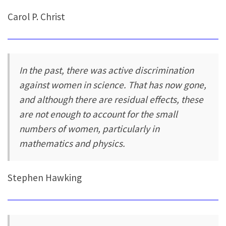
Carol P. Christ
In the past, there was active discrimination
against women in science. That has now gone,
and although there are residual effects, these
are not enough to account for the small
numbers of women, particularly in
mathematics and physics.
Stephen Hawking