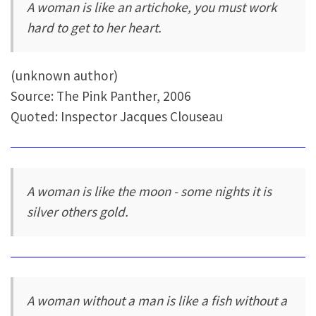
A woman is like an artichoke, you must work
hard to get to her heart.
(unknown author)
Source: The Pink Panther, 2006
Quoted: Inspector Jacques Clouseau
A woman is like the moon - some nights it is
silver others gold.
A woman without a man is like a fish without a