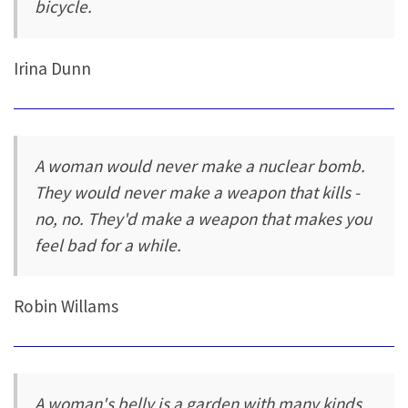
bicycle.
Irina Dunn
A woman would never make a nuclear bomb.
They would never make a weapon that kills -
no, no. They'd make a weapon that makes you
feel bad for a while.
Robin Willams
A woman's belly is a garden with many kinds