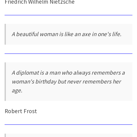
Friedrich Wilhelm Nietzsche
A beautiful woman is like an axe in one's life.
A diplomat is a man who always remembers a
woman's birthday but never remembers her
age.
Robert Frost