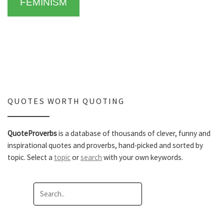
FEMINISM
QUOTES WORTH QUOTING
QuoteProverbs
is a database of thousands of clever, funny and
inspirational quotes and proverbs, hand-picked and sorted by
topic. Select a
topic
or
search
with your own keywords.