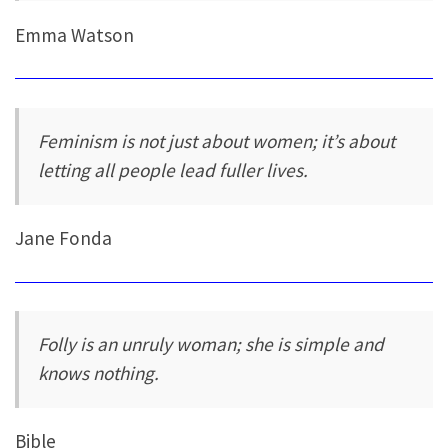
Emma Watson
Feminism is not just about women; it’s about
letting all people lead fuller lives.
Jane Fonda
Folly is an unruly woman; she is simple and
knows nothing.
Bible