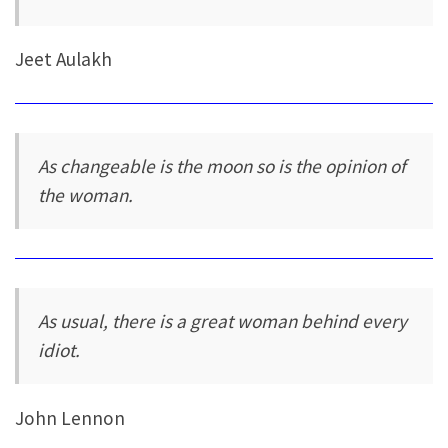
Jeet Aulakh
As changeable is the moon so is the opinion of
the woman.
As usual, there is a great woman behind every
idiot.
John Lennon