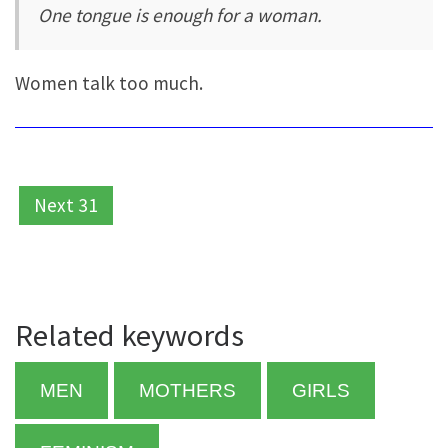
One tongue is enough for a woman.
Women talk too much.
Next 31
Related keywords
MEN
MOTHERS
GIRLS