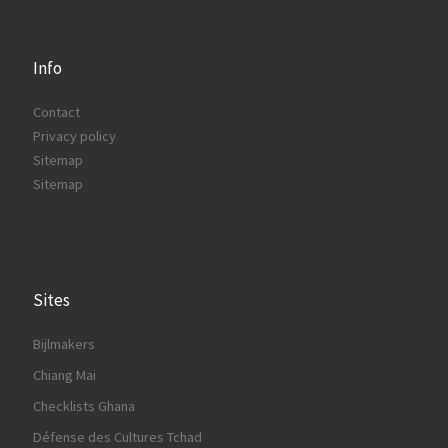
Info
Contact
Privacy policy
Sitemap
Sitemap
Sites
Bijlmakers
Chiang Mai
Checklists Ghana
Défense des Cultures Tchad