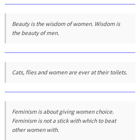
Beauty is the wisdom of women. Wisdom is
the beauty of men.
Cats, flies and women are ever at their toilets.
Feminism is about giving women choice.
Feminism is not a stick with which to beat
other women with.