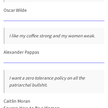
Oscar Wilde
I like my coffee strong and my women weak.
Alexander Pappas
I want a zero tolerance policy on all the
patriarchal bullshit.
Caitlin Moran