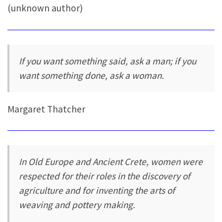
(unknown author)
If you want something said, ask a man; if you
want something done, ask a woman.
Margaret Thatcher
In Old Europe and Ancient Crete, women were
respected for their roles in the discovery of
agriculture and for inventing the arts of
weaving and pottery making.