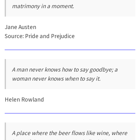
matrimony in a moment.
Jane Austen
Source: Pride and Prejudice
A man never knows how to say goodbye; a
woman never knows when to say it.
Helen Rowland
A place where the beer flows like wine, where