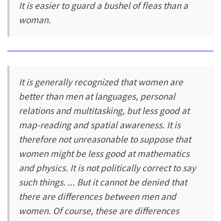
It is easier to guard a bushel of fleas than a
woman.
It is generally recognized that women are
better than men at languages, personal
relations and multitasking, but less good at
map-reading and spatial awareness. It is
therefore not unreasonable to suppose that
women might be less good at mathematics
and physics. It is not politically correct to say
such things. ... But it cannot be denied that
there are differences between men and
women. Of course, these are differences