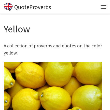
QuoteProverbs
Skip to content
Me
Yellow
A collection of proverbs and quotes on the color
yellow.