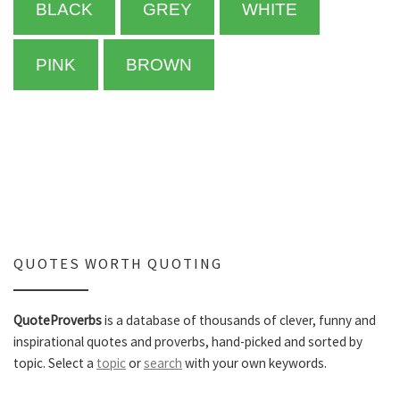
BLACK
GREY
WHITE
PINK
BROWN
QUOTES WORTH QUOTING
QuoteProverbs
is a database of thousands of clever, funny and
inspirational quotes and proverbs, hand-picked and sorted by
topic. Select a
topic
or
search
with your own keywords.