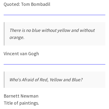
Quoted: Tom Bombadil
There is no blue without yellow and without
orange.
Vincent van Gogh
Who's Afraid of Red, Yellow and Blue?
Barnett Newman
Title of paintings.