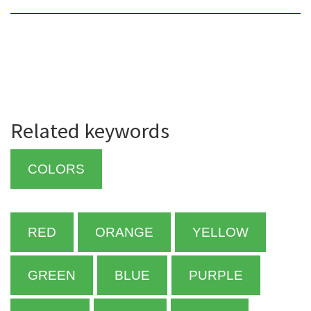
Related keywords
COLORS
RED
ORANGE
YELLOW
GREEN
BLUE
PURPLE