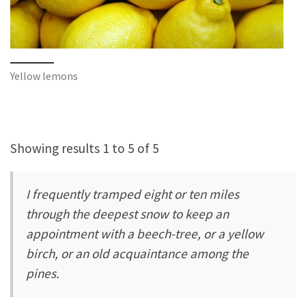
Yellow lemons
Showing results 1 to 5 of 5
I frequently tramped eight or ten miles
through the deepest snow to keep an
appointment with a beech-tree, or a yellow
birch, or an old acquaintance among the
pines.