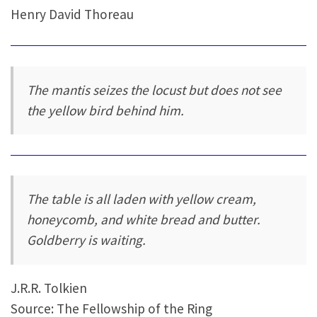
Henry David Thoreau
The mantis seizes the locust but does not see
the yellow bird behind him.
The table is all laden with yellow cream,
honeycomb, and white bread and butter.
Goldberry is waiting.
J.R.R. Tolkien
Source: The Fellowship of the Ring