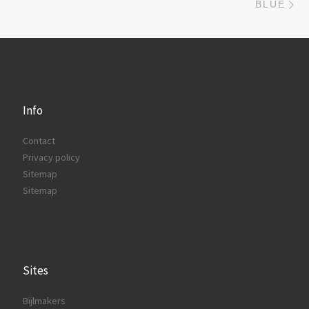
BLUE
Info
Contact
Privacy policy
Sitemap
Sitemap
Sites
Bijlmakers