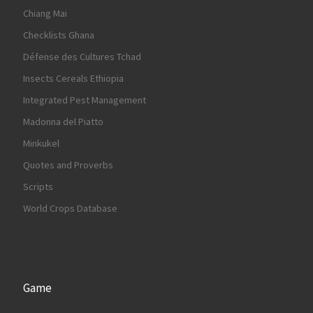
Chiang Mai
Checklists Ghana
Défense des Cultures Tchad
Insects Cereals Ethiopia
Integrated Pest Management
Madonna del Piatto
Minkukel
Quotes and Proverbs
Scripts
World Crops Database
Game