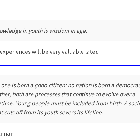
owledge in youth is wisdom in age.
 experiences will be very valuable later.
 one is born a good citizen; no nation is born a democra
ther, both are processes that continue to evolve over a
fetime. Young people must be included from birth. A soci
t cuts off from its youth severs its lifeline.
Annan