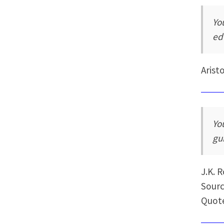
Yo
ed
Arist
Yo
gu
J.K. 
Sourc
Quot