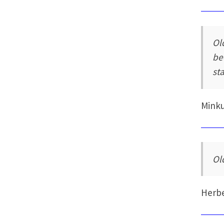
Ol
be
sta
Mink
Ol
Herb