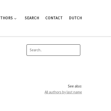
UTHORS
SEARCH
CONTACT
DUTCH
See also:
All authors by last name