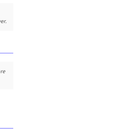
er.
are