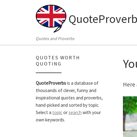
Skip to content
QuoteProverb
Quotes and Proverbs
QUOTES WORTH
Yo
QUOTING
QuoteProverbs
is a database of
Here 
thousands of clever, funny and
inspirational quotes and proverbs,
hand-picked and sorted by topic.
Select a
topic
or
search
with your
own keywords.