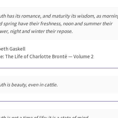
uth has its romance, and maturity its wisdom, as mornin
d spring have their freshness, noon and summer their
wer, night and winter their repose.
beth Gaskell
e: The Life of Charlotte Brontë — Volume 2
th is beauty, even in cattle.
th is not a time of life; it is a state of mind.