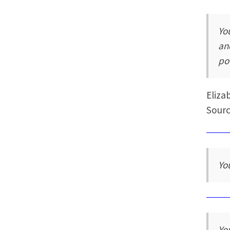
Yo
an
po
Eliza
Sourc
You
You