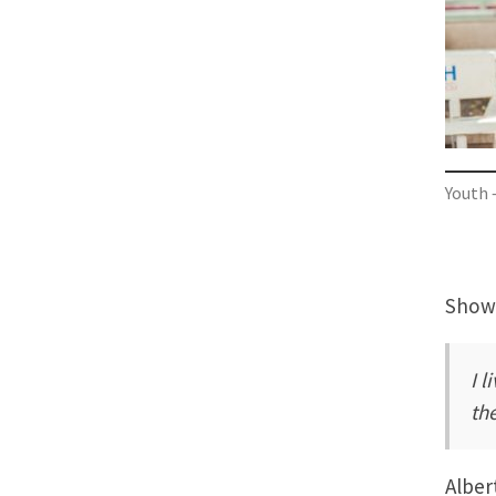
Youth 
Showi
I l
th
Alber