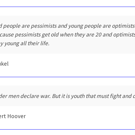
d people are pessimists and young people are optimists
cause pessimists get old when they are 20 and optimist
y young all their life.
ukel
der men declare war. But it is youth that must fight and d
ert Hoover