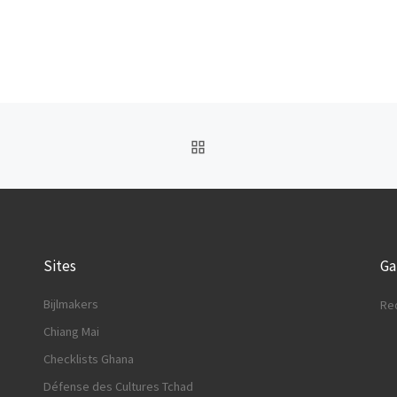
BACK TO POST LIST
Sites
G
Bijlmakers
Re
Chiang Mai
Checklists Ghana
Défense des Cultures Tchad