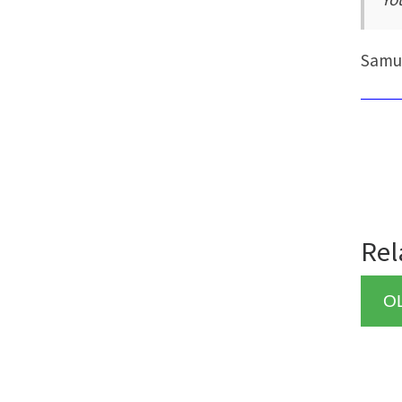
Samu
Rel
O