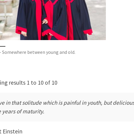
– Somewhere between young and old.
ng results 1 to 10 of 10
ive in that solitude which is painful in youth, but delicious
e years of maturity.
t Einstein