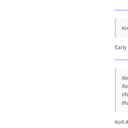
Kn
Early
No
Ra
li
tha
Kofi 