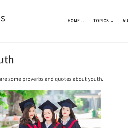
s
HOME
TOPICS
A
uth
are some proverbs and quotes about youth.