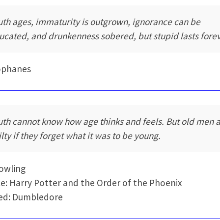
uth ages, immaturity is outgrown, ignorance can be
ucated, and drunkenness sobered, but stupid lasts forev
ophanes
uth cannot know how age thinks and feels. But old men 
ilty if they forget what it was to be young.
Rowling
e: Harry Potter and the Order of the Phoenix
ed: Dumbledore