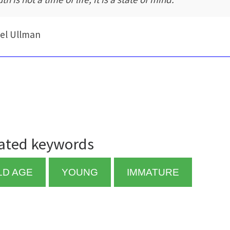
el Ullman
ated keywords
LD AGE
YOUNG
IMMATURE