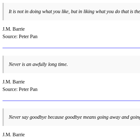
It is not in doing what you like, but in liking what you do that is th
J.M. Barrie
Source: Peter Pan
Never is an awfully long time.
J.M. Barrie
Source: Peter Pan
Never say goodbye because goodbye means going away and going
J.M. Barrie