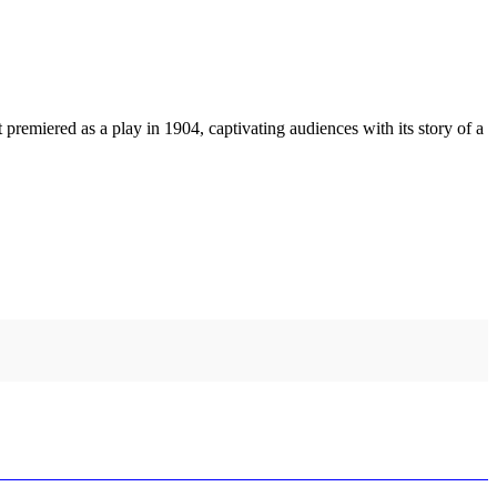
emiered as a play in 1904, captivating audiences with its story of a