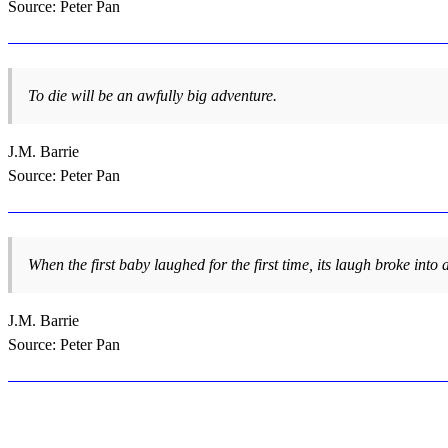
Source: Peter Pan
To die will be an awfully big adventure.
J.M. Barrie
Source: Peter Pan
When the first baby laughed for the first time, its laugh broke into
J.M. Barrie
Source: Peter Pan