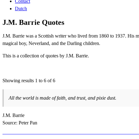
Contact
Dutch
J.M. Barrie Quotes
J.M. Barrie was a Scottish writer who lived from 1860 to 1937. His m
magical boy, Neverland, and the Darling children.
This is a collection of quotes by J.M. Barrie.
Showing results 1 to 6 of 6
All the world is made of faith, and trust, and pixie dust.
J.M. Barrie
Source: Peter Pan