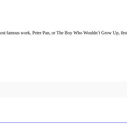
ost famous work, Peter Pan, or The Boy Who Wouldn’t Grow Up, first pr