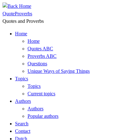
Skip
to
QuoteProverbs
content
Quotes and Proverbs
Home
Home
Quotes ABC
Proverbs ABC
Questions
Unique Ways of Saying Things
Topics
Topics
Current topics
Authors
Authors
Popular authors
Search
Contact
Dutch