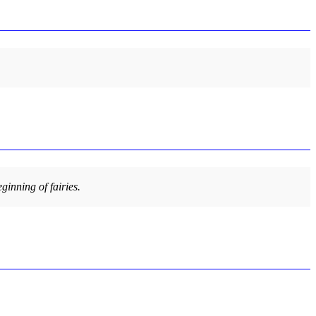
ginning of fairies.