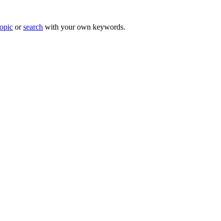
topic
or
search
with your own keywords.