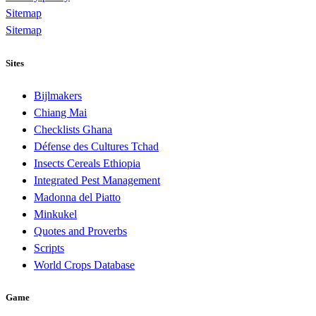
Sitemap
Sitemap
Sites
Bijlmakers
Chiang Mai
Checklists Ghana
Défense des Cultures Tchad
Insects Cereals Ethiopia
Integrated Pest Management
Madonna del Piatto
Minkukel
Quotes and Proverbs
Scripts
World Crops Database
Game