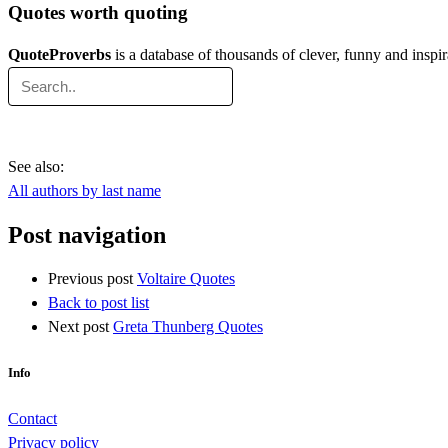
Quotes worth quoting
QuoteProverbs
is a database of thousands of clever, funny and inspi
See also:
All authors by last name
Post navigation
Previous post
Voltaire Quotes
Back to post list
Next post
Greta Thunberg Quotes
Info
Contact
Privacy policy