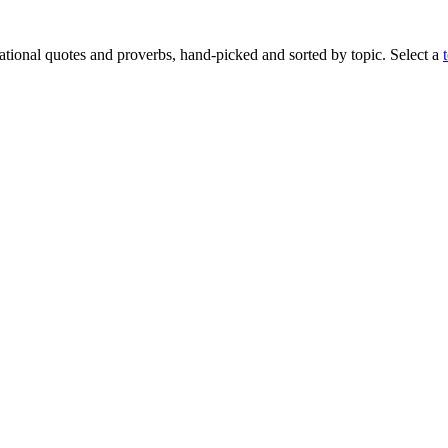
rational quotes and proverbs, hand-picked and sorted by topic. Select a