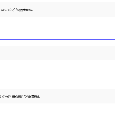
e secret of happiness.
 away means forgetting.