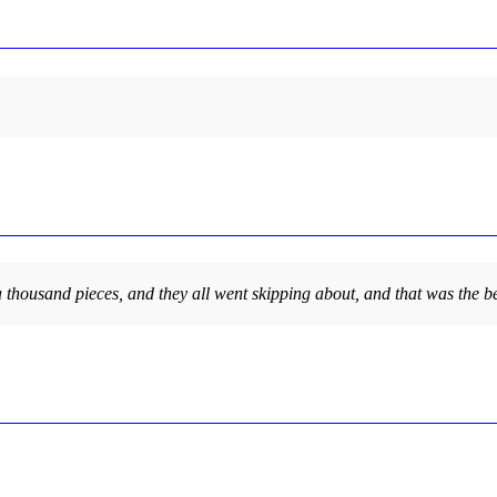
 a thousand pieces, and they all went skipping about, and that was the be