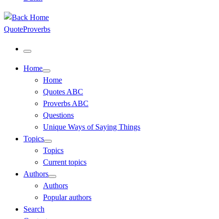
QuoteProverbs
Menu
Home
Home
Quotes ABC
Proverbs ABC
Questions
Unique Ways of Saying Things
Topics
Topics
Current topics
Authors
Authors
Popular authors
Search