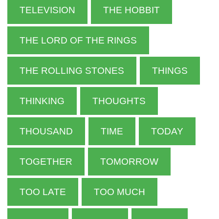
TELEVISION
THE HOBBIT
THE LORD OF THE RINGS
THE ROLLING STONES
THINGS
THINKING
THOUGHTS
THOUSAND
TIME
TODAY
TOGETHER
TOMORROW
TOO LATE
TOO MUCH