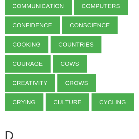
COMMUNICATION
COMPUTERS
CONFIDENCE
CONSCIENCE
COOKING
COUNTRIES
COURAGE
COWS
CREATIVITY
CROWS
CRYING
CULTURE
CYCLING
D