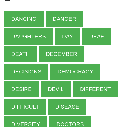
DANCING
DANGER
DAUGHTERS
DAY
DEAF
DEATH
DECEMBER
DECISIONS
DEMOCRACY
DESIRE
DEVIL
DIFFERENT
DIFFICULT
DISEASE
DIVERSITY
DOCTORS