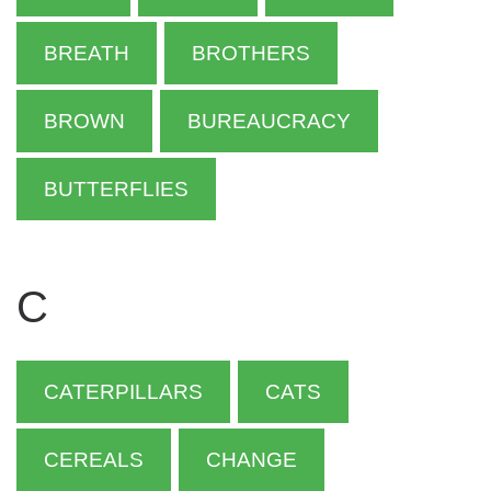
BREATH
BROTHERS
BROWN
BUREAUCRACY
BUTTERFLIES
C
CATERPILLARS
CATS
CEREALS
CHANGE