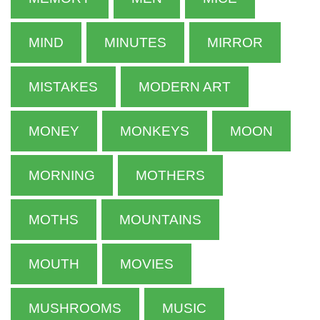
MIND
MINUTES
MIRROR
MISTAKES
MODERN ART
MONEY
MONKEYS
MOON
MORNING
MOTHERS
MOTHS
MOUNTAINS
MOUTH
MOVIES
MUSHROOMS
MUSIC