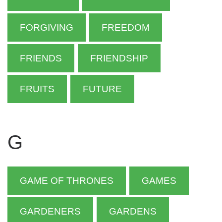
FORGIVING
FREEDOM
FRIENDS
FRIENDSHIP
FRUITS
FUTURE
G
GAME OF THRONES
GAMES
GARDENERS
GARDENS