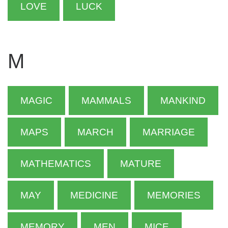
LOVE
LUCK
M
MAGIC
MAMMALS
MANKIND
MAPS
MARCH
MARRIAGE
MATHEMATICS
MATURE
MAY
MEDICINE
MEMORIES
MEMORY
MEN
MICE