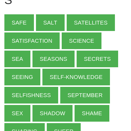
S
SAFE
SALT
SATELLITES
SATISFACTION
SCIENCE
SEA
SEASONS
SECRETS
SEEING
SELF-KNOWLEDGE
SELFISHNESS
SEPTEMBER
SEX
SHADOW
SHAME