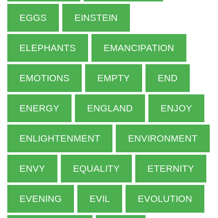
EGGS
EINSTEIN
ELEPHANTS
EMANCIPATION
EMOTIONS
EMPTY
END
ENERGY
ENGLAND
ENJOY
ENLIGHTENMENT
ENVIRONMENT
ENVY
EQUALITY
ETERNITY
EVENING
EVIL
EVOLUTION