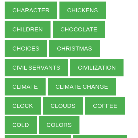
CHARACTER
CHICKENS
CHILDREN
CHOCOLATE
CHOICES
CHRISTMAS
CIVIL SERVANTS
CIVILIZATION
CLIMATE
CLIMATE CHANGE
CLOCK
CLOUDS
COFFEE
COLD
COLORS