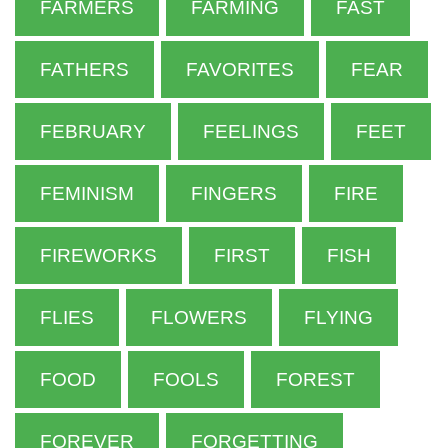
FARMERS
FARMING
FAST
FATHERS
FAVORITES
FEAR
FEBRUARY
FEELINGS
FEET
FEMINISM
FINGERS
FIRE
FIREWORKS
FIRST
FISH
FLIES
FLOWERS
FLYING
FOOD
FOOLS
FOREST
FOREVER
FORGETTING