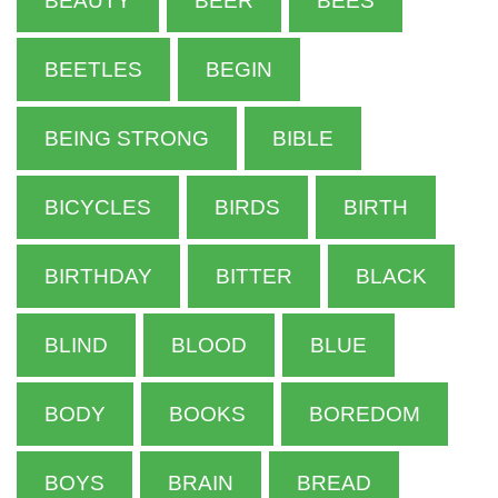
BEAUTY
BEER
BEES
BEETLES
BEGIN
BEING STRONG
BIBLE
BICYCLES
BIRDS
BIRTH
BIRTHDAY
BITTER
BLACK
BLIND
BLOOD
BLUE
BODY
BOOKS
BOREDOM
BOYS
BRAIN
BREAD