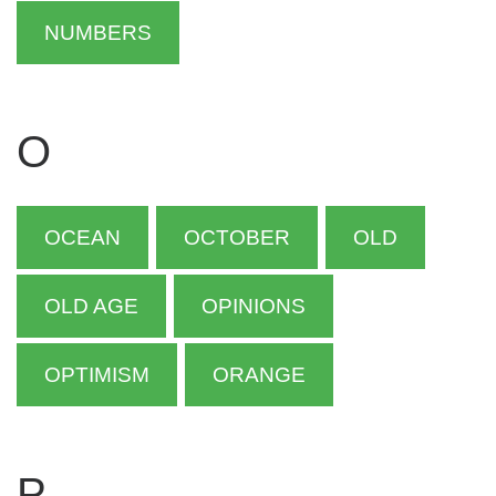
NUMBERS
O
OCEAN
OCTOBER
OLD
OLD AGE
OPINIONS
OPTIMISM
ORANGE
P