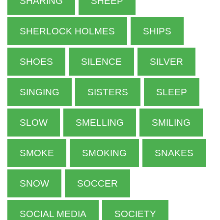
SHARING
SHEEP
SHERLOCK HOLMES
SHIPS
SHOES
SILENCE
SILVER
SINGING
SISTERS
SLEEP
SLOW
SMELLING
SMILING
SMOKE
SMOKING
SNAKES
SNOW
SOCCER
SOCIAL MEDIA
SOCIETY