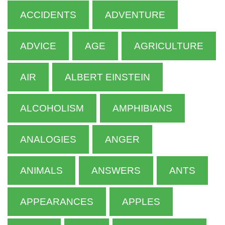
ACCIDENTS
ADVENTURE
ADVICE
AGE
AGRICULTURE
AIR
ALBERT EINSTEIN
ALCOHOLISM
AMPHIBIANS
ANALOGIES
ANGER
ANIMALS
ANSWERS
ANTS
APPEARANCES
APPLES