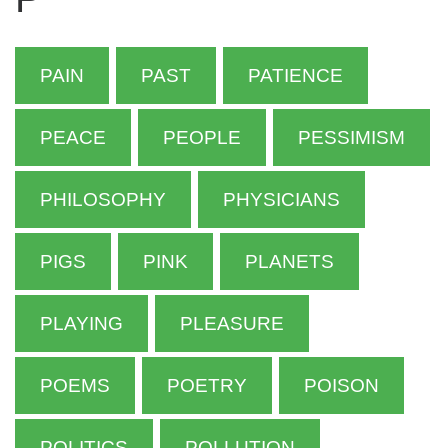
PAIN
PAST
PATIENCE
PEACE
PEOPLE
PESSIMISM
PHILOSOPHY
PHYSICIANS
PIGS
PINK
PLANETS
PLAYING
PLEASURE
POEMS
POETRY
POISON
POLITICS
POLLUTION