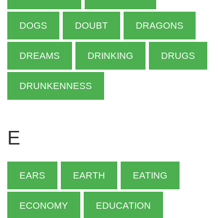
DOGS
DOUBT
DRAGONS
DREAMS
DRINKING
DRUGS
DRUNKENNESS
E
EARS
EARTH
EATING
ECONOMY
EDUCATION