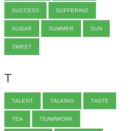
SUCCESS
SUFFERING
SUGAR
SUMMER
SUN
SWEET
T
TALENT
TALKING
TASTE
TEA
TEAMWORK