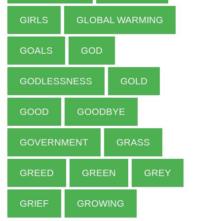
GIRLS
GLOBAL WARMING
GOALS
GOD
GODLESSNESS
GOLD
GOOD
GOODBYE
GOVERNMENT
GRASS
GREED
GREEN
GREY
GRIEF
GROWING