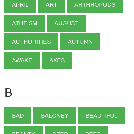
APRIL
ART
ARTHROPODS
ATHEISM
AUGUST
AUTHORITIES
AUTUMN
AWAKE
AXES
B
BAD
BALONEY
BEAUTIFUL