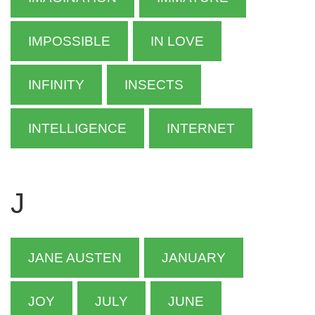
IMPOSSIBLE
IN LOVE
INFINITY
INSECTS
INTELLIGENCE
INTERNET
J
JANE AUSTEN
JANUARY
JOY
JULY
JUNE