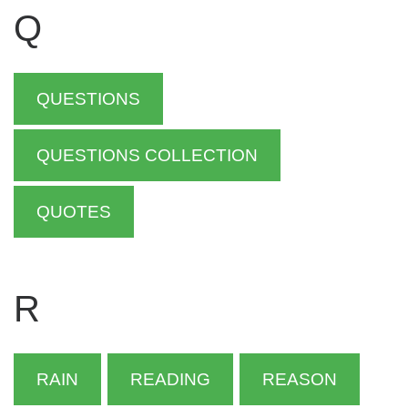
Q
QUESTIONS
QUESTIONS COLLECTION
QUOTES
R
RAIN
READING
REASON