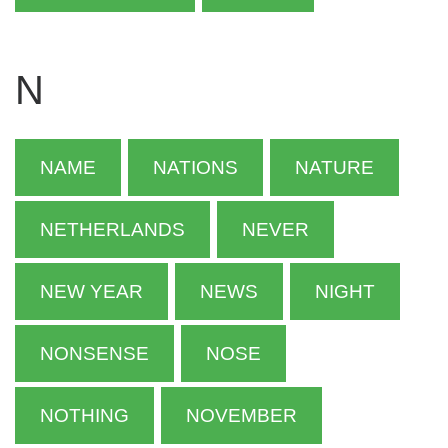
N
NAME
NATIONS
NATURE
NETHERLANDS
NEVER
NEW YEAR
NEWS
NIGHT
NONSENSE
NOSE
NOTHING
NOVEMBER