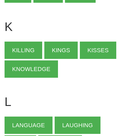
K
KILLING
KINGS
KISSES
KNOWLEDGE
L
LANGUAGE
LAUGHING