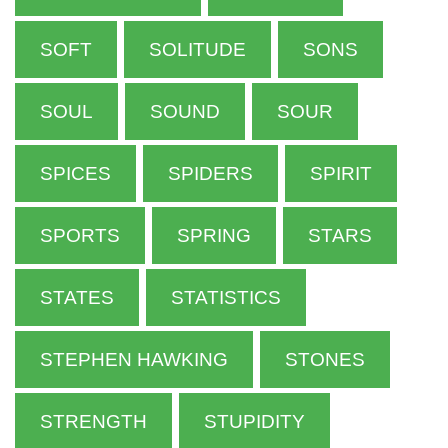
SOFT
SOLITUDE
SONS
SOUL
SOUND
SOUR
SPICES
SPIDERS
SPIRIT
SPORTS
SPRING
STARS
STATES
STATISTICS
STEPHEN HAWKING
STONES
STRENGTH
STUPIDITY