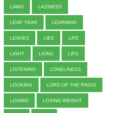
LAWS
LAZINESS
LEAP YEAR
LEARNING
LEAVES
LIES
LIFE
LIGHT
LIONS
LIPS
LISTENING
LONELINESS
LOOKING
LORD OF THE RINGS
LOSING
LOSING WEIGHT