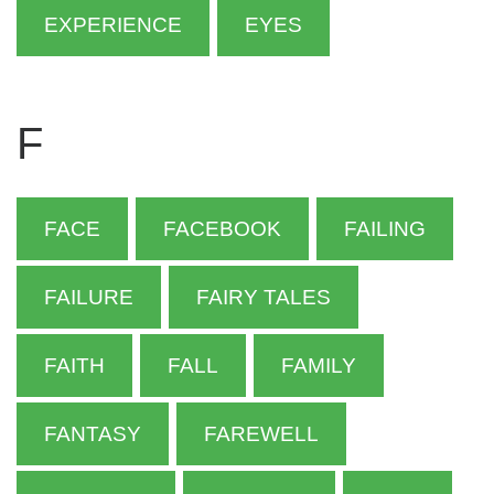
EXPERIENCE
EYES
F
FACE
FACEBOOK
FAILING
FAILURE
FAIRY TALES
FAITH
FALL
FAMILY
FANTASY
FAREWELL