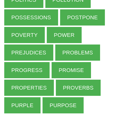
POSSESSIONS
POSTPONE
POVERTY
POWER
PREJUDICES
PROBLEMS
PROGRESS
PROMISE
PROPERTIES
PROVERBS
PURPLE
PURPOSE