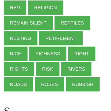
RED
RELIGION
REMAIN SILENT
REPTILES
RESTING
RETIREMENT
RICE
RICHNESS
RIGHT
RIGHTS
RISK
RIVERS
ROADS
ROSES
RUBBISH