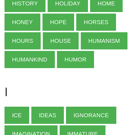
HISTORY
HOLIDAY
HOME
HONEY
HOPE
HORSES
HOURS
HOUSE
HUMANISM
HUMANKIND
HUMOR
I
ICE
IDEAS
IGNORANCE
IMAGINATION
IMMATURE