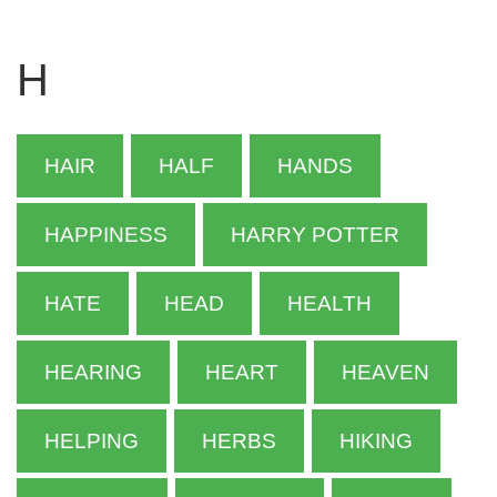
H
HAIR
HALF
HANDS
HAPPINESS
HARRY POTTER
HATE
HEAD
HEALTH
HEARING
HEART
HEAVEN
HELPING
HERBS
HIKING