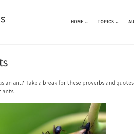
s
HOME
TOPICS
A
ts
as an ant? Take a break for these proverbs and quotes
 ants.