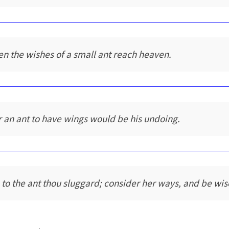
en the wishes of a small ant reach heaven.
r an ant to have wings would be his undoing.
 to the ant thou sluggard; consider her ways, and be wis