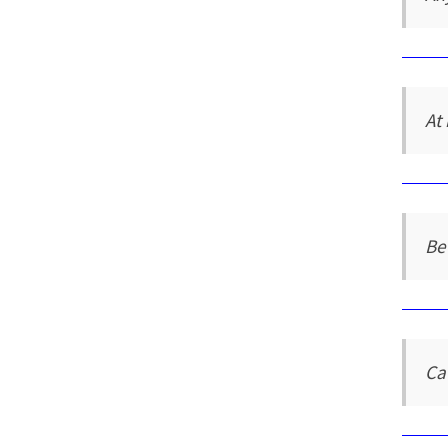
At 
Be
Ca