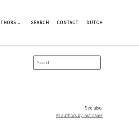
UTHORS
SEARCH
CONTACT
DUTCH
See also:
All authors by last name