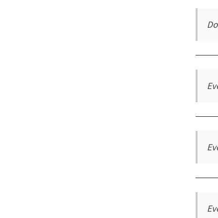
Do
Ev
Ev
Ev