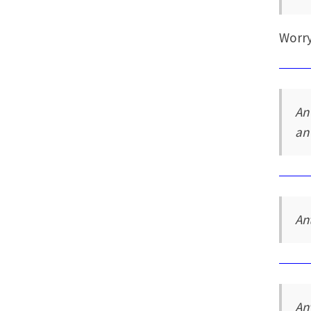
Worry
An
an
An
An