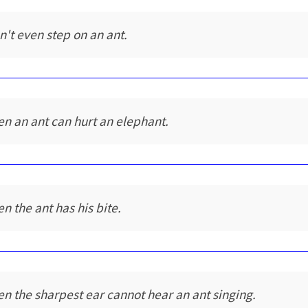
n't even step on an ant.
en an ant can hurt an elephant.
en the ant has his bite.
en the sharpest ear cannot hear an ant singing.