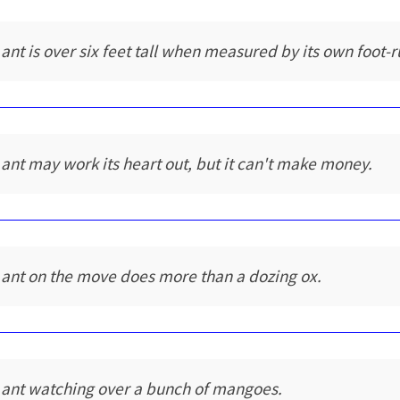
 ant is over six feet tall when measured by its own foot-r
 ant may work its heart out, but it can't make money.
 ant on the move does more than a dozing ox.
 ant watching over a bunch of mangoes.