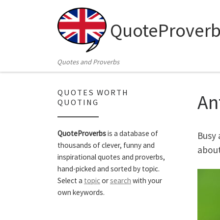
Skip to content
QuoteProverb
Quotes and Proverbs
QUOTES WORTH
An
QUOTING
QuoteProverbs
is a database of
Busy 
thousands of clever, funny and
about
inspirational quotes and proverbs,
hand-picked and sorted by topic.
Select a
topic
or
search
with your
own keywords.