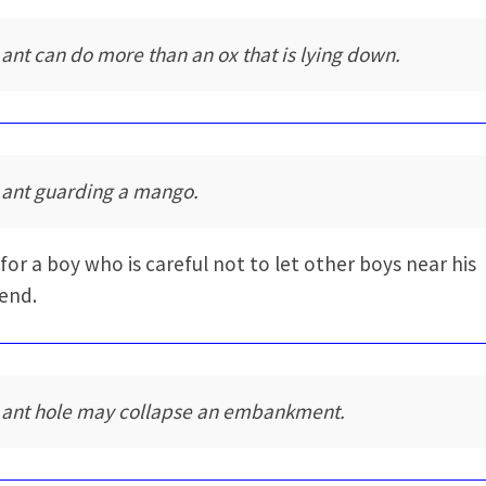
 ant can do more than an ox that is lying down.
 ant guarding a mango.
for a boy who is careful not to let other boys near his
iend.
 ant hole may collapse an embankment.