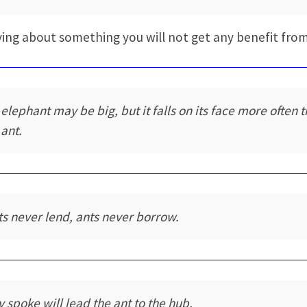
ing about something you will not get any benefit from
 elephant may be big, but it falls on its face more often 
 ant.
ts never lend, ants never borrow.
y spoke will lead the ant to the hub.