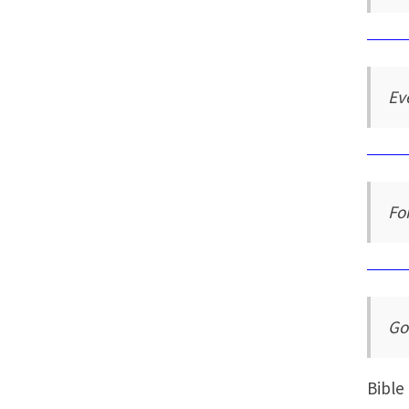
Ev
Fo
Go
Bible