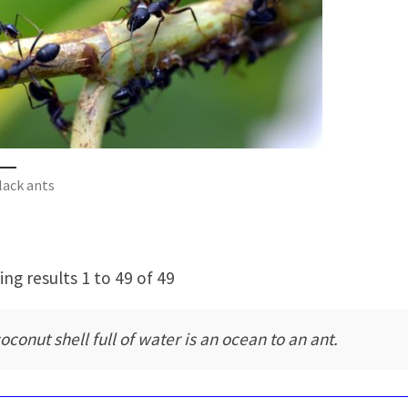
lack ants
ng results 1 to 49 of 49
oconut shell full of water is an ocean to an ant.