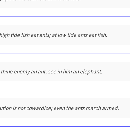
high tide fish eat ants; at low tide ants eat fish.
 thine enemy an ant, see in him an elephant.
ution is not cowardice; even the ants march armed.