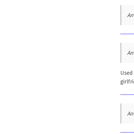
An
An
Used 
girlfr
An