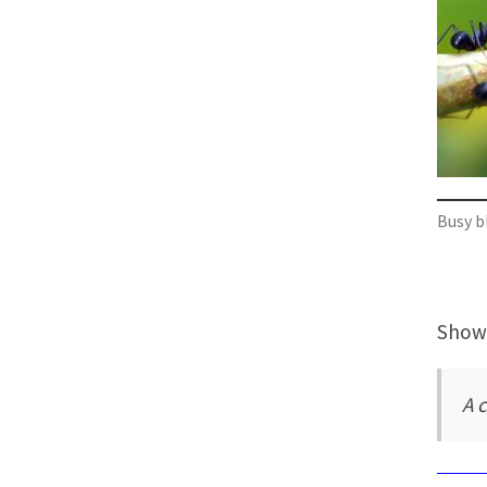
Busy b
Showi
A c