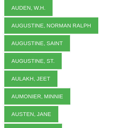
AUDEN, W.H.
AUGUSTINE, NORMAN RALPH
AUGUSTINE, SAINT
AUGUSTINE, ST.
AULAKH, JEET
AUMONIER, MINNIE
AUSTEN, JANE