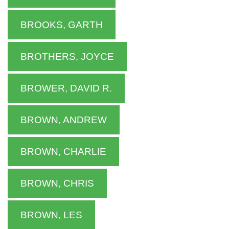
BROOKS, GARTH
BROTHERS, JOYCE
BROWER, DAVID R.
BROWN, ANDREW
BROWN, CHARLIE
BROWN, CHRIS
BROWN, LES