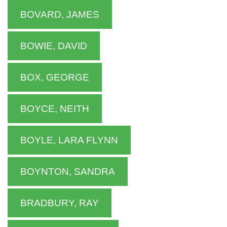
BOVARD, JAMES
BOWIE, DAVID
BOX, GEORGE
BOYCE, NEITH
BOYLE, LARA FLYNN
BOYNTON, SANDRA
BRADBURY, RAY