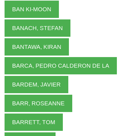
BAN KI-MOON
BANACH, STEFAN
BANTAWA, KIRAN
BARCA, PEDRO CALDERON DE LA
BARDEM, JAVIER
BARR, ROSEANNE
BARRETT, TOM