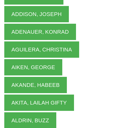
ADDISON, JOSEPH
ADENAUER, KONRAD
AGUILERA, CHRISTINA
AIKEN, GEORGE
AKANDE, HABEEB
AKITA, LAILAH GIFTY
ALDRIN, BUZZ