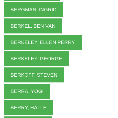
BERGMAN, INGRID
BERKEL, BEN VAN
BERKELEY, ELLEN PERRY
BERKELEY, GEORGE
BERKOFF, STEVEN
BERRA, YOGI
BERRY, HALLE