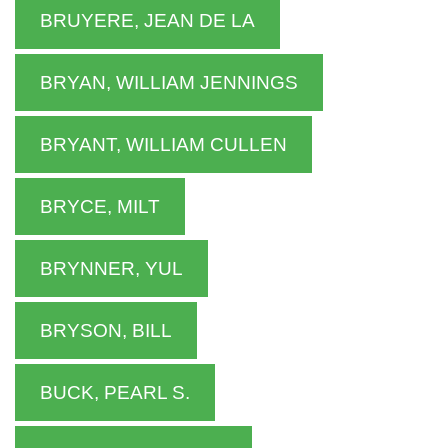
BRUYERE, JEAN DE LA
BRYAN, WILLIAM JENNINGS
BRYANT, WILLIAM CULLEN
BRYCE, MILT
BRYNNER, YUL
BRYSON, BILL
BUCK, PEARL S.