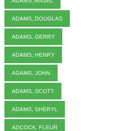
ADAMS, ANSEL
ADAMS, DOUGLAS
ADAMS, GERRY
ADAMS, HENRY
ADAMS, JOHN
ADAMS, SCOTT
ADAMS, SHERYL
ADCOCK, FLEUR