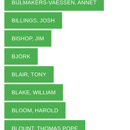
BIJLMAKERS-VAESSEN, ANNET
BILLINGS, JOSH
BISHOP, JIM
BJÖRK
BLAIR, TONY
BLAKE, WILLIAM
BLOOM, HAROLD
BLOUNT, THOMAS POPE