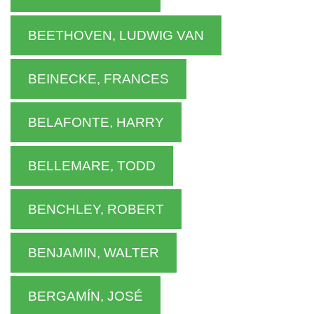
BEETHOVEN, LUDWIG VAN
BEINECKE, FRANCES
BELAFONTE, HARRY
BELLEMARE, TODD
BENCHLEY, ROBERT
BENJAMIN, WALTER
BERGAMÍN, JOSÉ