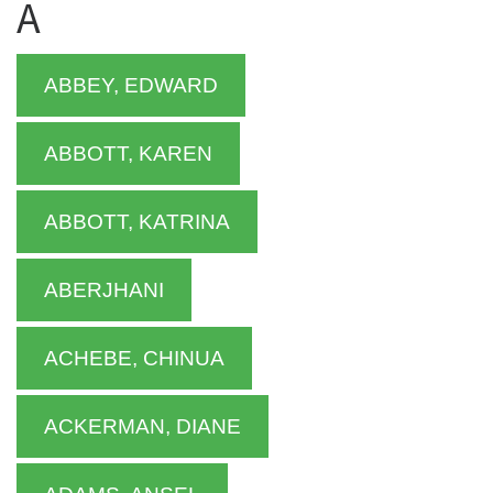
A
ABBEY, EDWARD
ABBOTT, KAREN
ABBOTT, KATRINA
ABERJHANI
ACHEBE, CHINUA
ACKERMAN, DIANE