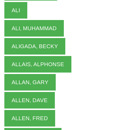
ALI
ALI, MUHAMMAD
ALIGADA, BECKY
ALLAIS, ALPHONSE
ALLAN, GARY
ALLEN, DAVE
ALLEN, FRED