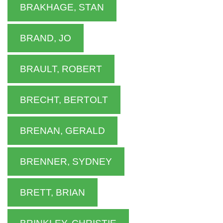
BRAKHAGE, STAN
BRAND, JO
BRAULT, ROBERT
BRECHT, BERTOLT
BRENAN, GERALD
BRENNER, SYDNEY
BRETT, BRIAN