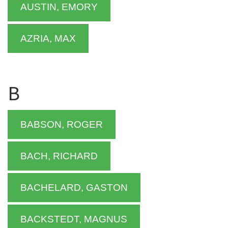
AUSTIN, EMORY
AZRIA, MAX
B
BABSON, ROGER
BACH, RICHARD
BACHELARD, GASTON
BACKSTEDT, MAGNUS