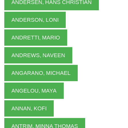
ANDERSEN, HANS CHRISTIAN
ANDERSON, LONI
ANDRETTI, MARIO
ANDREWS, NAVEEN
ANGARANO, MICHAEL
ANGELOU, MAYA
ANNAN, KOFI
ANTRIM, MINNA THOMAS