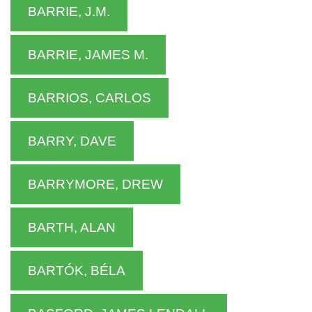
BARRIE, J.M.
BARRIE, JAMES M.
BARRIOS, CARLOS
BARRY, DAVE
BARRYMORE, DREW
BARTH, ALAN
BARTÓK, BÉLA