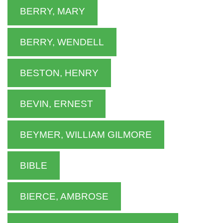
BERRY, MARY
BERRY, WENDELL
BESTON, HENRY
BEVIN, ERNEST
BEYMER, WILLIAM GILMORE
BIBLE
BIERCE, AMBROSE