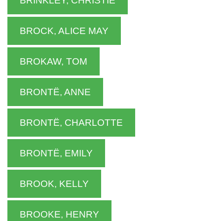
BRINKLEY, CHRISTIE
BROCK, ALICE MAY
BROKAW, TOM
BRONTË, ANNE
BRONTË, CHARLOTTE
BRONTË, EMILY
BROOK, KELLY
BROOKE, HENRY