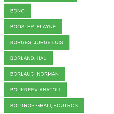
BONO
BOOSLER, ELAYNE
BORGES, JORGE LUIS
BORLAND, HAL
BORLAUG, NORMAN
BOUKREEV, ANATOLI
BOUTROS-GHALI, BOUTROS