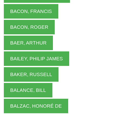
BACON, FRANCIS
BACON, ROGER
BAER, ARTHUR
BAILEY, PHILIP JAMES
BAKER, RUSSELL
BALANCE, BILL
BALZAC, HONORÉ DE