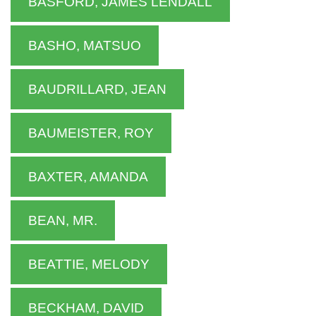
BASFORD, JAMES LENDALL
BASHO, MATSUO
BAUDRILLARD, JEAN
BAUMEISTER, ROY
BAXTER, AMANDA
BEAN, MR.
BEATTIE, MELODY
BECKHAM, DAVID