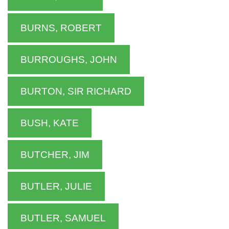
BURNS, ROBERT
BURROUGHS, JOHN
BURTON, SIR RICHARD
BUSH, KATE
BUTCHER, JIM
BUTLER, JULIE
BUTLER, SAMUEL