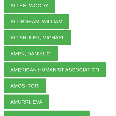
ALLEN, WOODY
ALLINGHAM, WILLIAM
ALTSHULER, MICHAEL
AMEN, DANIEL G.
AMERICAN HUMANIST ASSOCIATION
AMOS, TORI
AMURRI, EVA