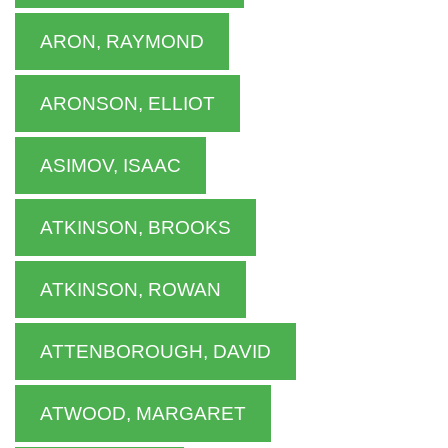
ARON, RAYMOND
ARONSON, ELLIOT
ASIMOV, ISAAC
ATKINSON, BROOKS
ATKINSON, ROWAN
ATTENBOROUGH, DAVID
ATWOOD, MARGARET