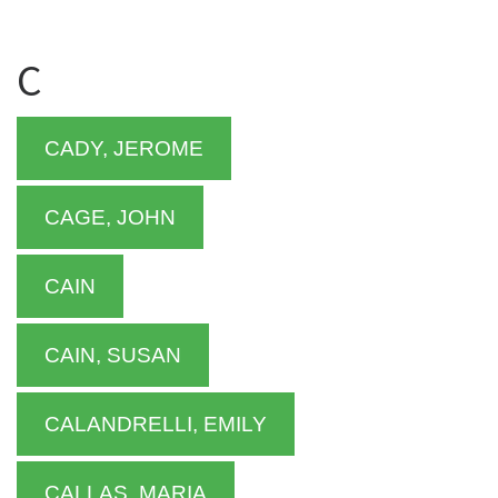
C
CADY, JEROME
CAGE, JOHN
CAIN
CAIN, SUSAN
CALANDRELLI, EMILY
CALLAS, MARIA