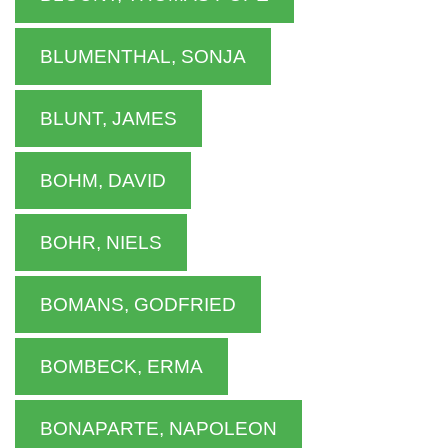
BLUMENTHAL, SONJA
BLUNT, JAMES
BOHM, DAVID
BOHR, NIELS
BOMANS, GODFRIED
BOMBECK, ERMA
BONAPARTE, NAPOLEON