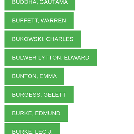
BUDDHA, GAUTAMA
BUFFETT, WARREN
BUKOWSKI, CHARLES
BULWER-LYTTON, EDWARD
BUNTON, EMMA
BURGESS, GELETT
BURKE, EDMUND
BURKE, LEO J.