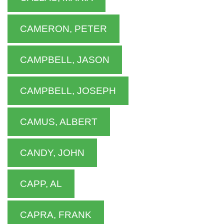
CAMERON, PETER
CAMPBELL, JASON
CAMPBELL, JOSEPH
CAMUS, ALBERT
CANDY, JOHN
CAPP, AL
CAPRA, FRANK