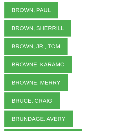
BROWN, PAUL
BROWN, SHERRILL
BROWN, JR., TOM
BROWNE, KARAMO
BROWNE, MERRY
BRUCE, CRAIG
BRUNDAGE, AVERY