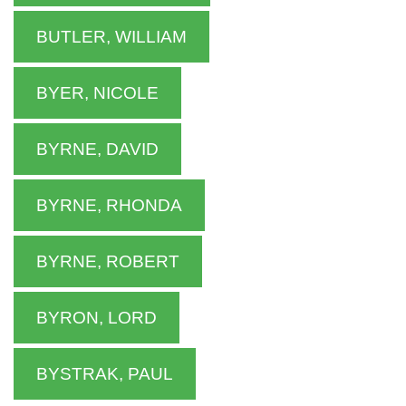
BUTLER, WILLIAM
BYER, NICOLE
BYRNE, DAVID
BYRNE, RHONDA
BYRNE, ROBERT
BYRON, LORD
BYSTRAK, PAUL