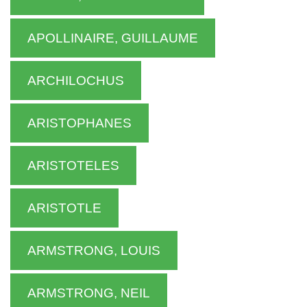
APOLLINAIRE, GUILLAUME
ARCHILOCHUS
ARISTOPHANES
ARISTOTELES
ARISTOTLE
ARMSTRONG, LOUIS
ARMSTRONG, NEIL