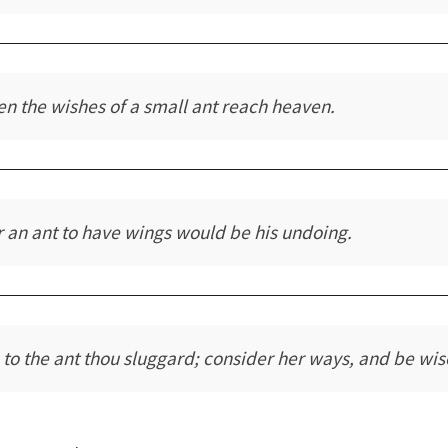
en the wishes of a small ant reach heaven.
r an ant to have wings would be his undoing.
 to the ant thou sluggard; consider her ways, and be wis