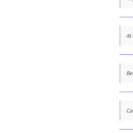
At 
Be
Ca