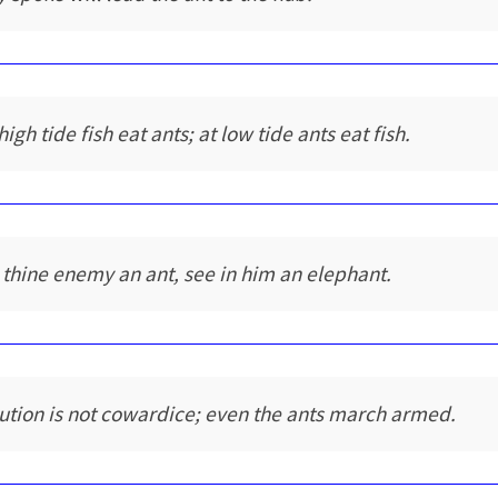
high tide fish eat ants; at low tide ants eat fish.
 thine enemy an ant, see in him an elephant.
ution is not cowardice; even the ants march armed.