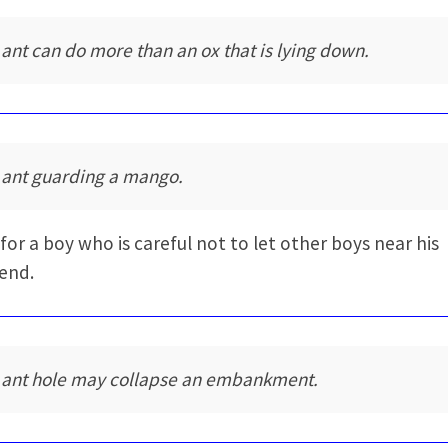
 ant can do more than an ox that is lying down.
 ant guarding a mango.
for a boy who is careful not to let other boys near his
iend.
 ant hole may collapse an embankment.