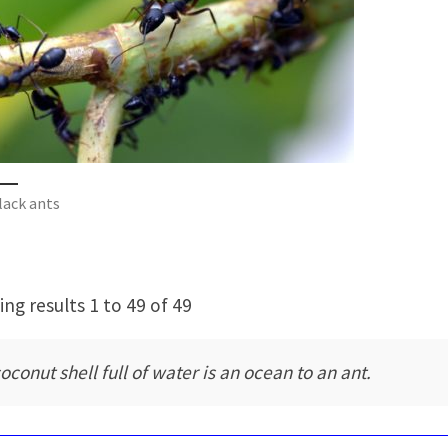
lack ants
ng results 1 to 49 of 49
oconut shell full of water is an ocean to an ant.