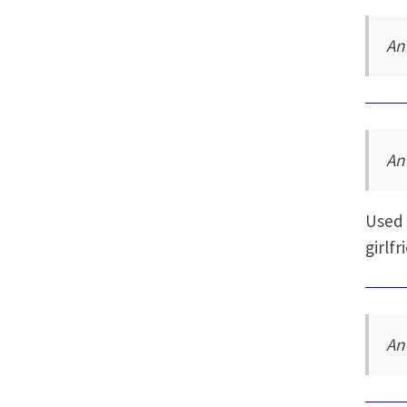
An
An
Used 
girlfr
An