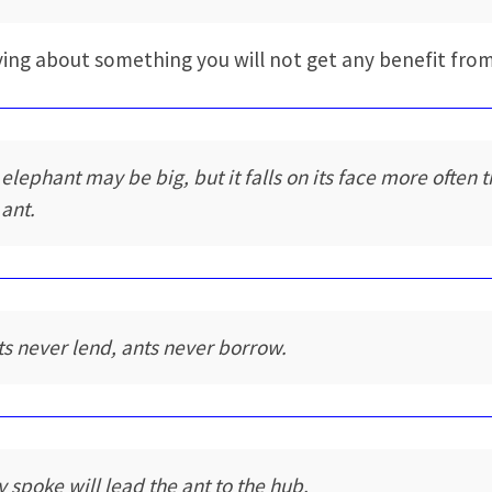
ing about something you will not get any benefit from
 elephant may be big, but it falls on its face more often 
 ant.
ts never lend, ants never borrow.
y spoke will lead the ant to the hub.