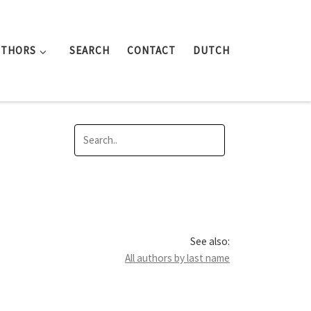
UTHORS
SEARCH
CONTACT
DUTCH
See also:
All authors by last name