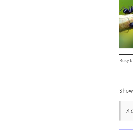
Busy b
Showi
A c