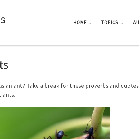
s
HOME
TOPICS
A
ts
as an ant? Take a break for these proverbs and quotes
 ants.