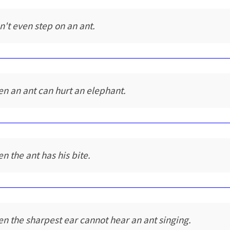
n't even step on an ant.
en an ant can hurt an elephant.
en the ant has his bite.
en the sharpest ear cannot hear an ant singing.