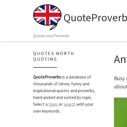
Skip to content
QuoteProverb
Quotes and Proverbs
QUOTES WORTH
An
QUOTING
QuoteProverbs
is a database of
Busy 
thousands of clever, funny and
about
inspirational quotes and proverbs,
hand-picked and sorted by topic.
Select a
topic
or
search
with your
own keywords.