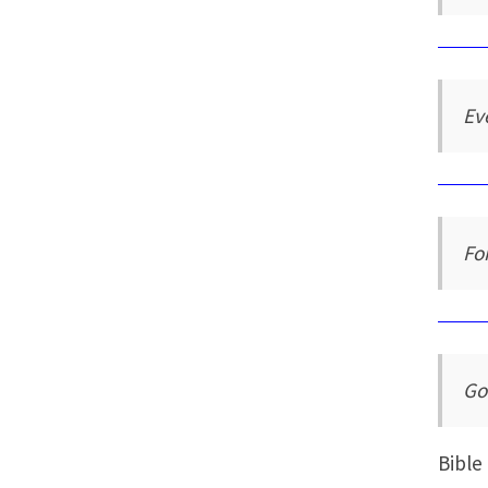
Ev
Fo
Go
Bible