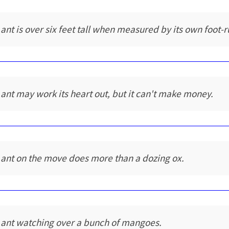
 ant is over six feet tall when measured by its own foot-r
 ant may work its heart out, but it can't make money.
 ant on the move does more than a dozing ox.
 ant watching over a bunch of mangoes.