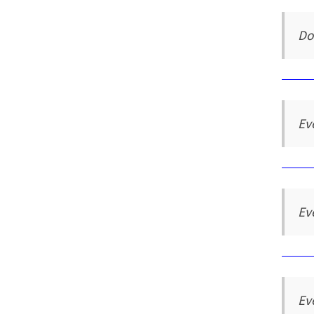
Do
Ev
Ev
Ev