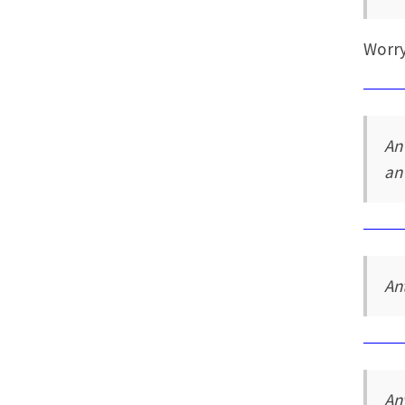
Worry
An
an
An
An