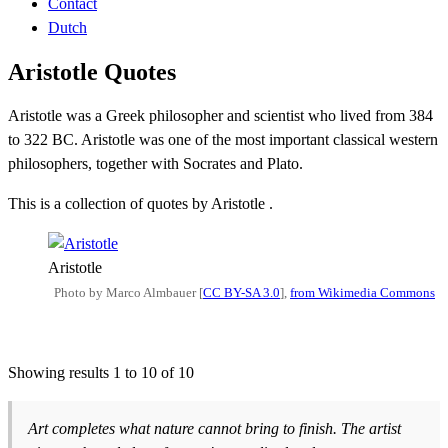
Contact
Dutch
Aristotle Quotes
Aristotle was a Greek philosopher and scientist who lived from 384
to 322 BC. Aristotle was one of the most important classical western
philosophers, together with Socrates and Plato.
This is a collection of quotes by Aristotle .
Aristotle
Photo by Marco Almbauer [
CC BY-SA 3.0
],
from Wikimedia Commons
Showing results 1 to 10 of 10
Art completes what nature cannot bring to finish. The artist