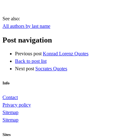
See also:
All authors by last name
Post navigation
Previous post
Konrad Lorenz Quotes
Back to post list
Next post
Socrates Quotes
Info
Contact
Privacy policy
Sitemap
Sitemap
Sites