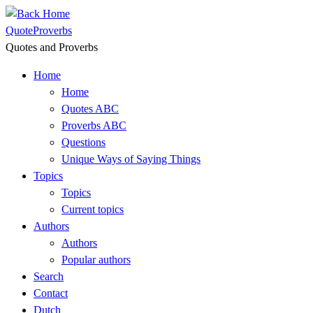
Skip
to
QuoteProverbs
content
Quotes and Proverbs
Home
Home
Quotes ABC
Proverbs ABC
Questions
Unique Ways of Saying Things
Topics
Topics
Current topics
Authors
Authors
Popular authors
Search
Contact
Dutch