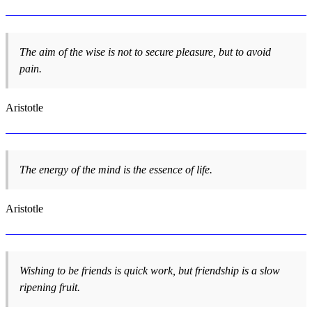
The aim of the wise is not to secure pleasure, but to avoid
pain.
Aristotle
The energy of the mind is the essence of life.
Aristotle
Wishing to be friends is quick work, but friendship is a slow
ripening fruit.