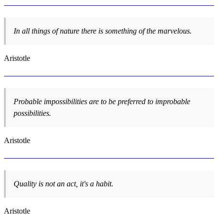
In all things of nature there is something of the marvelous.
Aristotle
Probable impossibilities are to be preferred to improbable
possibilities.
Aristotle
Quality is not an act, it's a habit.
Aristotle