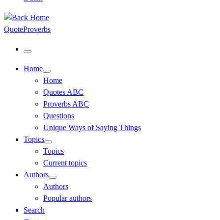
QuoteProverbs
Menu
Home
Home
Quotes ABC
Proverbs ABC
Questions
Unique Ways of Saying Things
Topics
Topics
Current topics
Authors
Authors
Popular authors
Search