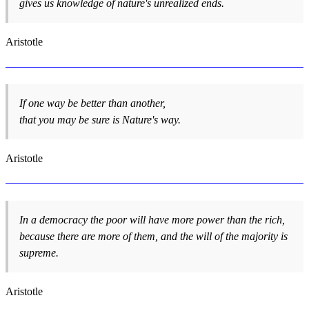
gives us knowledge of nature's unrealized ends.
Aristotle
If one way be better than another,
that you may be sure is Nature's way.
Aristotle
In a democracy the poor will have more power than the rich,
because there are more of them, and the will of the majority is
supreme.
Aristotle