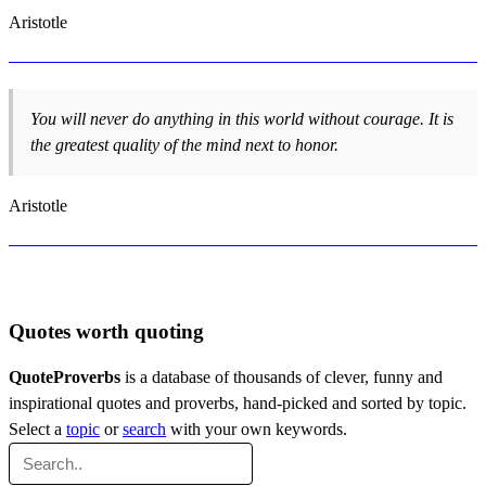
Aristotle
You will never do anything in this world without courage. It is
the greatest quality of the mind next to honor.
Aristotle
Quotes worth quoting
QuoteProverbs
is a database of thousands of clever, funny and
inspirational quotes and proverbs, hand-picked and sorted by topic.
Select a
topic
or
search
with your own keywords.