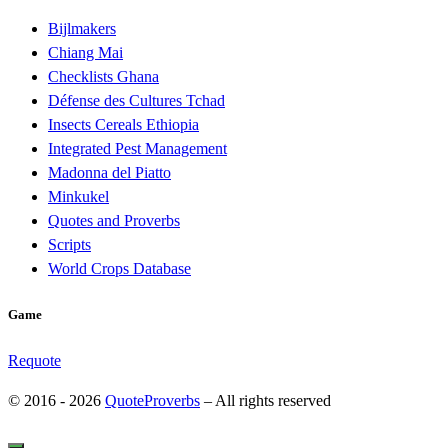
Bijlmakers
Chiang Mai
Checklists Ghana
Défense des Cultures Tchad
Insects Cereals Ethiopia
Integrated Pest Management
Madonna del Piatto
Minkukel
Quotes and Proverbs
Scripts
World Crops Database
Game
Requote
© 2016 - 2026
QuoteProverbs
–
All rights reserved