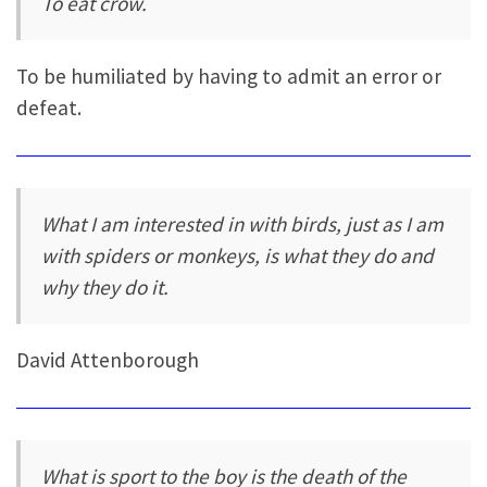
To eat crow.
To be humiliated by having to admit an error or
defeat.
What I am interested in with birds, just as I am
with spiders or monkeys, is what they do and
why they do it.
David Attenborough
What is sport to the boy is the death of the