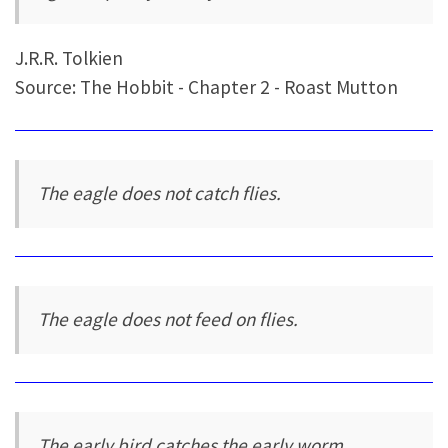
J.R.R. Tolkien
Source: The Hobbit - Chapter 2 - Roast Mutton
The eagle does not catch flies.
The eagle does not feed on flies.
The early bird catches the early worm.