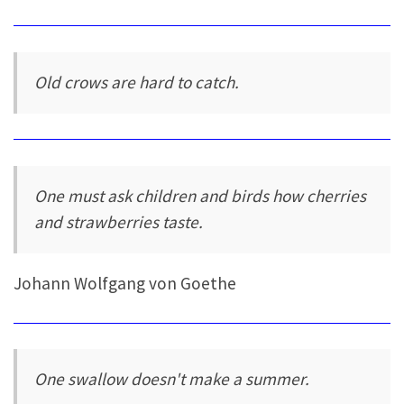
Old crows are hard to catch.
One must ask children and birds how cherries
and strawberries taste.
Johann Wolfgang von Goethe
One swallow doesn't make a summer.