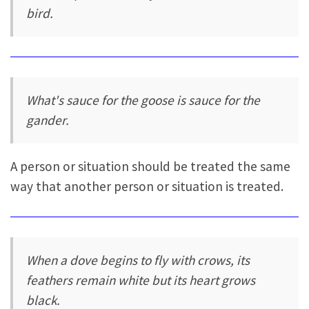
bird.
What's sauce for the goose is sauce for the
gander.
A person or situation should be treated the same
way that another person or situation is treated.
When a dove begins to fly with crows, its
feathers remain white but its heart grows
black.