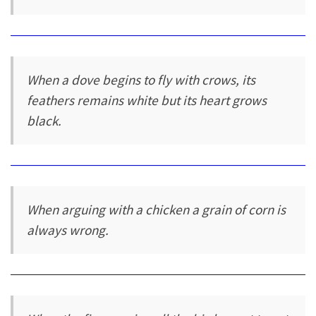
When a dove begins to fly with crows, its
feathers remains white but its heart grows
black.
When arguing with a chicken a grain of corn is
always wrong.