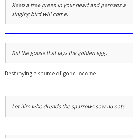
Keep a tree green in your heart and perhaps a
singing bird will come.
Kill the goose that lays the golden egg.
Destroying a source of good income.
Let him who dreads the sparrows sow no oats.