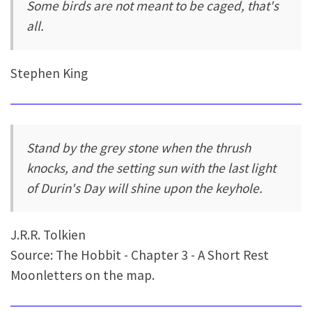
Some birds are not meant to be caged, that's
all.
Stephen King
Stand by the grey stone when the thrush
knocks, and the setting sun with the last light
of Durin's Day will shine upon the keyhole.
J.R.R. Tolkien
Source: The Hobbit - Chapter 3 - A Short Rest
Moonletters on the map.