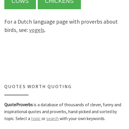
COWS
CHICKENS
For a Dutch language page with proverbs about
birds, see:
vogels
.
QUOTES WORTH QUOTING
QuoteProverbs
is a database of thousands of clever, funny and
inspirational quotes and proverbs, hand-picked and sorted by
topic. Select a
topic
or
search
with your own keywords.