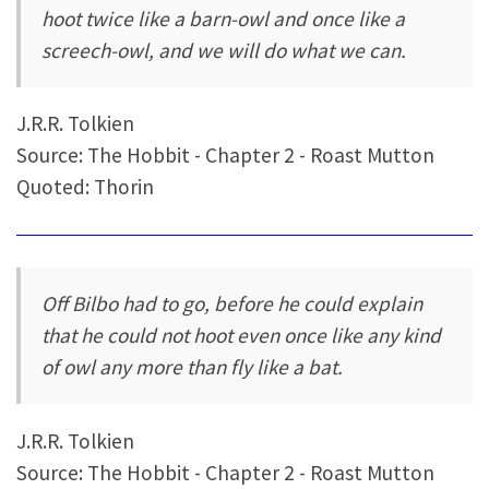
hoot twice like a barn-owl and once like a
screech-owl, and we will do what we can.
J.R.R. Tolkien
Source: The Hobbit - Chapter 2 - Roast Mutton
Quoted: Thorin
Off Bilbo had to go, before he could explain
that he could not hoot even once like any kind
of owl any more than fly like a bat.
J.R.R. Tolkien
Source: The Hobbit - Chapter 2 - Roast Mutton