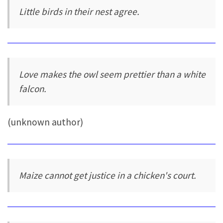
Little birds in their nest agree.
Love makes the owl seem prettier than a white
falcon.
(unknown author)
Maize cannot get justice in a chicken's court.