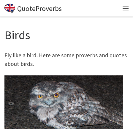
QuoteProverbs
Skip to content
Me
Birds
Fly like a bird. Here are some proverbs and quotes
about birds.