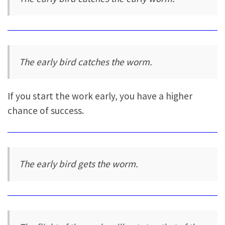
The early bird catches the worm.
If you start the work early, you have a higher
chance of success.
The early bird gets the worm.