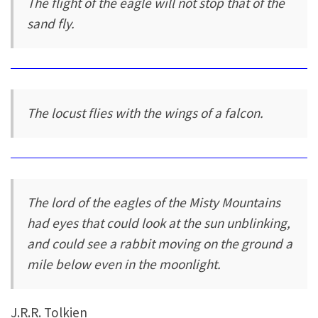
The flight of the eagle will not stop that of the
sand fly.
The locust flies with the wings of a falcon.
The lord of the eagles of the Misty Mountains
had eyes that could look at the sun unblinking,
and could see a rabbit moving on the ground a
mile below even in the moonlight.
J.R.R. Tolkien