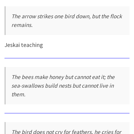
The arrow strikes one bird down, but the flock
remains.
Jeskai teaching
The bees make honey but cannot eat it; the
sea-swallows build nests but cannot live in
them.
The bird does not cry for feathers, he cries for