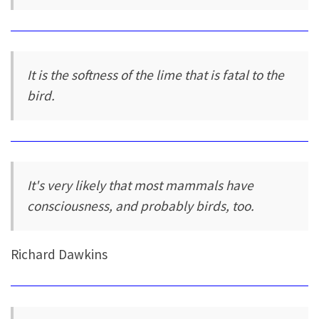
It is the softness of the lime that is fatal to the
bird.
It's very likely that most mammals have
consciousness, and probably birds, too.
Richard Dawkins