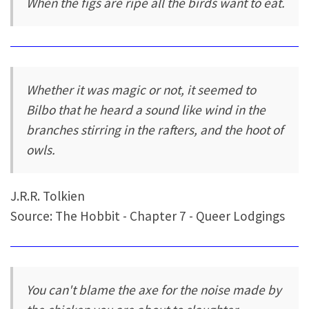
When the figs are ripe all the birds want to eat.
Whether it was magic or not, it seemed to
Bilbo that he heard a sound like wind in the
branches stirring in the rafters, and the hoot of
owls.
J.R.R. Tolkien
Source: The Hobbit - Chapter 7 - Queer Lodgings
You can't blame the axe for the noise made by