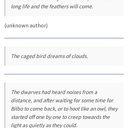
long life and the feathers will come.
(unknown author)
The caged bird dreams of clouds.
The dwarves had heard noises from a
distance, and after waiting for some time for
Bilbo to come back, or to hoot like an owl, they
started off one by one to creep towards the
light as quietly as they could.