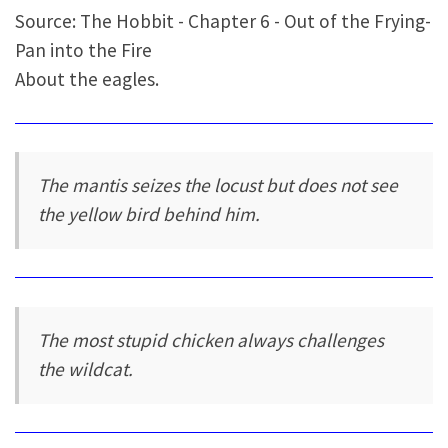
Source: The Hobbit - Chapter 6 - Out of the Frying-
Pan into the Fire
About the eagles.
The mantis seizes the locust but does not see
the yellow bird behind him.
The most stupid chicken always challenges
the wildcat.