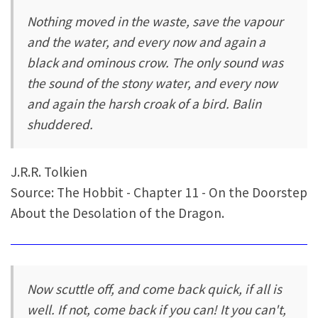
Nothing moved in the waste, save the vapour
and the water, and every now and again a
black and ominous crow. The only sound was
the sound of the stony water, and every now
and again the harsh croak of a bird. Balin
shuddered.
J.R.R. Tolkien
Source: The Hobbit - Chapter 11 - On the Doorstep
About the Desolation of the Dragon.
Now scuttle off, and come back quick, if all is
well. If not, come back if you can! It you can't,