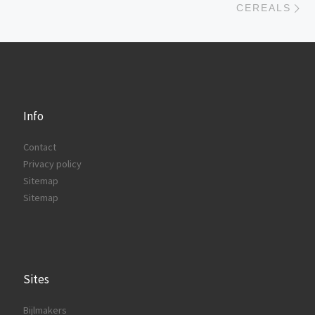
CEREALS
Info
Contact
Privacy policy
Sitemap
Sitemap
Sites
Bijlmakers