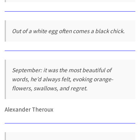
Out of a white egg often comes a black chick.
September: it was the most beautiful of
words, he’d always felt, evoking orange-
flowers, swallows, and regret.
Alexander Theroux