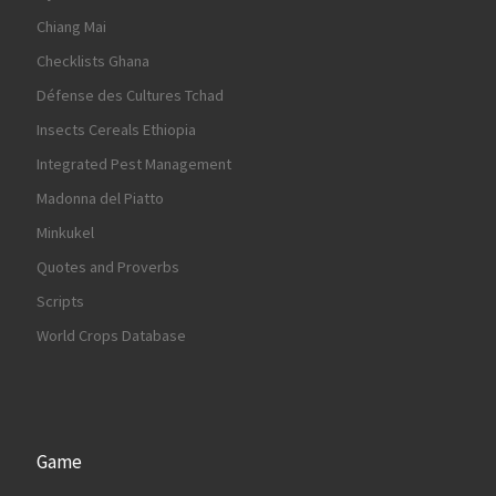
Chiang Mai
Checklists Ghana
Défense des Cultures Tchad
Insects Cereals Ethiopia
Integrated Pest Management
Madonna del Piatto
Minkukel
Quotes and Proverbs
Scripts
World Crops Database
Game