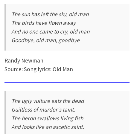
The sun has left the sky, old man
The birds have flown away
And no one came to cry, old man
Goodbye, old man, goodbye
Randy Newman
Source: Song lyrics: Old Man
The ugly vulture eats the dead
Guiltless of murder's taint.
The heron swallows living fish
And looks like an ascetic saint.