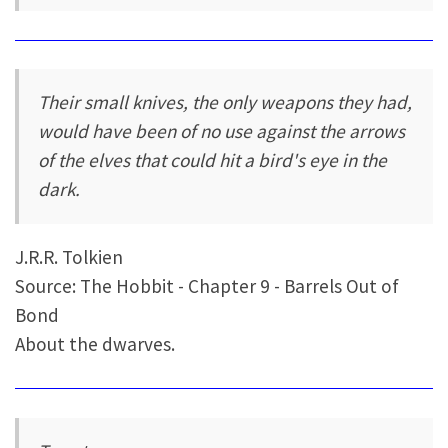
Their small knives, the only weapons they had,
would have been of no use against the arrows
of the elves that could hit a bird's eye in the
dark.
J.R.R. Tolkien
Source: The Hobbit - Chapter 9 - Barrels Out of
Bond
About the dwarves.