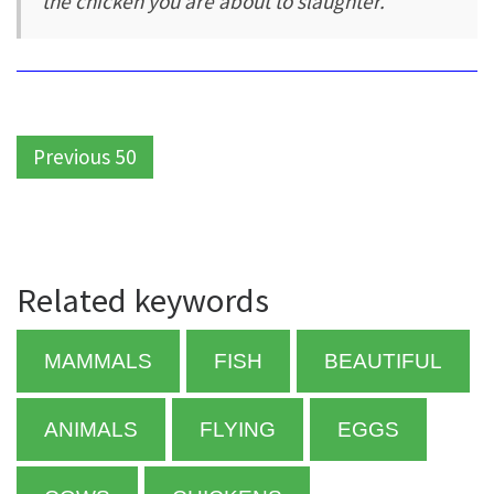
the chicken you are about to slaughter.
Previous 50
Related keywords
MAMMALS
FISH
BEAUTIFUL
ANIMALS
FLYING
EGGS