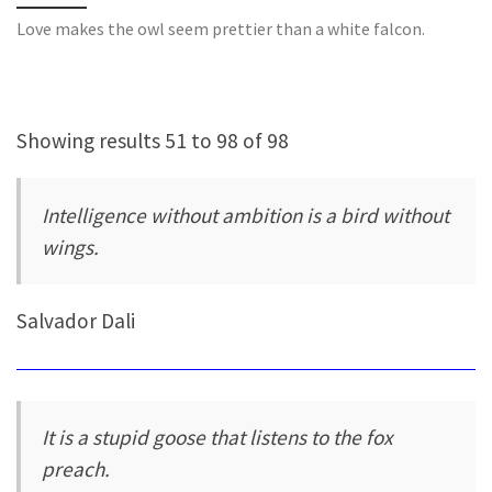
Love makes the owl seem prettier than a white falcon.
Showing results 51 to 98 of 98
Intelligence without ambition is a bird without
wings.
Salvador Dali
It is a stupid goose that listens to the fox
preach.