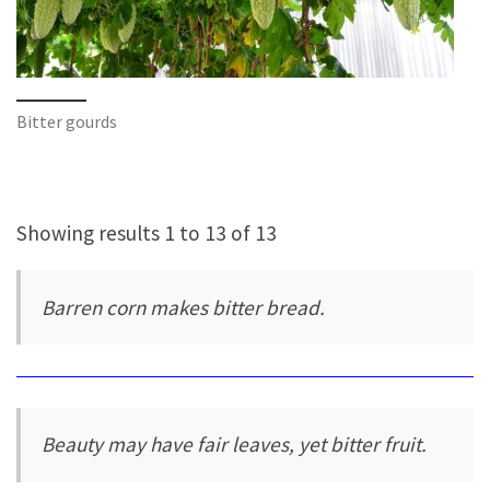
Bitter gourds
Showing results 1 to 13 of 13
Barren corn makes bitter bread.
Beauty may have fair leaves, yet bitter fruit.