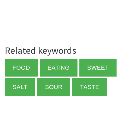
Related keywords
FOOD
EATING
SWEET
SALT
SOUR
TASTE