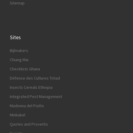
Sitemap
Sites
Bijlmakers
Chiang Mai
Checklists Ghana
Défense des Cultures Tchad
Insects Cereals Ethiopia
Integrated Pest Management
Madonna del Piatto
Minkukel
Quotes and Proverbs