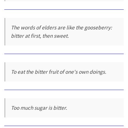
The words of elders are like the gooseberry:
bitter at first, then sweet.
To eat the bitter fruit of one's own doings.
Too much sugar is bitter.