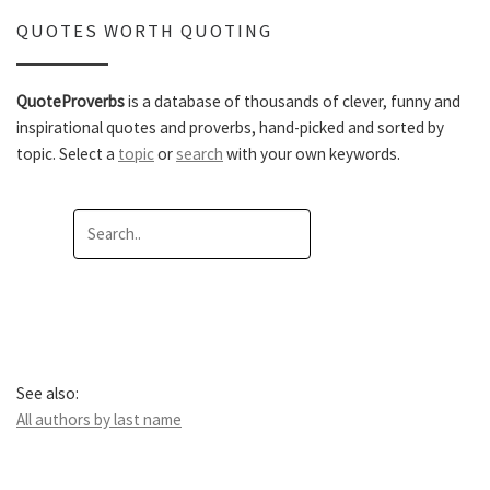
QUOTES WORTH QUOTING
QuoteProverbs
is a database of thousands of clever, funny and
inspirational quotes and proverbs, hand-picked and sorted by
topic. Select a
topic
or
search
with your own keywords.
See also:
All authors by last name