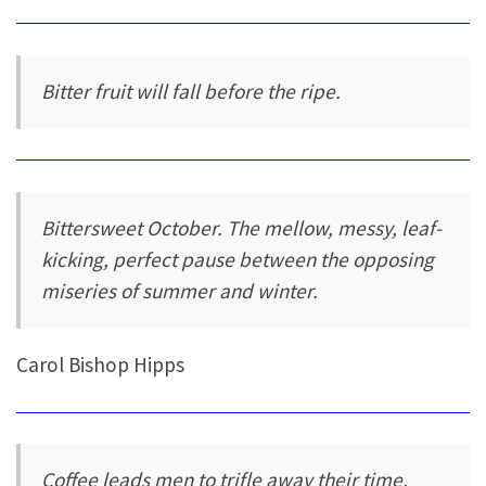
Bitter fruit will fall before the ripe.
Bittersweet October. The mellow, messy, leaf-
kicking, perfect pause between the opposing
miseries of summer and winter.
Carol Bishop Hipps
Coffee leads men to trifle away their time,