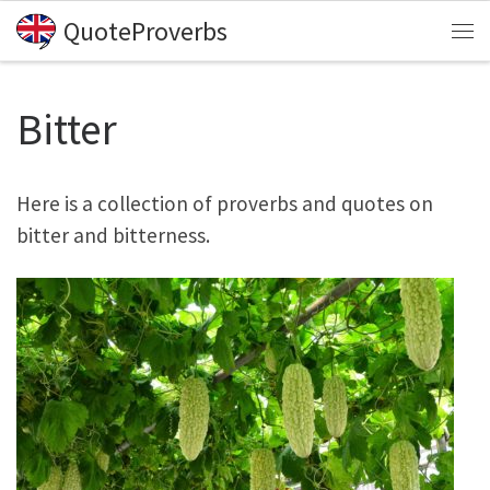
QuoteProverbs
Skip to content
Me
Bitter
Here is a collection of proverbs and quotes on
bitter and bitterness.