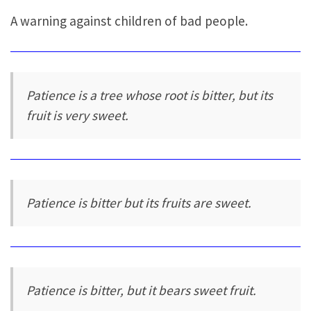
A warning against children of bad people.
Patience is a tree whose root is bitter, but its
fruit is very sweet.
Patience is bitter but its fruits are sweet.
Patience is bitter, but it bears sweet fruit.