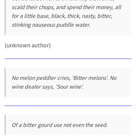
scald their chops, and spend their money, all
for a little base, black, thick, nasty, bitter,
stinking nauseous puddle water.
(unknown author)
No melon peddler cries, 'Bitter melons'. No
wine dealer says, 'Sour wine'.
Of a bitter gourd use not even the seed.