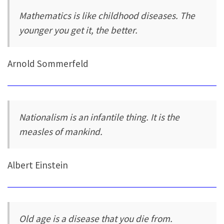
Mathematics is like childhood diseases. The
younger you get it, the better.
Arnold Sommerfeld
Nationalism is an infantile thing. It is the
measles of mankind.
Albert Einstein
Old age is a disease that you die from.