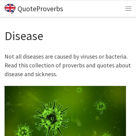
QuoteProverbs
Skip to content
Me
Disease
Not all diseases are caused by viruses or bacteria.
Read this collection of proverbs and quotes about
disease and sickness.