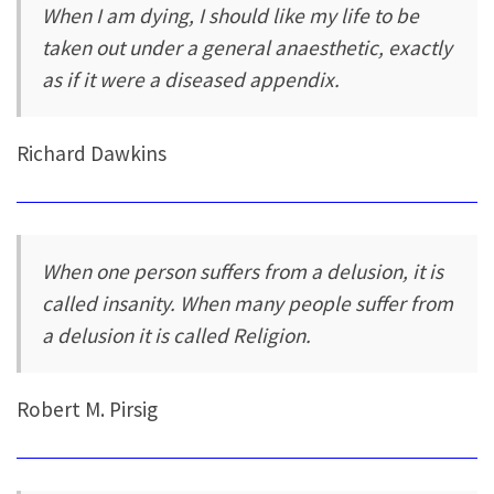
When I am dying, I should like my life to be
taken out under a general anaesthetic, exactly
as if it were a diseased appendix.
Richard Dawkins
When one person suffers from a delusion, it is
called insanity. When many people suffer from
a delusion it is called Religion.
Robert M. Pirsig