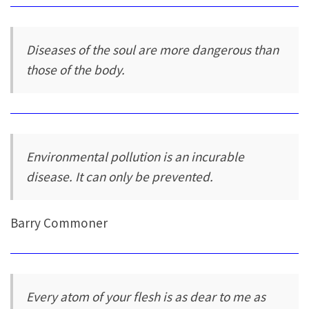
Diseases of the soul are more dangerous than
those of the body.
Environmental pollution is an incurable
disease. It can only be prevented.
Barry Commoner
Every atom of your flesh is as dear to me as