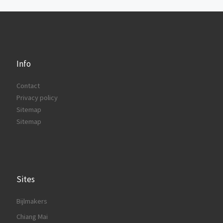
Info
Contact
Privacy policy
Sitemap
Sitemap
Sites
Bijlmakers
Chiang Mai