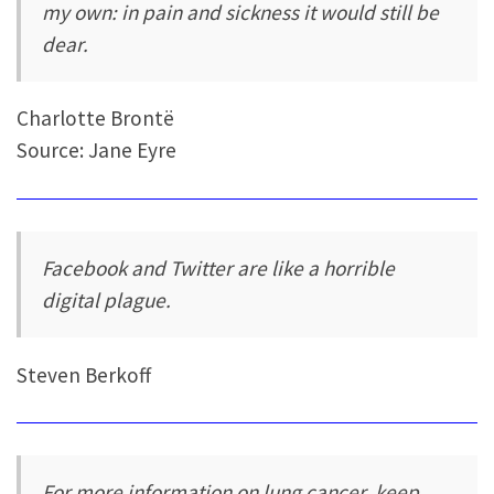
my own: in pain and sickness it would still be
dear.
Charlotte Brontë
Source: Jane Eyre
Facebook and Twitter are like a horrible
digital plague.
Steven Berkoff
For more information on lung cancer, keep