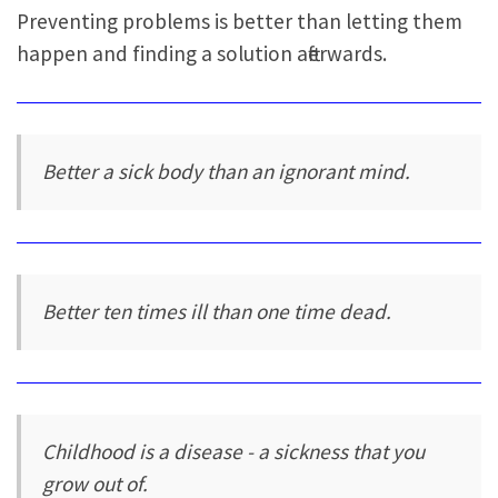
Preventing problems is better than letting them
happen and finding a solution afterwards.
Better a sick body than an ignorant mind.
Better ten times ill than one time dead.
Childhood is a disease - a sickness that you
grow out of.