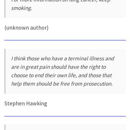
smoking.
(unknown author)
I think those who have a terminal illness and
are in great pain should have the right to
choose to end their own life, and those that
help them should be free from prosecution.
Stephen Hawking