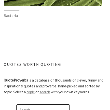
Bacteria
QUOTES WORTH QUOTING
QuoteProverbs
is a database of thousands of clever, funny and
inspirational quotes and proverbs, hand-picked and sorted by
topic. Select a
topic
or
search
with your own keywords.