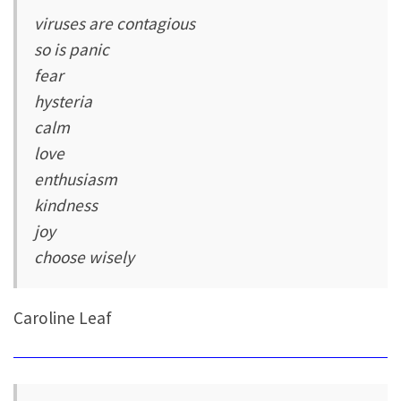
viruses are contagious
so is panic
fear
hysteria
calm
love
enthusiasm
kindness
joy
choose wisely
Caroline Leaf