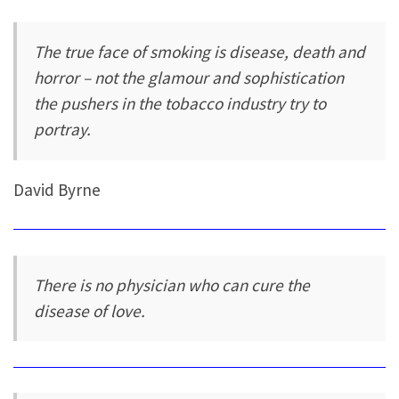
The true face of smoking is disease, death and
horror – not the glamour and sophistication
the pushers in the tobacco industry try to
portray.
David Byrne
There is no physician who can cure the
disease of love.