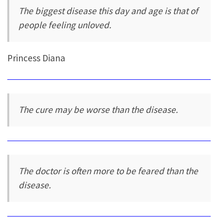
The biggest disease this day and age is that of
people feeling unloved.
Princess Diana
The cure may be worse than the disease.
The doctor is often more to be feared than the
disease.