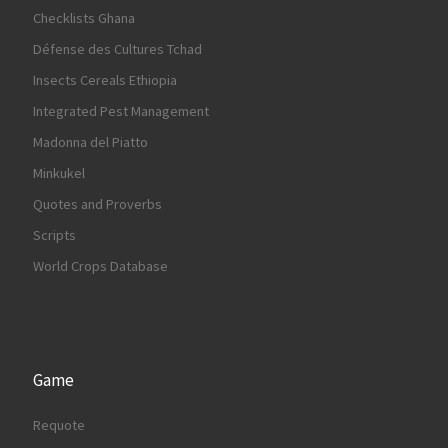
Checklists Ghana
Défense des Cultures Tchad
Insects Cereals Ethiopia
Integrated Pest Management
Madonna del Piatto
Minkukel
Quotes and Proverbs
Scripts
World Crops Database
Game
Requote