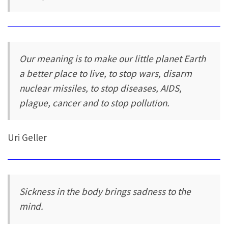
Our meaning is to make our little planet Earth
a better place to live, to stop wars, disarm
nuclear missiles, to stop diseases, AIDS,
plague, cancer and to stop pollution.
Uri Geller
Sickness in the body brings sadness to the
mind.