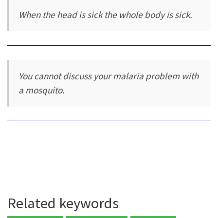
When the head is sick the whole body is sick.
You cannot discuss your malaria problem with
a mosquito.
Related keywords