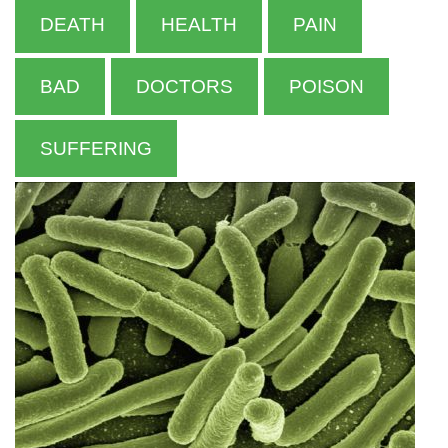
DEATH
HEALTH
PAIN
BAD
DOCTORS
POISON
SUFFERING