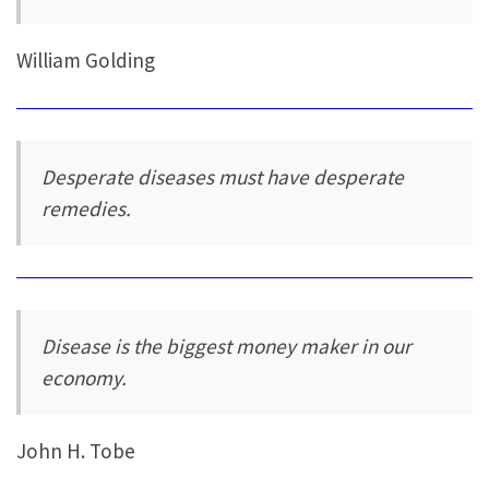
William Golding
Desperate diseases must have desperate
remedies.
Disease is the biggest money maker in our
economy.
John H. Tobe