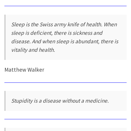
Sleep is the Swiss army knife of health. When
sleep is deficient, there is sickness and
disease. And when sleep is abundant, there is
vitality and health.
Matthew Walker
Stupidity is a disease without a medicine.