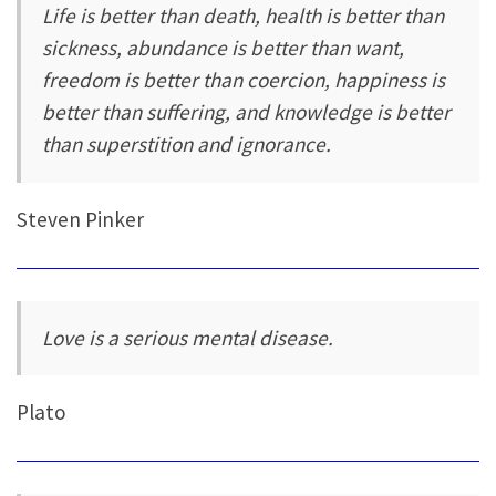
Life is better than death, health is better than
sickness, abundance is better than want,
freedom is better than coercion, happiness is
better than suffering, and knowledge is better
than superstition and ignorance.
Steven Pinker
Love is a serious mental disease.
Plato