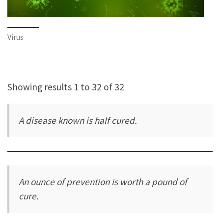
Virus
Showing results 1 to 32 of 32
A disease known is half cured.
An ounce of prevention is worth a pound of
cure.