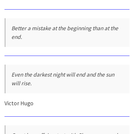
Better a mistake at the beginning than at the
end.
Even the darkest night will end and the sun
will rise.
Victor Hugo