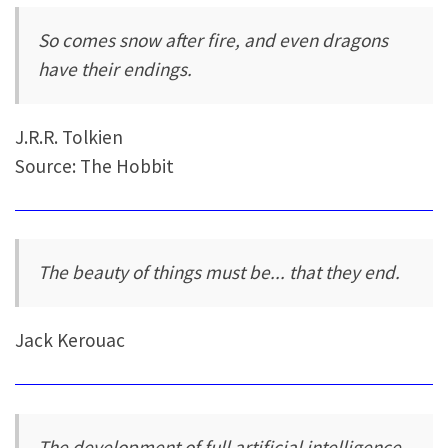
So comes snow after fire, and even dragons
have their endings.
J.R.R. Tolkien
Source: The Hobbit
The beauty of things must be... that they end.
Jack Kerouac
The development of full artificial intelligence