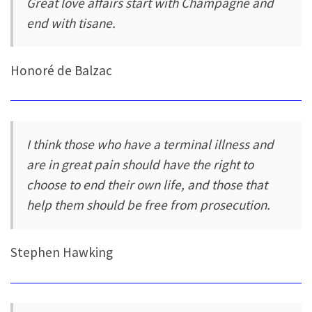
Great love affairs start with Champagne and
end with tisane.
Honoré de Balzac
I think those who have a terminal illness and
are in great pain should have the right to
choose to end their own life, and those that
help them should be free from prosecution.
Stephen Hawking