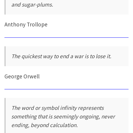
and sugar-plums.
Anthony Trollope
The quickest way to end a war is to lose it.
George Orwell
The word or symbol infinity represents
something that is seemingly ongoing, never
ending, beyond calculation.