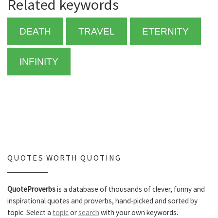
Related keywords
DEATH
TRAVEL
ETERNITY
INFINITY
QUOTES WORTH QUOTING
QuoteProverbs
is a database of thousands of clever, funny and
inspirational quotes and proverbs, hand-picked and sorted by
topic. Select a
topic
or
search
with your own keywords.