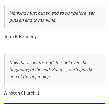
Mankind must put an end to war before war
puts an end to mankind.
John F. Kennedy
Now this is not the end. It is not even the
beginning of the end. But it is, perhaps, the
end of the beginning.
Winston Churchill