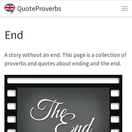
QuoteProverbs
Skip to content
Me
End
A story without an end. This page is a collection of
proverbs and quotes about ending and the end.