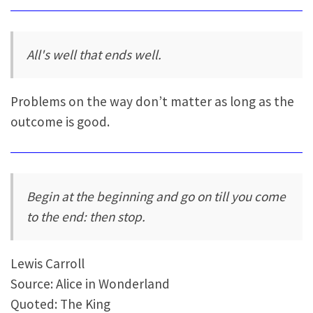
All's well that ends well.
Problems on the way don’t matter as long as the
outcome is good.
Begin at the beginning and go on till you come
to the end: then stop.
Lewis Carroll
Source: Alice in Wonderland
Quoted: The King