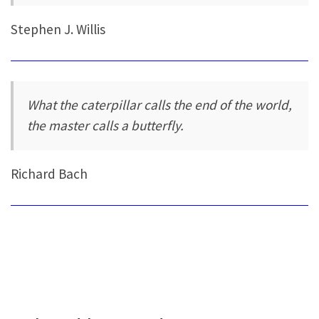
Stephen J. Willis
What the caterpillar calls the end of the world,
the master calls a butterfly.
Richard Bach