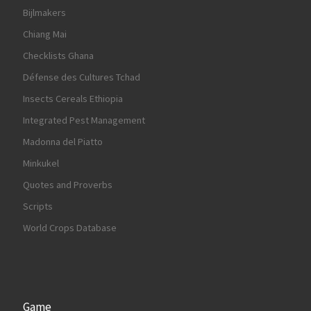
Bijlmakers
Chiang Mai
Checklists Ghana
Défense des Cultures Tchad
Insects Cereals Ethiopia
Integrated Pest Management
Madonna del Piatto
Minkukel
Quotes and Proverbs
Scripts
World Crops Database
Game