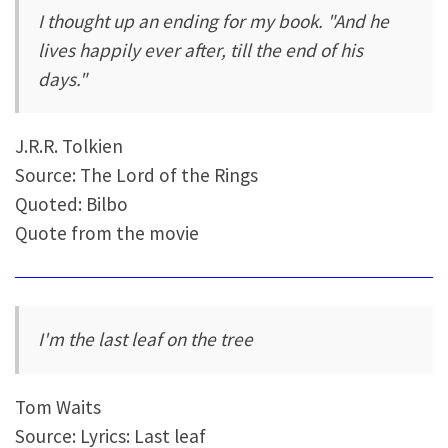
I thought up an ending for my book. "And he
lives happily ever after, till the end of his
days."
J.R.R. Tolkien
Source: The Lord of the Rings
Quoted: Bilbo
Quote from the movie
I'm the last leaf on the tree
Tom Waits
Source: Lyrics: Last leaf