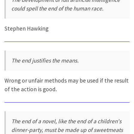
could spell the end of the human race.
Stephen Hawking
The end justifies the means.
Wrong or unfair methods may be used if the result
of the action is good.
The end of a novel, like the end of a children's
dinner-party, must be made up of sweetmeats