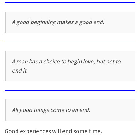
A good beginning makes a good end.
A man has a choice to begin love, but not to
end it.
All good things come to an end.
Good experiences will end some time.