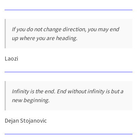
If you do not change direction, you may end
up where you are heading.
Laozi
Infinity is the end. End without infinity is but a
new beginning.
Dejan Stojanovic