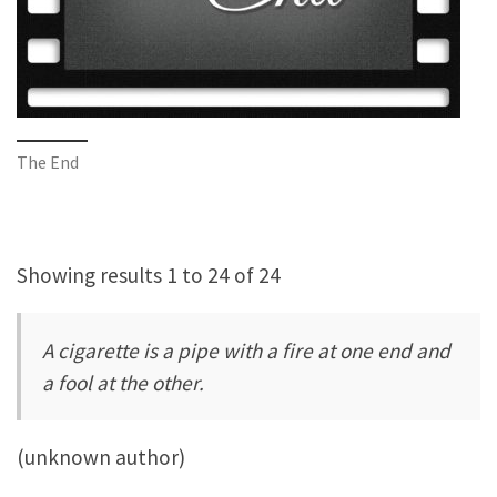
The End
Showing results 1 to 24 of 24
A cigarette is a pipe with a fire at one end and
a fool at the other.
(unknown author)