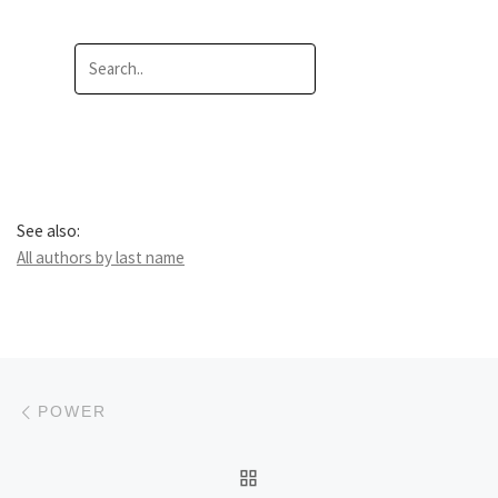
See also:
All authors by last name
Post navigation
Previous post
POWER
BACK TO POST LIST