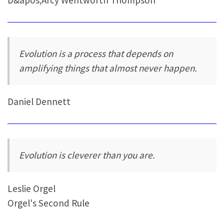
Evolution is a process that depends on
amplifying things that almost never happen.
Daniel Dennett
Evolution is cleverer than you are.
Leslie Orgel
Orgel's Second Rule