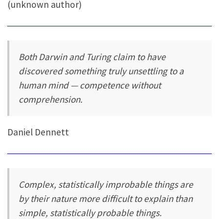
(unknown author)
Both Darwin and Turing claim to have
discovered something truly unsettling to a
human mind — competence without
comprehension.
Daniel Dennett
Complex, statistically improbable things are
by their nature more difficult to explain than
simple, statistically probable things.