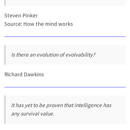
Steven Pinker
Source: How the mind works
Is there an evolution of evolvability?
Richard Dawkins
It has yet to be proven that intelligence has
any survival value.