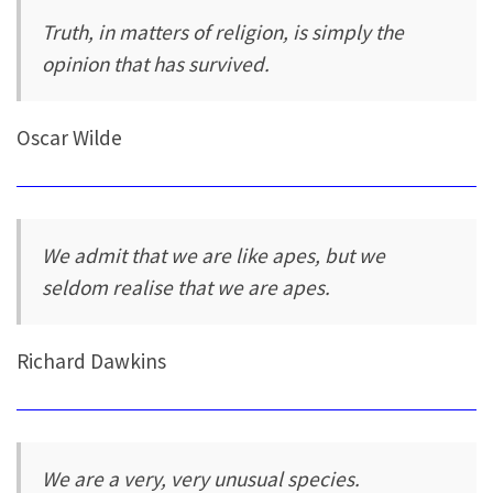
Truth, in matters of religion, is simply the
opinion that has survived.
Oscar Wilde
We admit that we are like apes, but we
seldom realise that we are apes.
Richard Dawkins
We are a very, very unusual species.