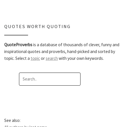
QUOTES WORTH QUOTING
QuoteProverbs
is a database of thousands of clever, funny and
inspirational quotes and proverbs, hand-picked and sorted by
topic. Select a
topic
or
search
with your own keywords.
See also: