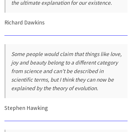
the ultimate explanation for our existence.
Richard Dawkins
Some people would claim that things like love,
joy and beauty belong to a different category
from science and can't be described in
scientific terms, but I think they can now be
explained by the theory of evolution.
Stephen Hawking