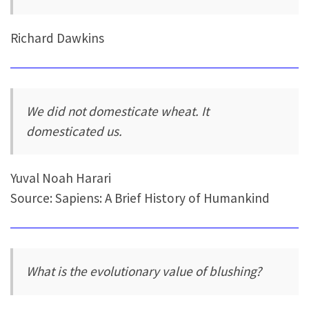
Richard Dawkins
We did not domesticate wheat. It
domesticated us.
Yuval Noah Harari
Source: Sapiens: A Brief History of Humankind
What is the evolutionary value of blushing?