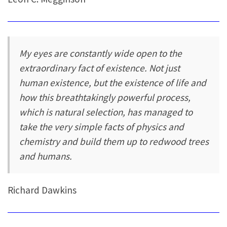
My eyes are constantly wide open to the
extraordinary fact of existence. Not just
human existence, but the existence of life and
how this breathtakingly powerful process,
which is natural selection, has managed to
take the very simple facts of physics and
chemistry and build them up to redwood trees
and humans.
Richard Dawkins