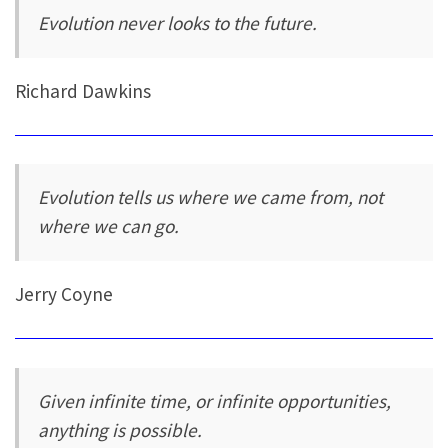
Evolution never looks to the future.
Richard Dawkins
Evolution tells us where we came from, not
where we can go.
Jerry Coyne
Given infinite time, or infinite opportunities,
anything is possible.