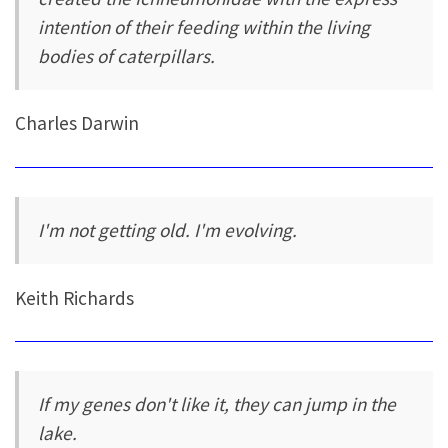
intention of their feeding within the living
bodies of caterpillars.
Charles Darwin
I'm not getting old. I'm evolving.
Keith Richards
If my genes don't like it, they can jump in the
lake.