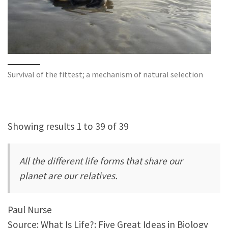
Survival of the fittest; a mechanism of natural selection
Showing results 1 to 39 of 39
All the different life forms that share our
planet are our relatives.
Paul Nurse
Source: What Is Life?: Five Great Ideas in Biology