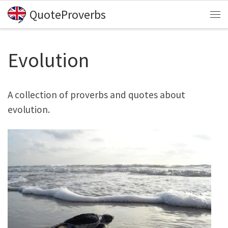
QuoteProverbs
Skip to content
Me
Evolution
A collection of proverbs and quotes about
evolution.