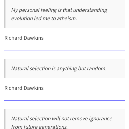
My personal feeling is that understanding
evolution led me to atheism.
Richard Dawkins
Natural selection is anything but random.
Richard Dawkins
Natural selection will not remove ignorance
from future generations.