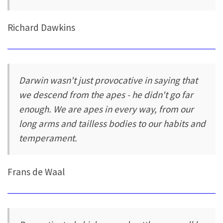
Richard Dawkins
Darwin wasn't just provocative in saying that
we descend from the apes - he didn't go far
enough. We are apes in every way, from our
long arms and tailless bodies to our habits and
temperament.
Frans de Waal