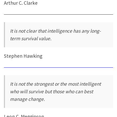
Arthur C. Clarke
It is not clear that intelligence has any long-
term survival value.
Stephen Hawking
It is not the strongest or the most intelligent
who will survive but those who can best
manage change.
Leon C. Megginson