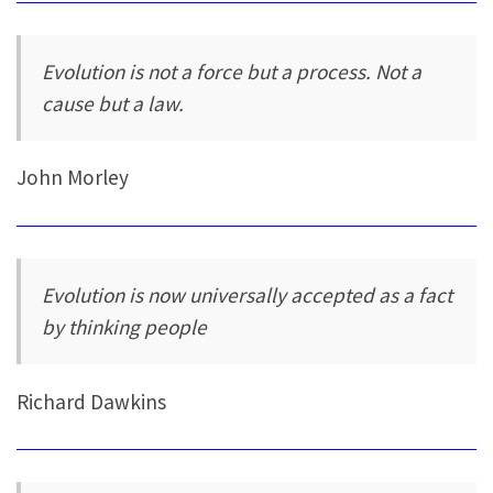
Evolution is not a force but a process. Not a
cause but a law.
John Morley
Evolution is now universally accepted as a fact
by thinking people
Richard Dawkins