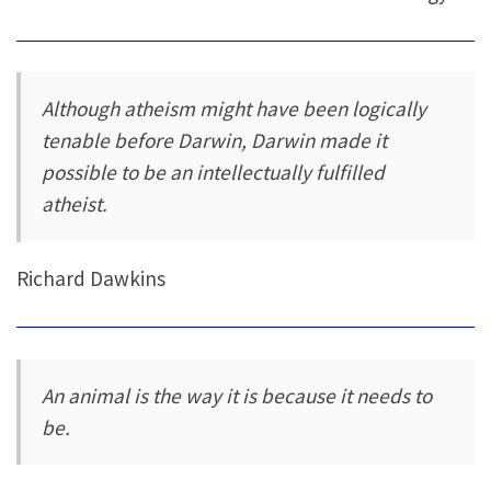
Although atheism might have been logically
tenable before Darwin, Darwin made it
possible to be an intellectually fulfilled
atheist.
Richard Dawkins
An animal is the way it is because it needs to
be.