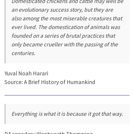
Domesticated chickens and cattle may well be
an evolutionary success story, but they are
also among the most miserable creatures that
ever lived. The domestication of animals was
founded on a series of brutal practices that
only became crueller with the passing of the
centuries.
Yuval Noah Harari
Source: A Brief History of Humankind
Everything is what it is because it got that way.
D&apos;Arcy Wentworth Thompson