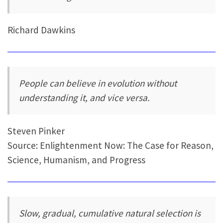
Richard Dawkins
People can believe in evolution without
understanding it, and vice versa.
Steven Pinker
Source: Enlightenment Now: The Case for Reason,
Science, Humanism, and Progress
Slow, gradual, cumulative natural selection is