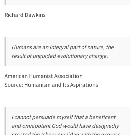
Richard Dawkins
Humans are an integral part of nature, the
result of unguided evolutionary change.
American Humanist Association
Source: Humanism and Its Aspirations
I cannot persuade myself that a beneficent
and omnipotent God would have designedly
created the Ichneumonidae with the express