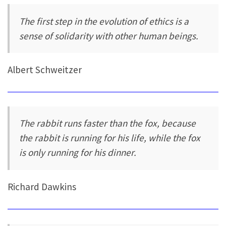
The first step in the evolution of ethics is a
sense of solidarity with other human beings.
Albert Schweitzer
The rabbit runs faster than the fox, because
the rabbit is running for his life, while the fox
is only running for his dinner.
Richard Dawkins