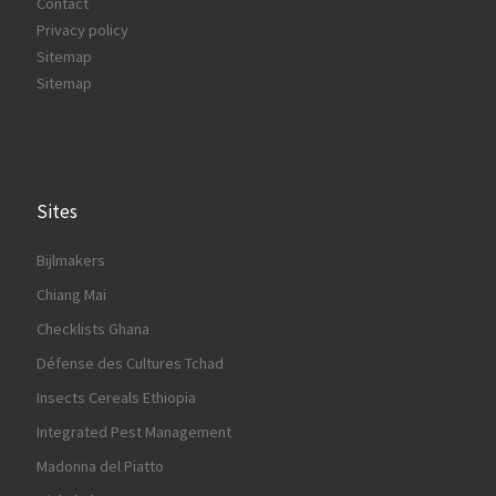
Contact
Privacy policy
Sitemap
Sitemap
Sites
Bijlmakers
Chiang Mai
Checklists Ghana
Défense des Cultures Tchad
Insects Cereals Ethiopia
Integrated Pest Management
Madonna del Piatto