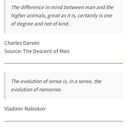
The difference in mind between man and the
higher animals, great as it is, certainly is one
of degree and not of kind.
Charles Darwin
Source: The Descent of Man
The evolution of sense is, in a sense, the
evolution of nonsense.
Vladimir Nabokov