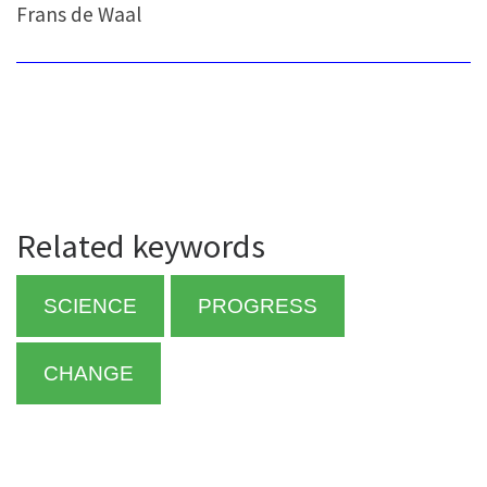
Frans de Waal
Related keywords
SCIENCE
PROGRESS
CHANGE