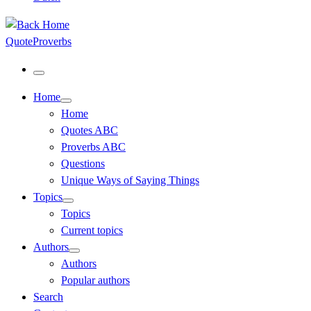
QuoteProverbs
Menu
Home
Home
Quotes ABC
Proverbs ABC
Questions
Unique Ways of Saying Things
Topics
Topics
Current topics
Authors
Authors
Popular authors
Search