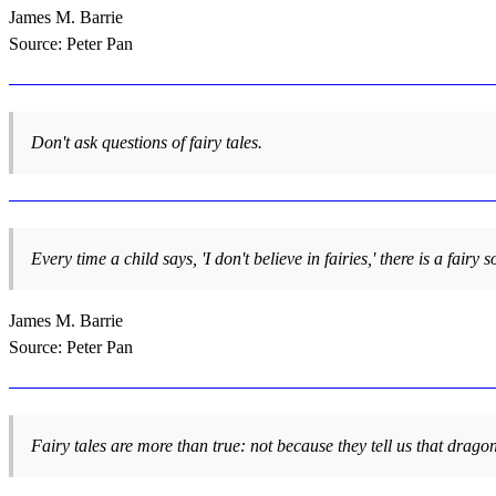
James M. Barrie
Source: Peter Pan
Don't ask questions of fairy tales.
Every time a child says, 'I don't believe in fairies,' there is a fair
James M. Barrie
Source: Peter Pan
Fairy tales are more than true: not because they tell us that dragon