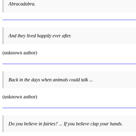
Abracadabra.
And they lived happily ever after.
(unknown author)
Back in the days when animals could talk ...
(unknown author)
Do you believe in fairies? ... If you believe clap your hands.