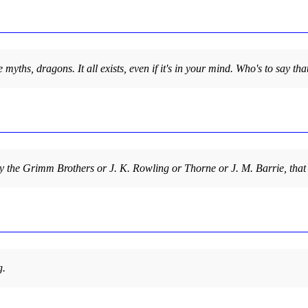
 the myths, dragons. It all exists, even if it's in your mind. Who's to sa
n by the Grimm Brothers or J. K. Rowling or Thorne or J. M. Barrie, that
g.