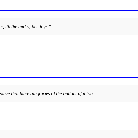
, till the end of his days."
lieve that there are fairies at the bottom of it too?