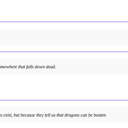
y somewhere that falls down dead.
s exist, but because they tell us that dragons can be beaten.