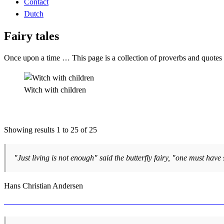
Contact
Dutch
Fairy tales
Once upon a time … This page is a collection of proverbs and quotes ab
Witch with children
Showing results 1 to 25 of 25
"Just living is not enough" said the butterfly fairy, "one must have 
Hans Christian Andersen