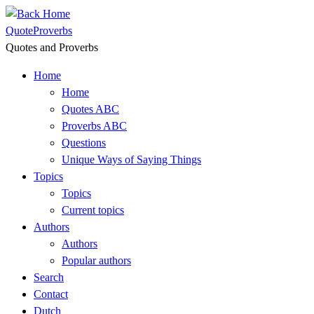
Skip
to
QuoteProverbs
content
Quotes and Proverbs
Home
Home
Quotes ABC
Proverbs ABC
Questions
Unique Ways of Saying Things
Topics
Topics
Current topics
Authors
Authors
Popular authors
Search
Contact
Dutch