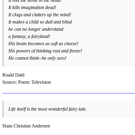
It rots the sense in the head!
It kills imagination dead!
It clogs and clutters up the mind!
It makes a child so dull and blind
he can no longer understand
a fantasy, a fairyland!
His brain becomes as soft as cheese!
His powers of thinking rust and freeze!
He cannot think--he only sees!
Roald Dahl
Source: Poem: Television
Life itself is the most wonderful fairy tale.
Hans Christian Andersen