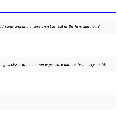
y that dreams and nightmares aren't as real as the here and now?
 it gets closer to the human experience than realism every could.