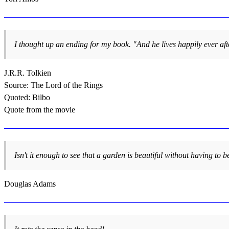
I thought up an ending for my book. "And he lives happily ever after
J.R.R. Tolkien
Source: The Lord of the Rings
Quoted: Bilbo
Quote from the movie
Isn't it enough to see that a garden is beautiful without having to be
Douglas Adams