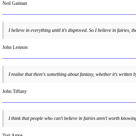
Neil Gaiman
I believe in everything until it's disproved. So I believe in fairies,
John Lennon
I realise that there's something about fantasy, whether it's writte
John Tiffany
I think that people who can't believe in fairies aren't worth knowin
Tori Amos