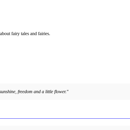
out fairy tales and fairies.
sunshine, freedom and a little flower."