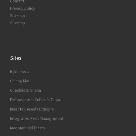
Contact
Privacy policy
Sitemap
Sitemap
Sites
Bijlmakers
Chiang Mai
Checklists Ghana
Défense des Cultures Tchad
Insects Cereals Ethiopia
Integrated Pest Management
Madonna del Piatto