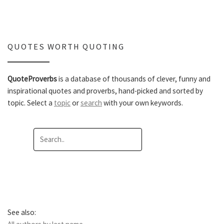
QUOTES WORTH QUOTING
QuoteProverbs
is a database of thousands of clever, funny and
inspirational quotes and proverbs, hand-picked and sorted by
topic. Select a
topic
or
search
with your own keywords.
See also: