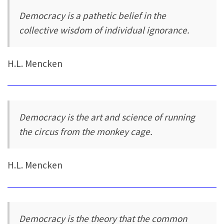
Democracy is a pathetic belief in the
collective wisdom of individual ignorance.
H.L. Mencken
Democracy is the art and science of running
the circus from the monkey cage.
H.L. Mencken
Democracy is the theory that the common