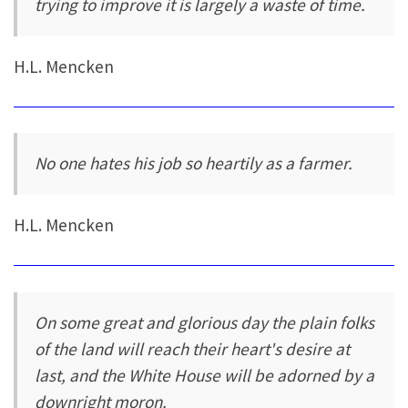
trying to improve it is largely a waste of time.
H.L. Mencken
No one hates his job so heartily as a farmer.
H.L. Mencken
On some great and glorious day the plain folks
of the land will reach their heart's desire at
last, and the White House will be adorned by a
downright moron.