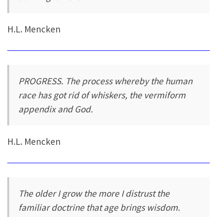
H.L. Mencken
PROGRESS. The process whereby the human
race has got rid of whiskers, the vermiform
appendix and God.
H.L. Mencken
The older I grow the more I distrust the
familiar doctrine that age brings wisdom.