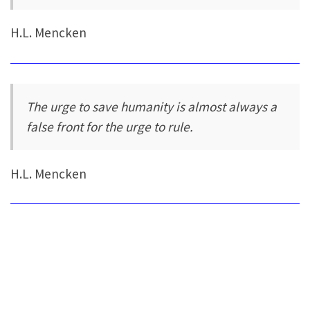
H.L. Mencken
The urge to save humanity is almost always a
false front for the urge to rule.
H.L. Mencken