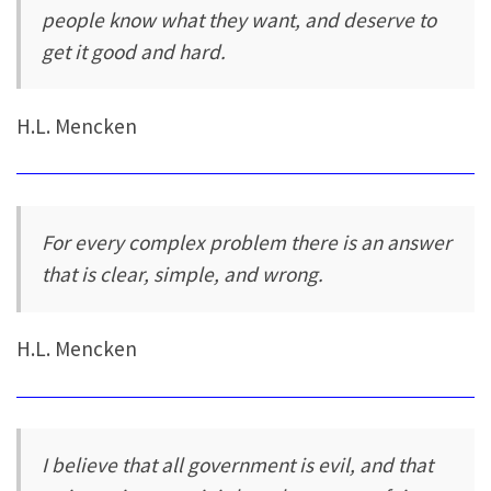
people know what they want, and deserve to
get it good and hard.
H.L. Mencken
For every complex problem there is an answer
that is clear, simple, and wrong.
H.L. Mencken
I believe that all government is evil, and that