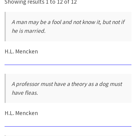
Showing results 1 to 12 of 12
A man may be a fool and not know it, but not if
he is married.
H.L. Mencken
A professor must have a theory as a dog must
have fleas.
H.L. Mencken