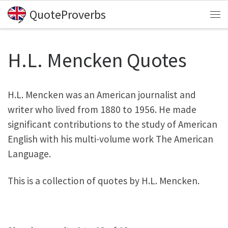
QuoteProverbs
Skip to content
Me
H.L. Mencken Quotes
H.L. Mencken was an American journalist and
writer who lived from 1880 to 1956. He made
significant contributions to the study of American
English with his multi-volume work The American
Language.
This is a collection of quotes by H.L. Mencken.