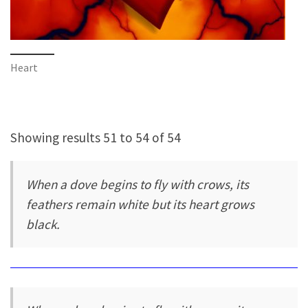
Heart
Showing results 51 to 54 of 54
When a dove begins to fly with crows, its
feathers remain white but its heart grows
black.