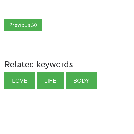
Previous 50
Related keywords
LOVE
LIFE
BODY