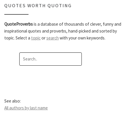
QUOTES WORTH QUOTING
QuoteProverbs
is a database of thousands of clever, funny and
inspirational quotes and proverbs, hand-picked and sorted by
topic. Select a
topic
or
search
with your own keywords.
See also:
All authors by last name