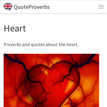
QuoteProverbs
Skip to content
Me
Heart
Proverbs and quotes about the heart.