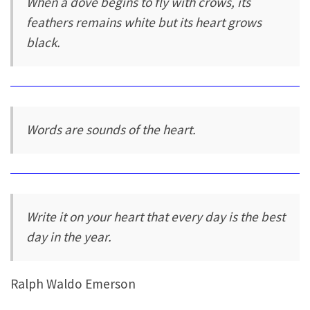
When a dove begins to fly with crows, its
feathers remains white but its heart grows
black.
Words are sounds of the heart.
Write it on your heart that every day is the best
day in the year.
Ralph Waldo Emerson