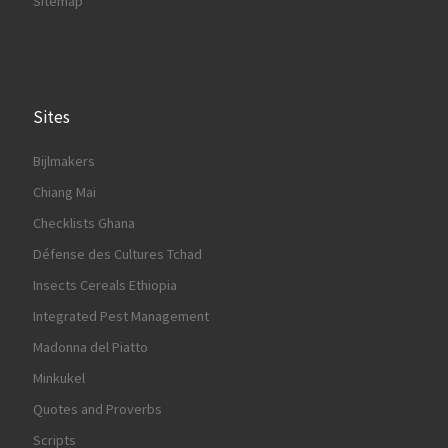
Sitemap
Sites
Bijlmakers
Chiang Mai
Checklists Ghana
Défense des Cultures Tchad
Insects Cereals Ethiopia
Integrated Pest Management
Madonna del Piatto
Minkukel
Quotes and Proverbs
Scripts