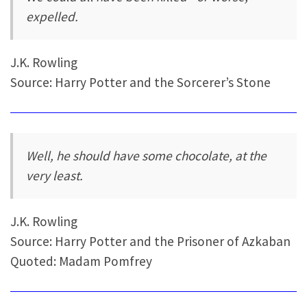
expelled.
J.K. Rowling
Source: Harry Potter and the Sorcerer’s Stone
Well, he should have some chocolate, at the
very least.
J.K. Rowling
Source: Harry Potter and the Prisoner of Azkaban
Quoted: Madam Pomfrey