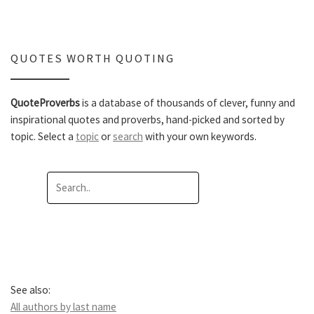
QUOTES WORTH QUOTING
QuoteProverbs
is a database of thousands of clever, funny and
inspirational quotes and proverbs, hand-picked and sorted by
topic. Select a
topic
or
search
with your own keywords.
See also:
All authors by last name