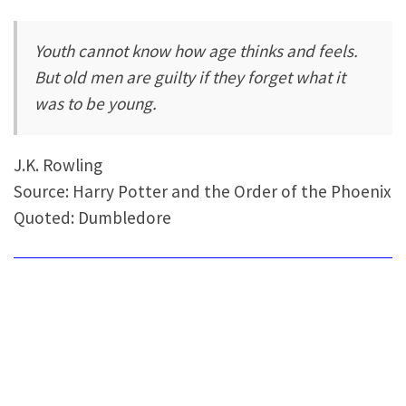
Youth cannot know how age thinks and feels.
But old men are guilty if they forget what it
was to be young.
J.K. Rowling
Source: Harry Potter and the Order of the Phoenix
Quoted: Dumbledore