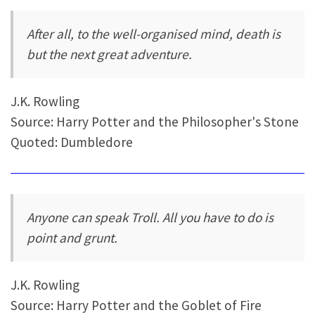
After all, to the well-organised mind, death is
but the next great adventure.
J.K. Rowling
Source: Harry Potter and the Philosopher's Stone
Quoted: Dumbledore
Anyone can speak Troll. All you have to do is
point and grunt.
J.K. Rowling
Source: Harry Potter and the Goblet of Fire