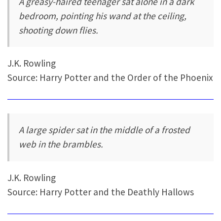
A greasy-haired teenager sat alone in a dark
bedroom, pointing his wand at the ceiling,
shooting down flies.
J.K. Rowling
Source: Harry Potter and the Order of the Phoenix
A large spider sat in the middle of a frosted
web in the brambles.
J.K. Rowling
Source: Harry Potter and the Deathly Hallows