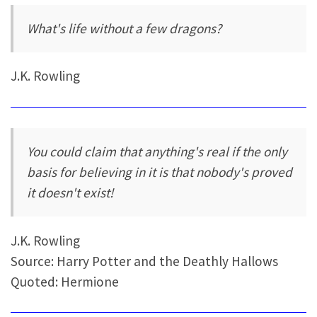
What's life without a few dragons?
J.K. Rowling
You could claim that anything's real if the only
basis for believing in it is that nobody's proved
it doesn't exist!
J.K. Rowling
Source: Harry Potter and the Deathly Hallows
Quoted: Hermione