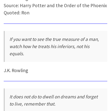
Source: Harry Potter and the Order of the Phoenix
Quoted: Ron
If you want to see the true measure of a man,
watch how he treats his inferiors, not his
equals.
J.K. Rowling
It does not do to dwell on dreams and forget
to live, remember that.