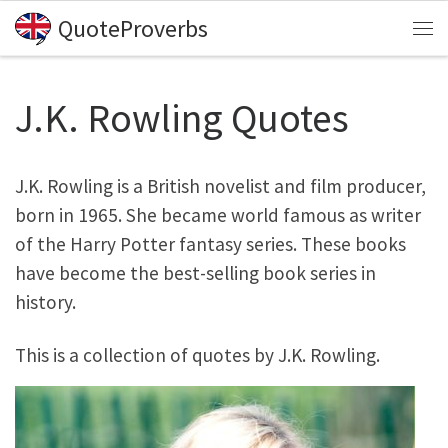
QuoteProverbs
Skip to content
Me
J.K. Rowling Quotes
J.K. Rowling is a British novelist and film producer,
born in 1965. She became world famous as writer
of the Harry Potter fantasy series. These books
have become the best-selling book series in
history.
This is a collection of quotes by J.K. Rowling.