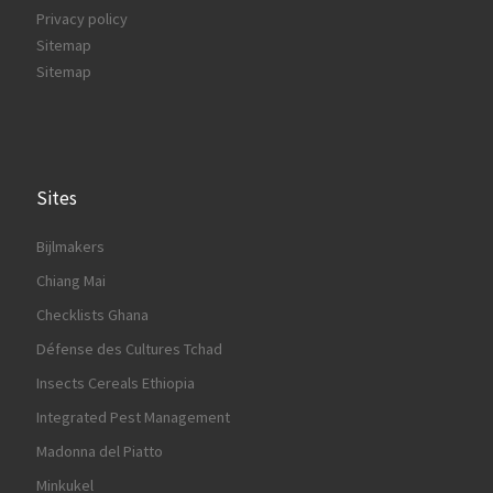
Privacy policy
Sitemap
Sitemap
Sites
Bijlmakers
Chiang Mai
Checklists Ghana
Défense des Cultures Tchad
Insects Cereals Ethiopia
Integrated Pest Management
Madonna del Piatto
Minkukel