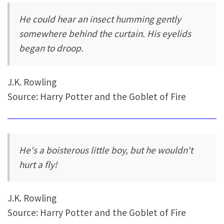
He could hear an insect humming gently
somewhere behind the curtain. His eyelids
began to droop.
J.K. Rowling
Source: Harry Potter and the Goblet of Fire
He's a boisterous little boy, but he wouldn't
hurt a fly!
J.K. Rowling
Source: Harry Potter and the Goblet of Fire