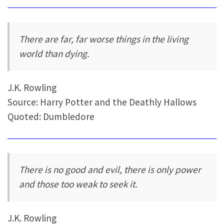
There are far, far worse things in the living
world than dying.
J.K. Rowling
Source: Harry Potter and the Deathly Hallows
Quoted: Dumbledore
There is no good and evil, there is only power
and those too weak to seek it.
J.K. Rowling