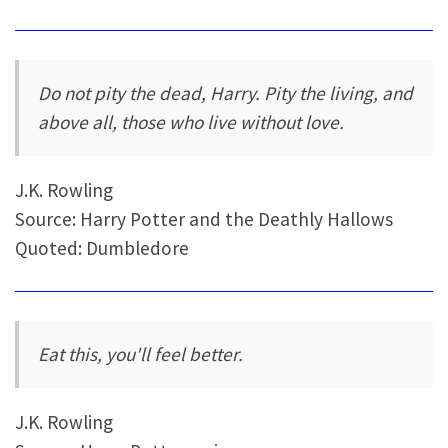
Do not pity the dead, Harry. Pity the living, and
above all, those who live without love.
J.K. Rowling
Source: Harry Potter and the Deathly Hallows
Quoted: Dumbledore
Eat this, you'll feel better.
J.K. Rowling