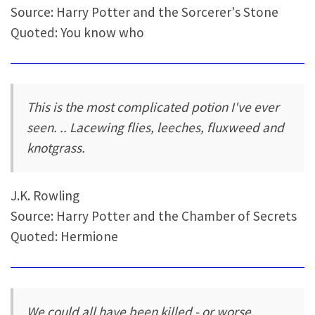
Source: Harry Potter and the Sorcerer's Stone
Quoted: You know who
This is the most complicated potion I've ever
seen. .. Lacewing flies, leeches, fluxweed and
knotgrass.
J.K. Rowling
Source: Harry Potter and the Chamber of Secrets
Quoted: Hermione
We could all have been killed - or worse,