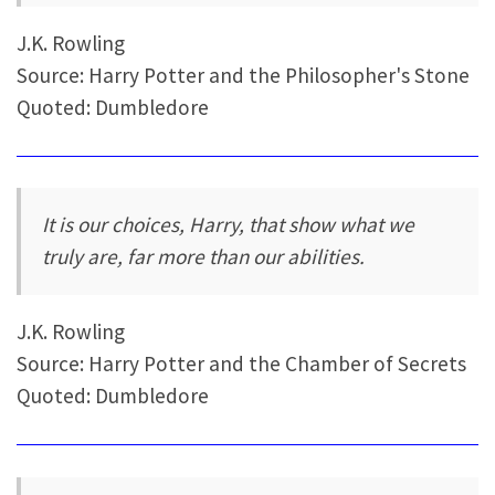
J.K. Rowling
Source: Harry Potter and the Philosopher's Stone
Quoted: Dumbledore
It is our choices, Harry, that show what we
truly are, far more than our abilities.
J.K. Rowling
Source: Harry Potter and the Chamber of Secrets
Quoted: Dumbledore