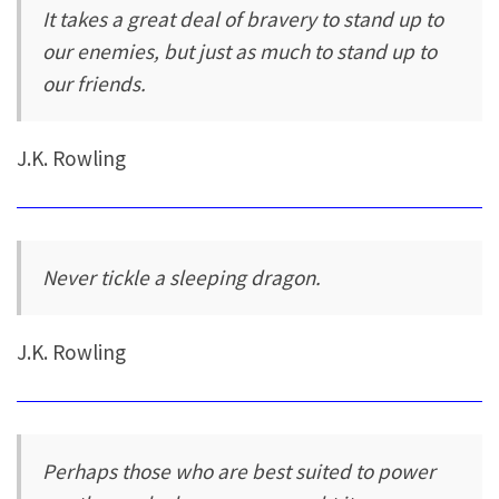
It takes a great deal of bravery to stand up to
our enemies, but just as much to stand up to
our friends.
J.K. Rowling
Never tickle a sleeping dragon.
J.K. Rowling
Perhaps those who are best suited to power