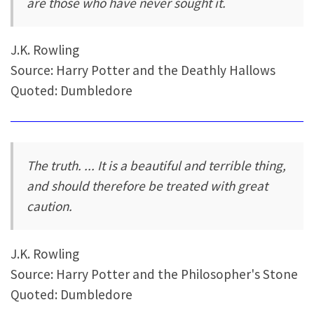
are those who have never sought it.
J.K. Rowling
Source: Harry Potter and the Deathly Hallows
Quoted: Dumbledore
The truth. ... It is a beautiful and terrible thing,
and should therefore be treated with great
caution.
J.K. Rowling
Source: Harry Potter and the Philosopher's Stone
Quoted: Dumbledore