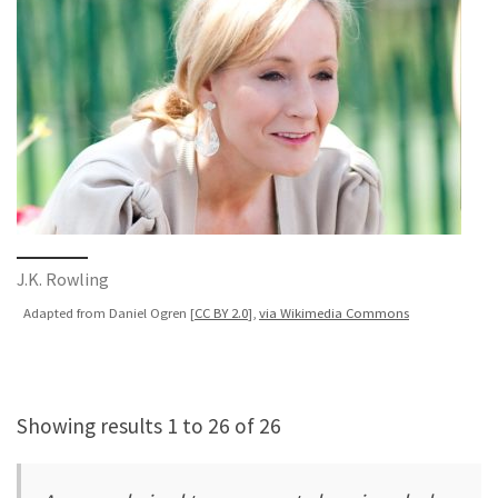
J.K. Rowling
Adapted from Daniel Ogren [
CC BY 2.0
],
via Wikimedia Commons
Showing results 1 to 26 of 26