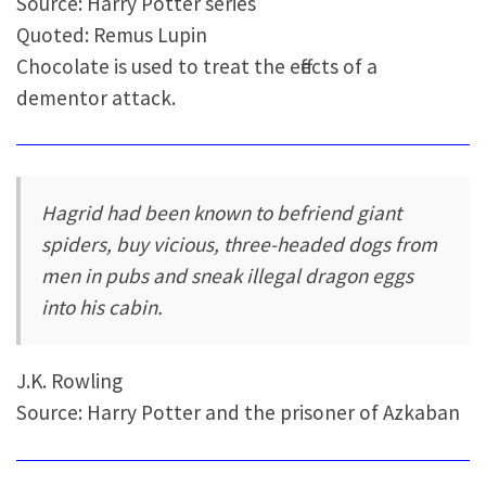
Source: Harry Potter series
Quoted: Remus Lupin
Chocolate is used to treat the effects of a
dementor attack.
Hagrid had been known to befriend giant
spiders, buy vicious, three-headed dogs from
men in pubs and sneak illegal dragon eggs
into his cabin.
J.K. Rowling
Source: Harry Potter and the prisoner of Azkaban