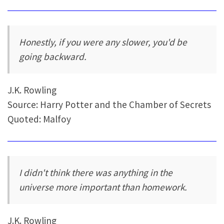
Honestly, if you were any slower, you'd be
going backward.
J.K. Rowling
Source: Harry Potter and the Chamber of Secrets
Quoted: Malfoy
I didn't think there was anything in the
universe more important than homework.
J.K. Rowling