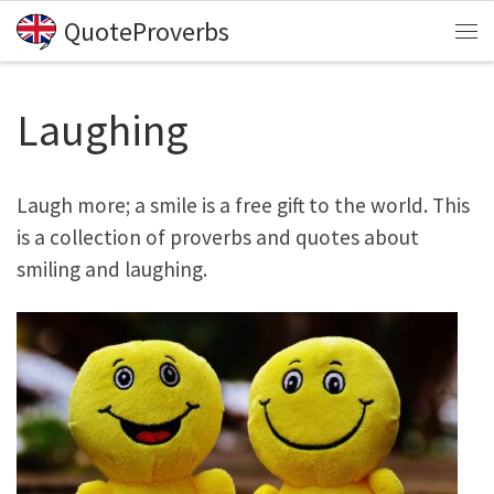
QuoteProverbs
Skip to content
Me
Laughing
Laugh more; a smile is a free gift to the world. This
is a collection of proverbs and quotes about
smiling and laughing.