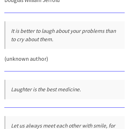
Douglas William Jerrold
It is better to laugh about your problems than
to cry about them.
(unknown author)
Laughter is the best medicine.
Let us always meet each other with smile, for