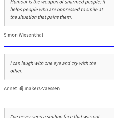
Humour is the weapon of unarmed people: it
helps people who are oppressed to smile at
the situation that pains them.
Simon Wiesenthal
I can laugh with one eye and cry with the
other.
Annet Bijlmakers-Vaessen
I've never seen a smiling face that was not