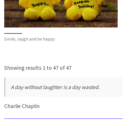
Smile, laugh and be happy
Showing results 1 to 47 of 47
A day without laughter is a day wasted.
Charlie Chaplin