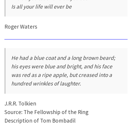
Is all your life will ever be
Roger Waters
He had a blue coat and a long brown beard;
his eyes were blue and bright, and his face
was red as a ripe apple, but creased into a
hundred wrinkles of laughter.
J.R.R. Tolkien
Source: The Fellowship of the Ring
Description of Tom Bombadil