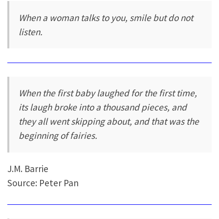
When a woman talks to you, smile but do not
listen.
When the first baby laughed for the first time,
its laugh broke into a thousand pieces, and
they all went skipping about, and that was the
beginning of fairies.
J.M. Barrie
Source: Peter Pan