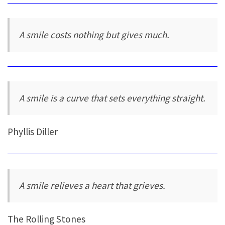
A smile costs nothing but gives much.
A smile is a curve that sets everything straight.
Phyllis Diller
A smile relieves a heart that grieves.
The Rolling Stones