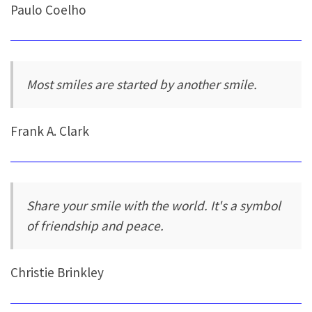
Paulo Coelho
Most smiles are started by another smile.
Frank A. Clark
Share your smile with the world. It's a symbol
of friendship and peace.
Christie Brinkley