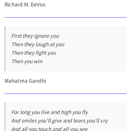
Richard M. DeVos
First they ignore you
Then they laugh at you
Then they fight you
Then you win
Mahatma Gandhi
For long you live and high you fly
And smiles you'll give and tears you'll cry
And all you touch and all you see