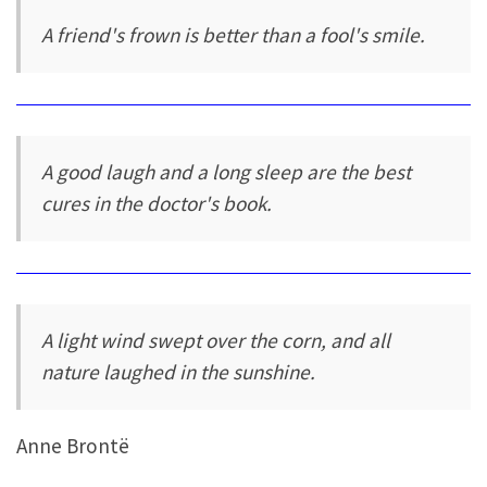
A friend's frown is better than a fool's smile.
A good laugh and a long sleep are the best
cures in the doctor's book.
A light wind swept over the corn, and all
nature laughed in the sunshine.
Anne Brontë