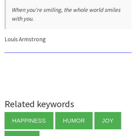
When you're smiling, the whole world smiles
with you.
Louis Armstrong
Related keywords
HAPPINESS
HUMOR
JOY