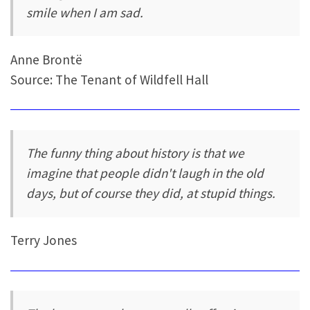
smile when I am sad.
Anne Brontë
Source: The Tenant of Wildfell Hall
The funny thing about history is that we
imagine that people didn't laugh in the old
days, but of course they did, at stupid things.
Terry Jones