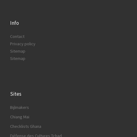
Info
Contact
Privacy policy
Sitemap
Sitemap
Sites
Bijlmakers
Chiang Mai
Checklists Ghana
Défense des Cultures Tchad