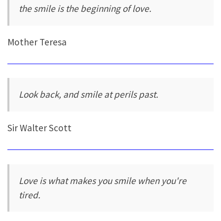
the smile is the beginning of love.
Mother Teresa
Look back, and smile at perils past.
Sir Walter Scott
Love is what makes you smile when you're
tired.