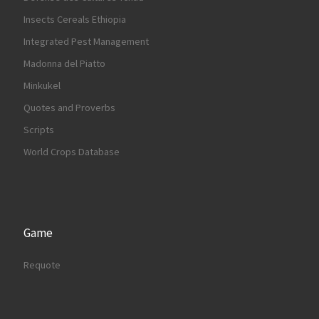
Insects Cereals Ethiopia
Integrated Pest Management
Madonna del Piatto
Minkukel
Quotes and Proverbs
Scripts
World Crops Database
Game
Requote