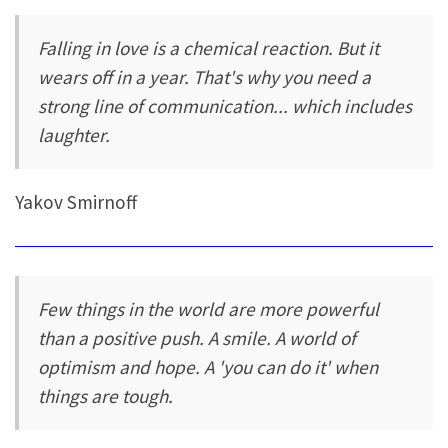
Falling in love is a chemical reaction. But it
wears off in a year. That's why you need a
strong line of communication... which includes
laughter.
Yakov Smirnoff
Few things in the world are more powerful
than a positive push. A smile. A world of
optimism and hope. A 'you can do it' when
things are tough.