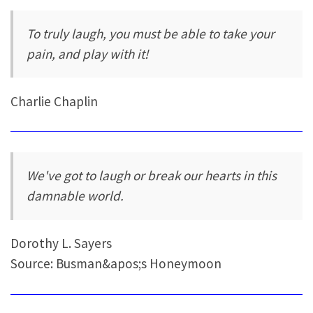
To truly laugh, you must be able to take your
pain, and play with it!
Charlie Chaplin
We've got to laugh or break our hearts in this
damnable world.
Dorothy L. Sayers
Source: Busman&apos;s Honeymoon