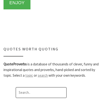
ENJOY
QUOTES WORTH QUOTING
QuoteProverbs
is a database of thousands of clever, funny and
inspirational quotes and proverbs, hand-picked and sorted by
topic. Select a
topic
or
search
with your own keywords.