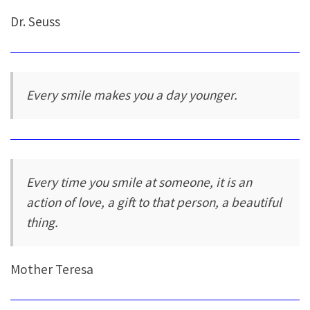
Dr. Seuss
Every smile makes you a day younger.
Every time you smile at someone, it is an
action of love, a gift to that person, a beautiful
thing.
Mother Teresa