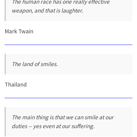
The human race has one really effective
weapon, and that is laughter.
Mark Twain
The land of smiles.
Thailand
The main thing is that we can smile at our
duties -- yes even at our suffering.