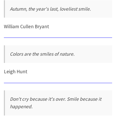
Autumn, the year's last, loveliest smile.
William Cullen Bryant
Colors are the smiles of nature.
Leigh Hunt
Don't cry because it's over. Smile because it
happened.