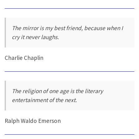
The mirror is my best friend, because when I
cry it never laughs.
Charlie Chaplin
The religion of one age is the literary
entertainment of the next.
Ralph Waldo Emerson