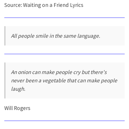
Source: Waiting on a Friend Lyrics
All people smile in the same language.
An onion can make people cry but there's
never been a vegetable that can make people
laugh.
Will Rogers