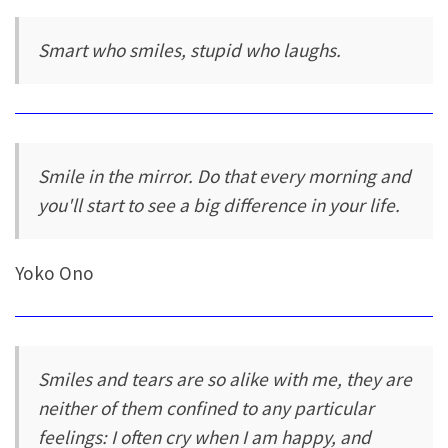
Smart who smiles, stupid who laughs.
Smile in the mirror. Do that every morning and
you'll start to see a big difference in your life.
Yoko Ono
Smiles and tears are so alike with me, they are
neither of them confined to any particular
feelings: I often cry when I am happy, and