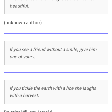
beautiful.
(unknown author)
If you see a friend without a smile, give him
one of yours.
If you tickle the earth with a hoe she laughs
with a harvest.