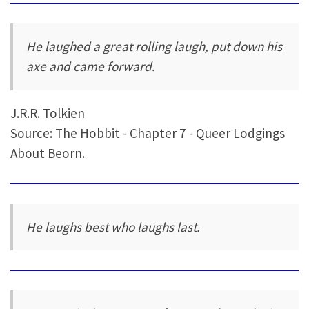
He laughed a great rolling laugh, put down his
axe and came forward.
J.R.R. Tolkien
Source: The Hobbit - Chapter 7 - Queer Lodgings
About Beorn.
He laughs best who laughs last.